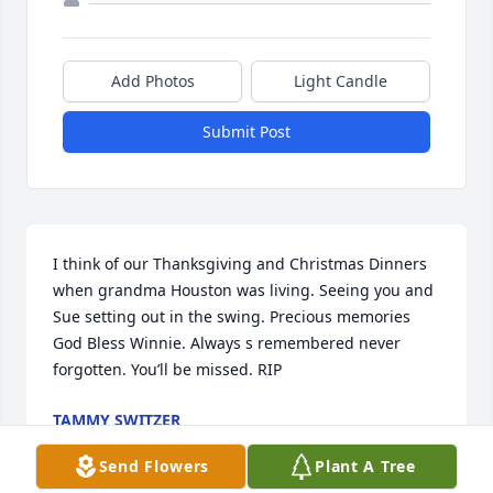
Add Photos
Light Candle
Submit Post
I think of our Thanksgiving and Christmas Dinners 
when grandma Houston was living. Seeing you and 
Sue setting out in the swing. Precious memories 
God Bless Winnie. Always s remembered never 
forgotten. You’ll be missed. RIP
TAMMY SWITZER
May 16, 2020
Send Flowers
Plant A Tree