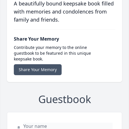
A beautifully bound keepsake book filled
with memories and condolences from
family and friends.
Share Your Memory
Contribute your memory to the online
guestbook to be featured in this unique
keepsake book.
Share Your Memory
Guestbook