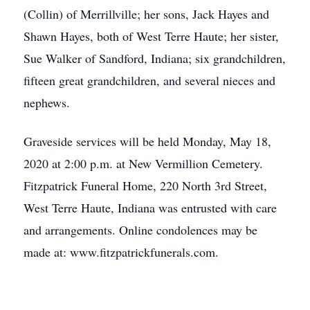
(Collin) of Merrillville; her sons, Jack Hayes and
Shawn Hayes, both of West Terre Haute; her sister,
Sue Walker of Sandford, Indiana; six grandchildren,
fifteen great grandchildren, and several nieces and
nephews.
Graveside services will be held Monday, May 18,
2020 at 2:00 p.m. at New Vermillion Cemetery.
Fitzpatrick Funeral Home, 220 North 3rd Street,
West Terre Haute, Indiana was entrusted with care
and arrangements. Online condolences may be
made at: www.fitzpatrickfunerals.com.