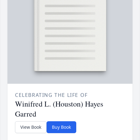
CELEBRATING THE LIFE OF
Winifred L. (Houston) Hayes
Garred
View Book
Buy Book