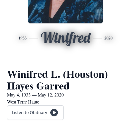
Winifred
1933
2020
Winifred L. (Houston)
Hayes Garred
May 4, 1933 — May 12, 2020
West Terre Haute
Listen to Obituary