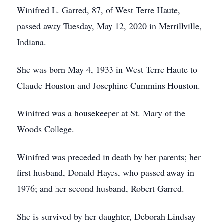
Winifred L. Garred, 87, of West Terre Haute,
passed away Tuesday, May 12, 2020 in Merrillville,
Indiana.
She was born May 4, 1933 in West Terre Haute to
Claude Houston and Josephine Cummins Houston.
Winifred was a housekeeper at St. Mary of the
Woods College.
Winifred was preceded in death by her parents; her
first husband, Donald Hayes, who passed away in
1976; and her second husband, Robert Garred.
She is survived by her daughter, Deborah Lindsay