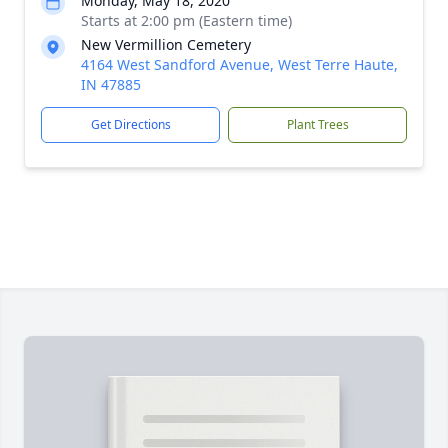
Monday, May 18, 2020
Starts at 2:00 pm (Eastern time)
New Vermillion Cemetery
4164 West Sandford Avenue, West Terre Haute,
IN 47885
Get Directions
Plant Trees