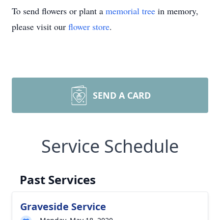
To send flowers or plant a
memorial tree
in memory,
please visit our
flower store
.
SEND A CARD
Service Schedule
Past Services
Graveside Service