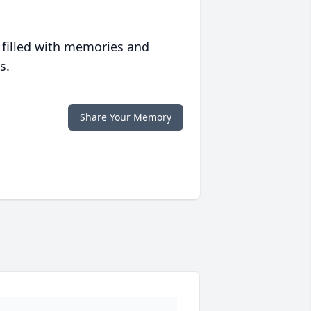
 filled with memories and
s.
Share Your Memory