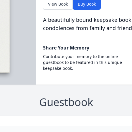
View Book
Buy Book
A beautifully bound keepsake book
condolences from family and friend
Share Your Memory
Contribute your memory to the online
guestbook to be featured in this unique
keepsake book.
Guestbook