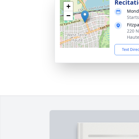
Recitat
+
Monda
−
Start
Fitzp
220 N
Haute
Text Dire