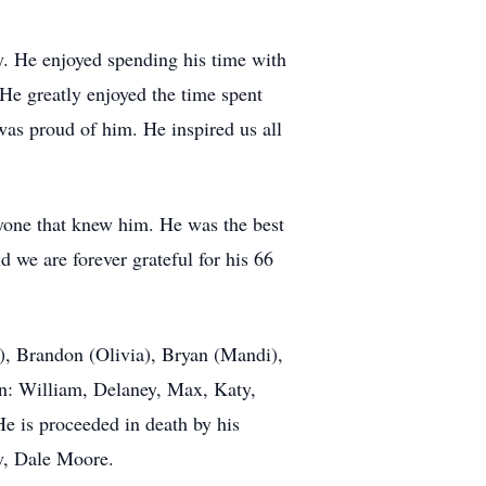
y. He enjoyed spending his time with
He greatly enjoyed the time spent
 was proud of him. He inspired us all
ryone that knew him. He was the best
 we are forever grateful for his 66
e), Brandon (Olivia), Bryan (Mandi),
ren: William, Delaney, Max, Katy,
e is proceeded in death by his
w, Dale Moore.