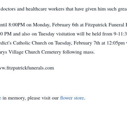
 doctors and healthcare workers that have given him such great
until 8:00PM on Monday, February 6th at Fitzpatrick Funeral
:00 PM and also on Tuesday visitation will be held from 9-11:
nedict’s Catholic Church on Tuesday, February 7th at 12:05pm 
 Marys Village Church Cemetery following mass.
ww.fitzpatrickfunerals.com
e
in memory, please visit our
flower store
.