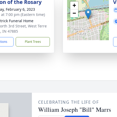
ion of the Rosary
V
+
y, February 6, 2023
−
s at 7:00 pm (Eastern time)
atrick Funeral Home
orth 3rd Street, West Terre
, IN 47885
ctions
Plant Trees
CELEBRATING THE LIFE OF
William Joseph "Bill" Marrs