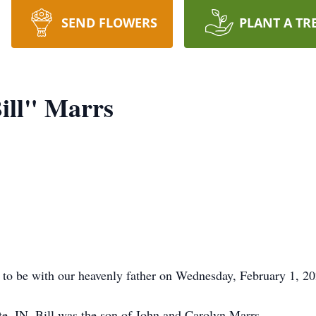
SEND FLOWERS
PLANT A TR
ill" Marrs
 to be with our heavenly father on Wednesday, February 1, 20
e, IN, Bill was the son of John and Carolyn Marrs.