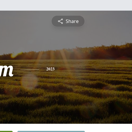
Share
am
2023