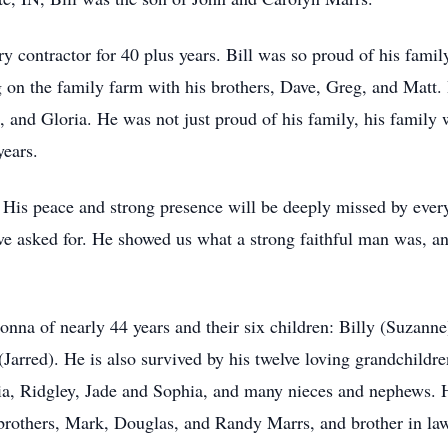
y contractor for 40 plus years. Bill was so proud of his famil
 on the family farm with his brothers, Dave, Greg, and Matt. 
a, and Gloria. He was not just proud of his family, his family
years.
h. His peace and strong presence will be deeply missed by eve
 asked for. He showed us what a strong faithful man was, and
Donna of nearly 44 years and their six children: Billy (Suzann
(Jarred). He is also survived by his twelve loving grandchild
a, Ridgley, Jade and Sophia, and many nieces and nephews. H
 brothers, Mark, Douglas, and Randy Marrs, and brother in la