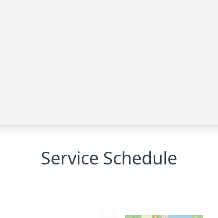
Service Schedule