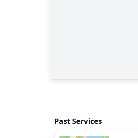
Past Services