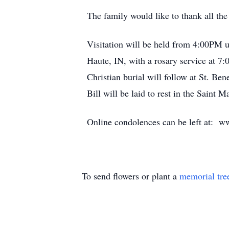
The family would like to thank all the
Visitation will be held from 4:00PM 
Haute, IN, with a rosary service at 7
Christian burial will follow at St. Be
Bill will be laid to rest in the Saint
Online condolences can be left at: w
To send flowers or plant a
memorial tre