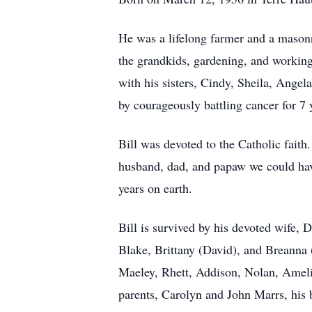
He was a lifelong farmer and a masonr
the grandkids, gardening, and working
with his sisters, Cindy, Sheila, Angel
by courageously battling cancer for 7 
Bill was devoted to the Catholic fait
husband, dad, and papaw we could have
years on earth.
Bill is survived by his devoted wife, 
Blake, Brittany (David), and Breanna 
Maeley, Rhett, Addison, Nolan, Ameli
parents, Carolyn and John Marrs, his