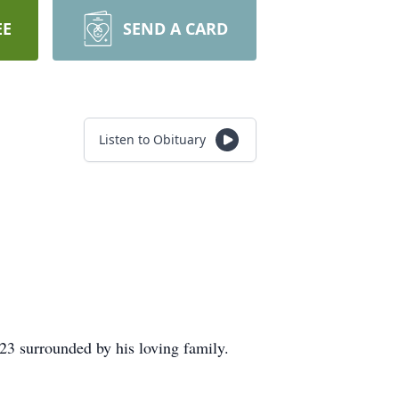
EE
SEND A CARD
Listen to Obituary
23 surrounded by his loving family.