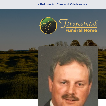
‹ Return to Current Obituaries