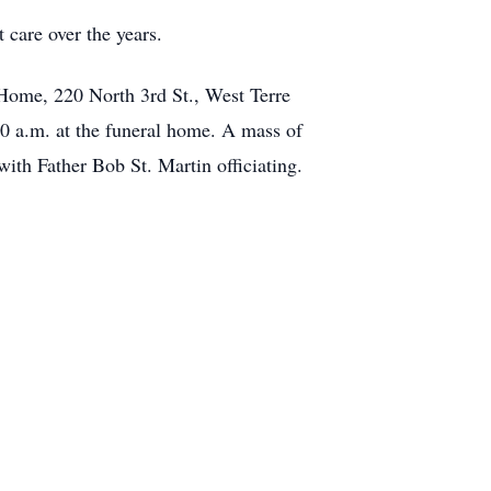
 care over the years.
 Home, 220 North 3rd St., West Terre
30 a.m. at the funeral home. A mass of
with Father Bob St. Martin officiating.