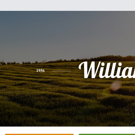
Willi
1956