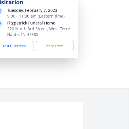
isitation
Tuesday, February 7, 2023
9:00 - 11:30 am (Eastern time)
Fitzpatrick Funeral Home
220 North 3rd Street, West Terre
Haute, IN 47885
Text Directions
Plant Trees