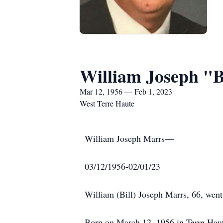
William Joseph "B
Mar 12, 1956 — Feb 1, 2023
West Terre Haute
William Joseph Marrs—
03/12/1956-02/01/23
William (Bill) Joseph Marrs, 66, went
Born on March 12, 1956 in Terre Haut