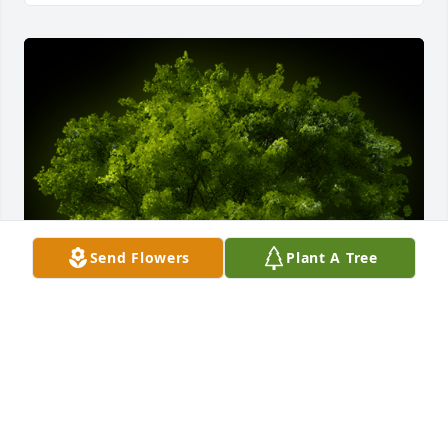
Send Flowers
Plant A Tree
A Memorial Tree was planted for Virginia L. 
Pershing

We are deeply sorry for your loss ~ the staff at 