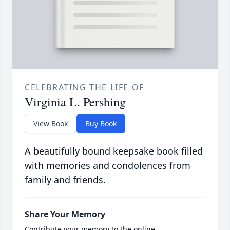
CELEBRATING THE LIFE OF
Virginia L. Pershing
View Book
Buy Book
A beautifully bound keepsake book filled
with memories and condolences from
family and friends.
Share Your Memory
Contribute your memory to the online