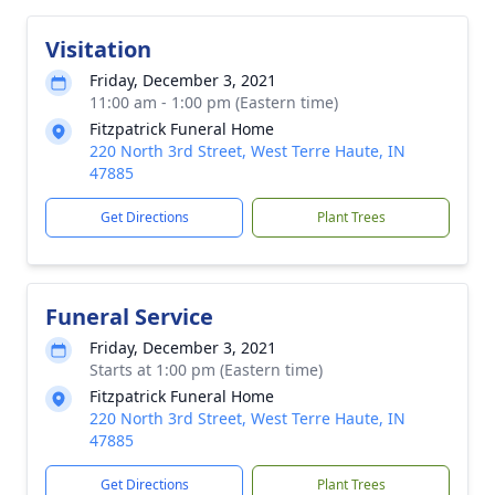
Visitation
Friday, December 3, 2021
11:00 am - 1:00 pm (Eastern time)
Fitzpatrick Funeral Home
220 North 3rd Street, West Terre Haute, IN
47885
Get Directions
Plant Trees
Funeral Service
Friday, December 3, 2021
Starts at 1:00 pm (Eastern time)
Fitzpatrick Funeral Home
220 North 3rd Street, West Terre Haute, IN
47885
Get Directions
Plant Trees