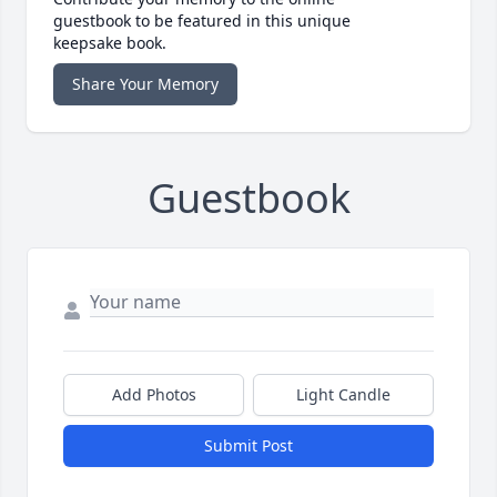
guestbook to be featured in this unique
keepsake book.
Share Your Memory
Guestbook
Add Photos
Light Candle
Submit Post