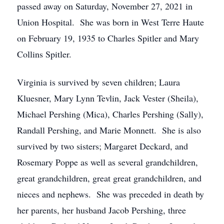
passed away on Saturday, November 27, 2021 in
Union Hospital. She was born in West Terre Haute
on February 19, 1935 to Charles Spitler and Mary
Collins Spitler.
Virginia is survived by seven children; Laura
Kluesner, Mary Lynn Tevlin, Jack Vester (Sheila),
Michael Pershing (Mica), Charles Pershing (Sally),
Randall Pershing, and Marie Monnett. She is also
survived by two sisters; Margaret Deckard, and
Rosemary Poppe as well as several grandchildren,
great grandchildren, great great grandchildren, and
nieces and nephews. She was preceded in death by
her parents, her husband Jacob Pershing, three