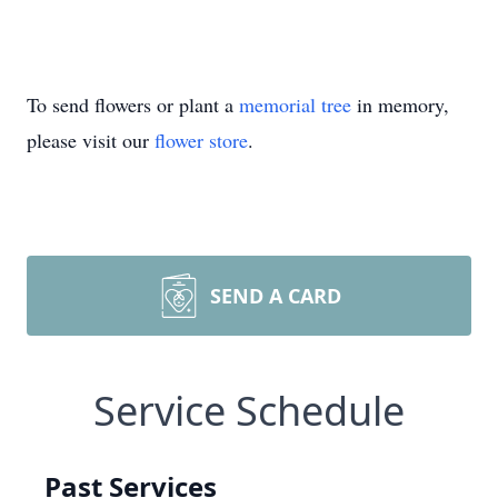
To send flowers or plant a
memorial tree
in memory,
please visit our
flower store
.
SEND A CARD
Service Schedule
Past Services