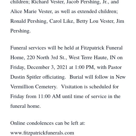
children; Richard Vester, Jacob Pershing, Jr., and
Alice Marie Vester, as well as extended children;
Ronald Pershing, Carol Like, Betty Lou Vester, Jim
Pershing.
Funeral services will be held at Fitzpatrick Funeral
Home, 220 North 3rd St., West Terre Haute, IN on
Friday, December 3, 2021 at 1:00 PM, with Pastor
Dustin Spitler officiating. Burial will follow in New
Vermillion Cemetery. Visitation is scheduled for
Friday from 11:00 AM until time of service in the
funeral home.
Online condolences can be left at:
www.fitzpatrickfunerals.com