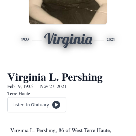
Virginia
1935
2021
Virginia L. Pershing
Feb 19, 1935 — Nov 27, 2021
Terre Haute
Listen to Obituary
Virginia L. Pershing, 86 of West Terre Haute,