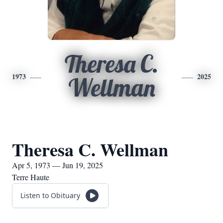
Theresa C.
1973
2025
Wellman
Theresa C. Wellman
Apr 5, 1973 — Jun 19, 2025
Terre Haute
Listen to Obituary