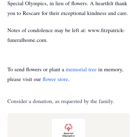
Special Olympics, in lieu of flowers. A heartfelt thank
you to Rescare for their exceptional kindness and care.
Notes of condolence may be left at: www.fitzpatrick-
funeralhome.com.
To send flowers or plant a
memorial tree
in memory,
please visit our
flower store
.
Consider a donation, as requested by the family.