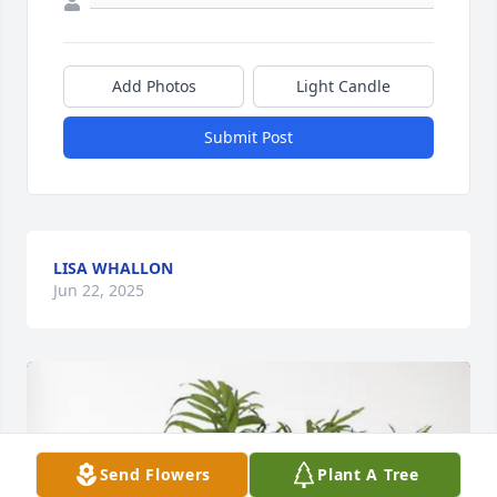
Add Photos
Light Candle
Submit Post
LISA WHALLON
Jun 22, 2025
Send Flowers
Plant A Tree