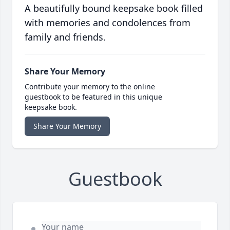
A beautifully bound keepsake book filled
with memories and condolences from
family and friends.
Share Your Memory
Contribute your memory to the online
guestbook to be featured in this unique
keepsake book.
Share Your Memory
Guestbook