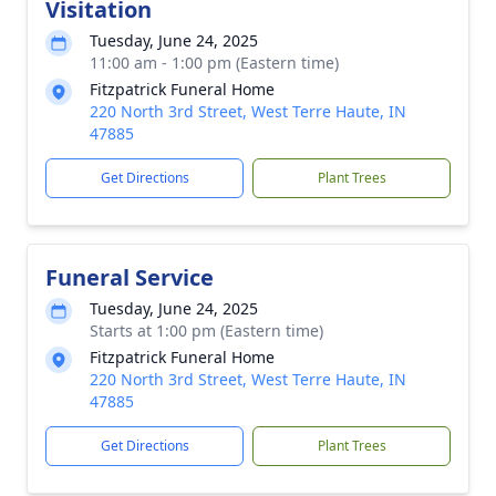
Visitation
Tuesday, June 24, 2025
11:00 am - 1:00 pm (Eastern time)
Fitzpatrick Funeral Home
220 North 3rd Street, West Terre Haute, IN
47885
Get Directions
Plant Trees
Funeral Service
Tuesday, June 24, 2025
Starts at 1:00 pm (Eastern time)
Fitzpatrick Funeral Home
220 North 3rd Street, West Terre Haute, IN
47885
Get Directions
Plant Trees