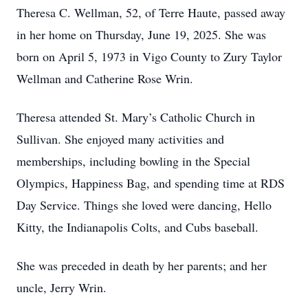
Theresa C. Wellman, 52, of Terre Haute, passed away
in her home on Thursday, June 19, 2025. She was
born on April 5, 1973 in Vigo County to Zury Taylor
Wellman and Catherine Rose Wrin.
Theresa attended St. Mary’s Catholic Church in
Sullivan. She enjoyed many activities and
memberships, including bowling in the Special
Olympics, Happiness Bag, and spending time at RDS
Day Service. Things she loved were dancing, Hello
Kitty, the Indianapolis Colts, and Cubs baseball.
She was preceded in death by her parents; and her
uncle, Jerry Wrin.