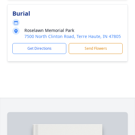
Burial
Roselawn Memorial Park
7500 North Clinton Road, Terre Haute, IN 47805
Get Directions
Send Flowers