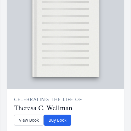
CELEBRATING THE LIFE OF
Theresa C. Wellman
View Book
Buy Book