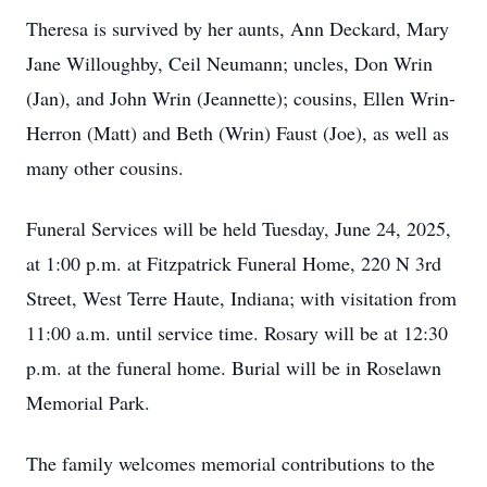
Theresa is survived by her aunts, Ann Deckard, Mary
Jane Willoughby, Ceil Neumann; uncles, Don Wrin
(Jan), and John Wrin (Jeannette); cousins, Ellen Wrin-
Herron (Matt) and Beth (Wrin) Faust (Joe), as well as
many other cousins.
Funeral Services will be held Tuesday, June 24, 2025,
at 1:00 p.m. at Fitzpatrick Funeral Home, 220 N 3rd
Street, West Terre Haute, Indiana; with visitation from
11:00 a.m. until service time. Rosary will be at 12:30
p.m. at the funeral home. Burial will be in Roselawn
Memorial Park.
The family welcomes memorial contributions to the