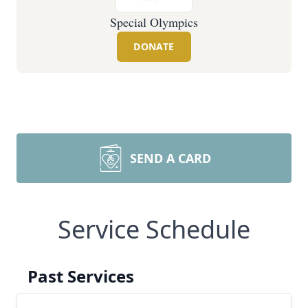
Special Olympics
DONATE
SEND A CARD
Service Schedule
Past Services