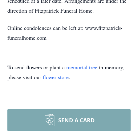
scheduled at a later date. Arrangements are under the
direction of Fitzpatrick Funeral Home.
Online condolences can be left at: www.fitzpatrick-
funeralhome.com
To send flowers or plant a
memorial tree
in memory,
please visit our
flower store
.
SEND A CARD