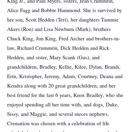
King Jr., and Paul Myers, sisters, Jean Crummrin,
Alice Fagg and Bobbie Hammond. She is survived by
her son, Scott Hedden (Teri), her daughters Tammie
Akers (Ron) and Lisa Newburn (Mark), brothers
Chuck King, Jim King, Fred Archer and brothers-in-
law, Richard Crummrin, Dick Hedden and Rick
Hedden, and sister, Mary Scank (Gus), and
grandchildren, Bradley, Kellie, Kilee, Dylan, Brandi,
Erin, Kristopher, Jeremy, Adam, Courtney, Deana and
Kendra along with 20 great grandchildren, and her
best friend for the last 6 years, Knox Bradley, who she
enjoyed spending all her time with, and dogs, Duke,
Sissy, and Maggie, and several nieces nephews.
Cremation was chosen with a celebration of life