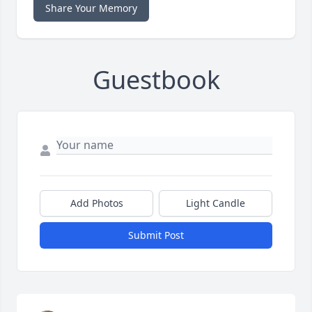
Share Your Memory
Guestbook
Add Photos
Light Candle
Submit Post