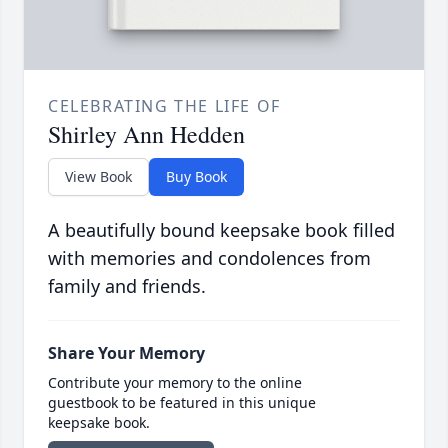
CELEBRATING THE LIFE OF
Shirley Ann Hedden
View Book
Buy Book
A beautifully bound keepsake book filled
with memories and condolences from
family and friends.
Share Your Memory
Contribute your memory to the online
guestbook to be featured in this unique
keepsake book.