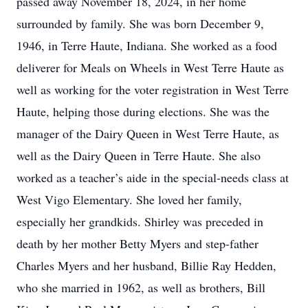
passed away November 18, 2024, in her home
surrounded by family. She was born December 9,
1946, in Terre Haute, Indiana. She worked as a food
deliverer for Meals on Wheels in West Terre Haute as
well as working for the voter registration in West Terre
Haute, helping those during elections. She was the
manager of the Dairy Queen in West Terre Haute, as
well as the Dairy Queen in Terre Haute. She also
worked as a teacher’s aide in the special-needs class at
West Vigo Elementary. She loved her family,
especially her grandkids. Shirley was preceded in
death by her mother Betty Myers and step-father
Charles Myers and her husband, Billie Ray Hedden,
who she married in 1962, as well as brothers, Bill