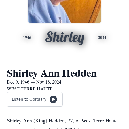
Shirley
1946
2024
Shirley Ann Hedden
Dec 9, 1946 — Nov 18, 2024
WEST TERRE HAUTE
Listen to Obituary
Shirley Ann (King) Hedden, 77, of West Terre Haute