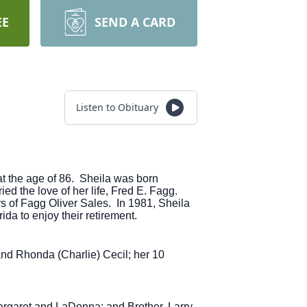
EE
SEND A CARD
Listen to Obituary
at the age of 86. Sheila was born
d the love of her life, Fred E. Fagg.
s of Fagg Oliver Sales. In 1981, Sheila
ida to enjoy their retirement.
and Rhonda (Charlie) Cecil; her 10
argaret and LaDonna; and Brother, Larry.