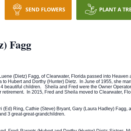
SEND FLOWERS
PLANT A TR
z) Fagg
Luene (Dietz) Fagg, of Clearwater, Florida passed into Heaven 
to Hubert and Dorthy (Hunter) Dietz. In June of 1955, she marrie
4 beautiful children. Sheila and Fred were the Owner Operator
r retirement. In 2015, Fred and Sheila moved to Clearwater, Flor
eri (Ed) Ring, Cathie (Steve) Bryant, Gary (Laura Hadley) Fagg, 
nd 3 great-great-grandchildren.
nd, Fred; Parents (Hubert and Dorthy (Hunter) Dietz; Sisters, M