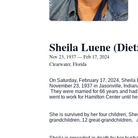
Sheila Luene (Diet
Nov 23, 1937 — Feb 17, 2024
Clearwater, Florida
On Saturday, February 17, 2024, Sheila 
November 23, 1937 in Jasonville, Indiana 
They were married for 66 years and had 
went to work for Hamilton Center until he
She is survived by her four children, Sh
grandchildren, 12 great-grandchildren, a
Sheila is preceded in death by her husba