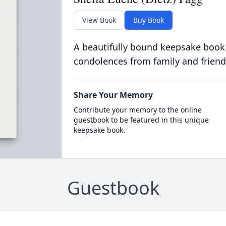
View Book
Buy Book
A beautifully bound keepsake book
condolences from family and friend
Share Your Memory
Contribute your memory to the online
guestbook to be featured in this unique
keepsake book.
Guestbook