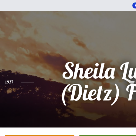
Sheila L
1937
(Dietz) 