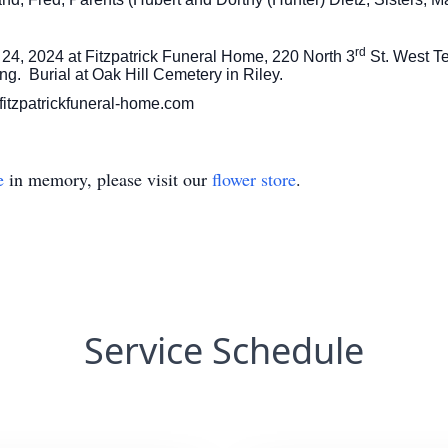
rd
 24, 2024 at Fitzpatrick Funeral Home, 220 North 3
St. West Te
ng. Burial at Oak Hill Cemetery in Riley.
fitzpatrickfuneral-home.com
e
in memory, please visit our
flower store
.
Service Schedule