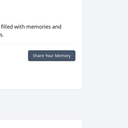
 filled with memories and
s.
Share Your Memory