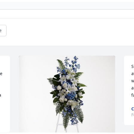
e
S
e 
a
a
w
a
 
f
C
F