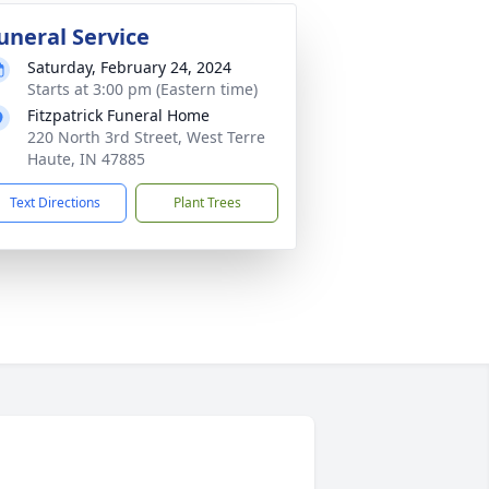
uneral Service
Saturday, February 24, 2024
Starts at 3:00 pm (Eastern time)
Fitzpatrick Funeral Home
220 North 3rd Street, West Terre
Haute, IN 47885
Text Directions
Plant Trees