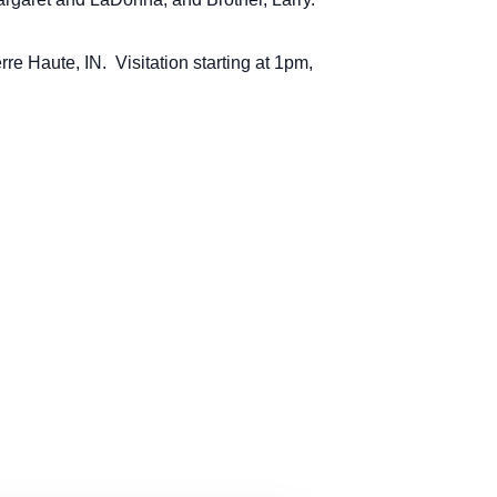
rre Haute, IN. Visitation starting at 1pm,