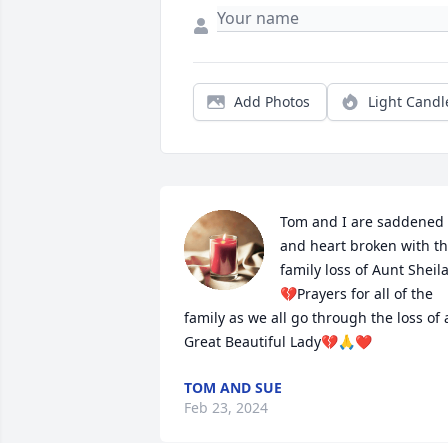
Add Photos
Light Candl
Tom and I are saddened 
and heart broken with th
family loss of Aunt Sheil
💔Prayers for all of the 
family as we all go through the loss of a
Great Beautiful Lady💔🙏❤️
TOM AND SUE
Feb 23, 2024