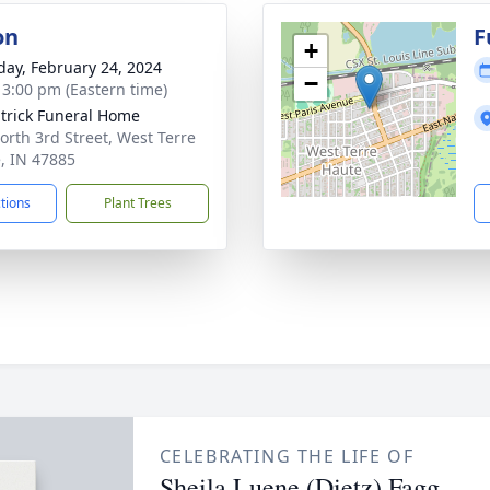
on
F
+
day, February 24, 2024
−
- 3:00 pm (Eastern time)
atrick Funeral Home
orth 3rd Street, West Terre
, IN 47885
ctions
Plant Trees
CELEBRATING THE LIFE OF
Sheila Luene (Dietz) Fagg