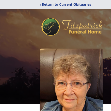
‹ Return to Current Obituaries