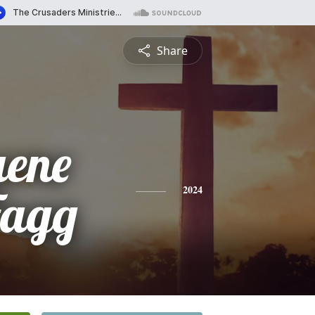
Share
uene
Fagg
2024