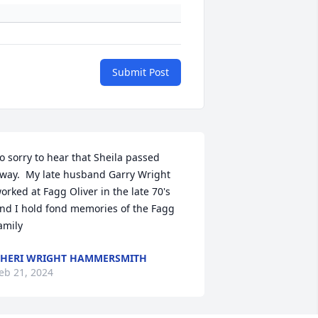
Submit Post
o sorry to hear that Sheila passed 
way.  My late husband Garry Wright 
orked at Fagg Oliver in the late 70's 
nd I hold fond memories of the Fagg 
amily
HERI WRIGHT HAMMERSMITH
eb 21, 2024