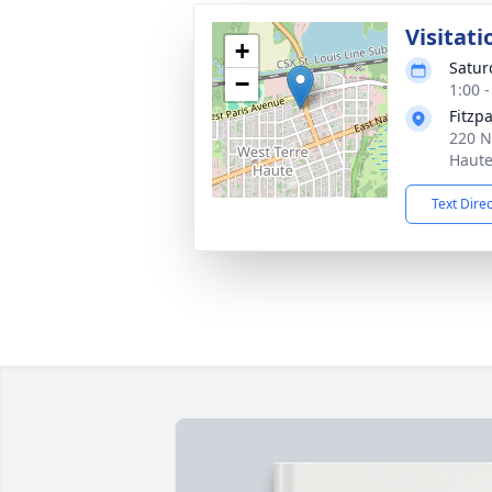
Visitati
+
Satur
−
1:00 
Fitzp
220 N
Haute
Text Dire