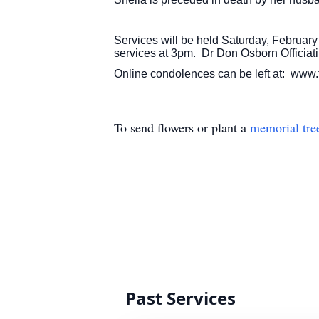
Services will be held Saturday, February
services at 3pm. Dr Don Osborn Officiati
Online condolences can be left at: www.
To send flowers or plant a
memorial tre
Past Services