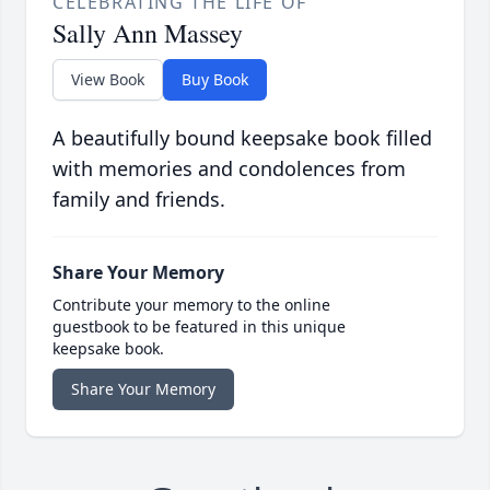
CELEBRATING THE LIFE OF
Sally Ann Massey
View Book
Buy Book
A beautifully bound keepsake book filled
with memories and condolences from
family and friends.
Share Your Memory
Contribute your memory to the online
guestbook to be featured in this unique
keepsake book.
Share Your Memory