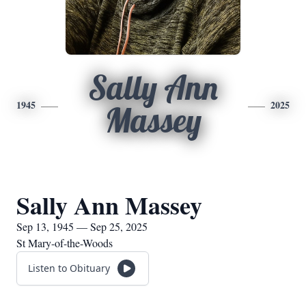
Sally Ann
1945
2025
Massey
Sally Ann Massey
Sep 13, 1945 — Sep 25, 2025
St Mary-of-the-Woods
Listen to Obituary