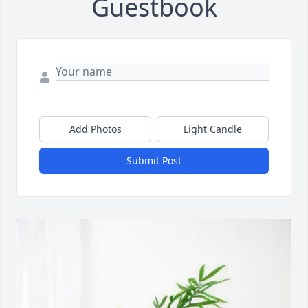
Guestbook
Add Photos
Light Candle
Submit Post