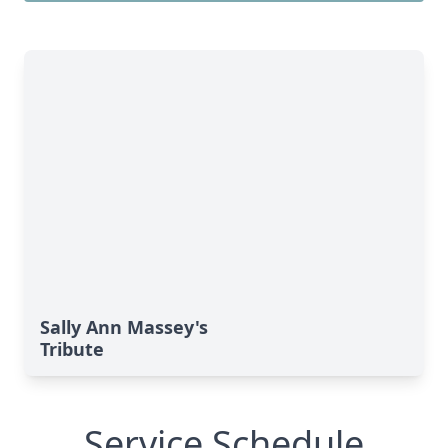
Sally Ann Massey's
Tribute
Service Schedule