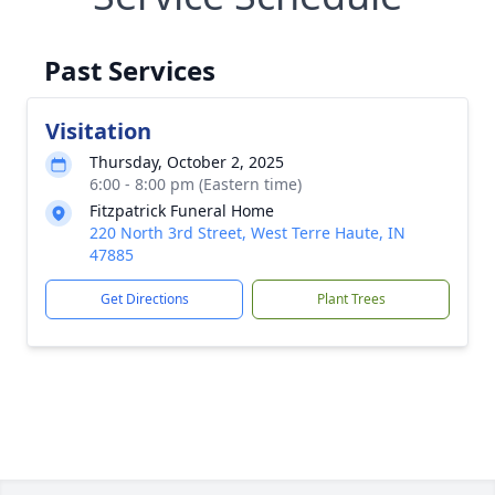
Past Services
Visitation
Thursday, October 2, 2025
6:00 - 8:00 pm (Eastern time)
Fitzpatrick Funeral Home
220 North 3rd Street, West Terre Haute, IN
47885
Get Directions
Plant Trees