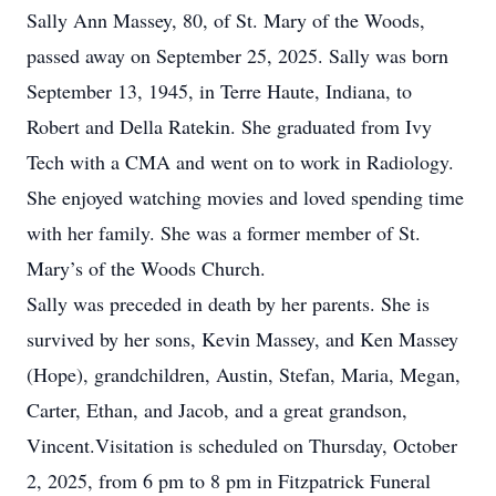
Sally Ann Massey, 80, of St. Mary of the Woods,
passed away on September 25, 2025. Sally was born
September 13, 1945, in Terre Haute, Indiana, to
Robert and Della Ratekin. She graduated from Ivy
Tech with a CMA and went on to work in Radiology.
She enjoyed watching movies and loved spending time
with her family. She was a former member of St.
Mary’s of the Woods Church.
Sally was preceded in death by her parents. She is
survived by her sons, Kevin Massey, and Ken Massey
(Hope), grandchildren, Austin, Stefan, Maria, Megan,
Carter, Ethan, and Jacob, and a great grandson,
Vincent.Visitation is scheduled on Thursday, October
2, 2025, from 6 pm to 8 pm in Fitzpatrick Funeral