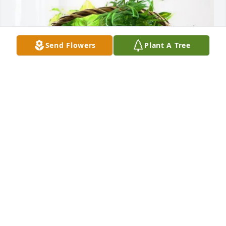
Send Flowers
Plant A Tree
The Pressley Family purchased Blooming Sympathy 
Garden for Sally Massey
THE PRESSLEY FAMILY
Oct 01, 2025
Visits: 839
This site is protected by reCAPTCHA and the