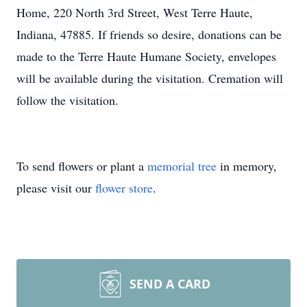
Home, 220 North 3rd Street, West Terre Haute,
Indiana, 47885. If friends so desire, donations can be
made to the Terre Haute Humane Society, envelopes
will be available during the visitation. Cremation will
follow the visitation.
To send flowers or plant a
memorial tree
in memory,
please visit our
flower store
.
SEND A CARD