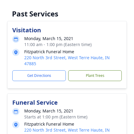
Past Services
Visitation
Monday, March 15, 2021
11:00 am - 1:00 pm (Eastern time)
Fitzpatrick Funeral Home
220 North 3rd Street, West Terre Haute, IN
47885
Get Directions
Plant Trees
Funeral Service
Monday, March 15, 2021
Starts at 1:00 pm (Eastern time)
Fitzpatrick Funeral Home
220 North 3rd Street, West Terre Haute, IN