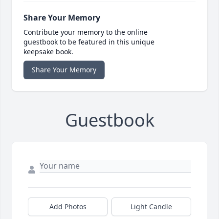
Share Your Memory
Contribute your memory to the online
guestbook to be featured in this unique
keepsake book.
Share Your Memory
Guestbook
Add Photos
Light Candle