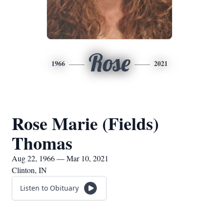
Rose
1966
2021
Rose Marie (Fields)
Thomas
Aug 22, 1966 — Mar 10, 2021
Clinton, IN
Listen to Obituary