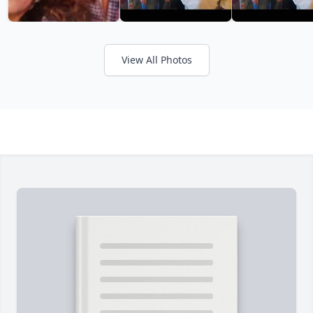
View All Photos