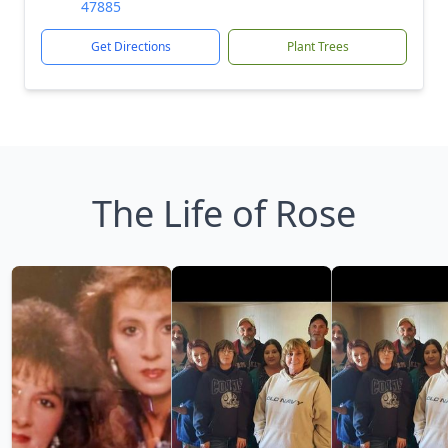
47885
Get Directions
Plant Trees
The Life of Rose