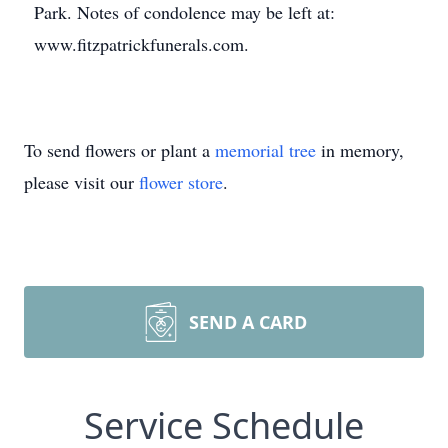
Park. Notes of condolence may be left at:
www.fitzpatrickfunerals.com.
To send flowers or plant a
memorial tree
in memory,
please visit our
flower store
.
SEND A CARD
Service Schedule