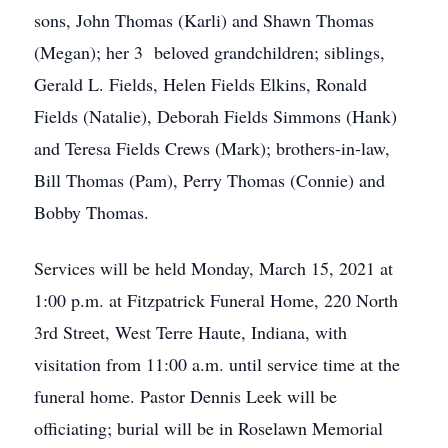
sons, John Thomas (Karli) and Shawn Thomas
(Megan); her 3 beloved grandchildren; siblings,
Gerald L. Fields, Helen Fields Elkins, Ronald
Fields (Natalie), Deborah Fields Simmons (Hank)
and Teresa Fields Crews (Mark); brothers-in-law,
Bill Thomas (Pam), Perry Thomas (Connie) and
Bobby Thomas.
Services will be held Monday, March 15, 2021 at
1:00 p.m. at Fitzpatrick Funeral Home, 220 North
3rd Street, West Terre Haute, Indiana, with
visitation from 11:00 a.m. until service time at the
funeral home. Pastor Dennis Leek will be
officiating; burial will be in Roselawn Memorial