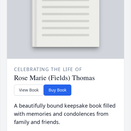
CELEBRATING THE LIFE OF
Rose Marie (Fields) Thomas
View Book
Buy Book
A beautifully bound keepsake book filled
with memories and condolences from
family and friends.