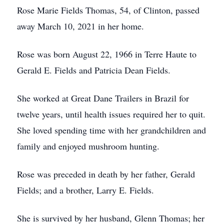
Rose Marie Fields Thomas, 54, of Clinton, passed
away March 10, 2021 in her home.
Rose was born August 22, 1966 in Terre Haute to
Gerald E. Fields and Patricia Dean Fields.
She worked at Great Dane Trailers in Brazil for
twelve years, until health issues required her to quit.
She loved spending time with her grandchildren and
family and enjoyed mushroom hunting.
Rose was preceded in death by her father, Gerald
Fields; and a brother, Larry E. Fields.
She is survived by her husband, Glenn Thomas; her