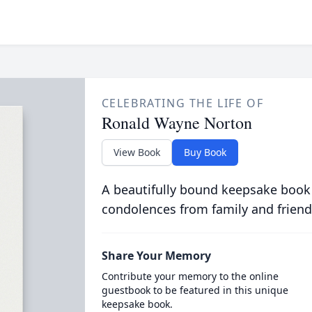
CELEBRATING THE LIFE OF
Ronald Wayne Norton
View Book
Buy Book
A beautifully bound keepsake book
condolences from family and friend
Share Your Memory
Contribute your memory to the online
guestbook to be featured in this unique
keepsake book.