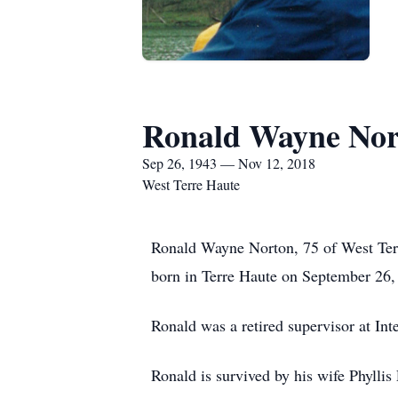
Ronald Wayne Nor
Sep 26, 1943 — Nov 12, 2018
West Terre Haute
Ronald Wayne Norton, 75 of West Ter
born in Terre Haute on September 26
Ronald was a retired supervisor at Int
Ronald is survived by his wife Phyll