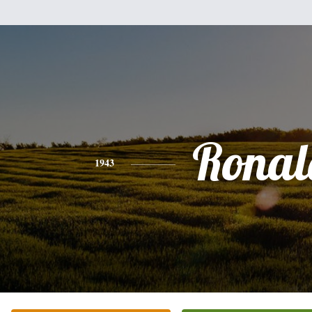
Ronal
1943