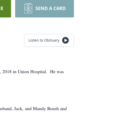
EE
SEND A CARD
Listen to Obituary
, 2018 in Union Hospital. He was
 husband, Jack, and Mandy Roush and