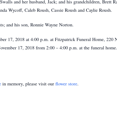
 Swalls and her husband, Jack; and his grandchildren, Brett R
randa Wycoff, Caleb Roush, Cassie Roush and Caylie Roush.
nts; and his son, Ronnie Wayne Norton.
ber 17, 2018 at 4:00 p.m. at Fitzpatrick Funeral Home, 220 N
 November 17, 2018 from 2:00 – 4:00 p.m. at the funeral home
e
in memory, please visit our
flower store
.