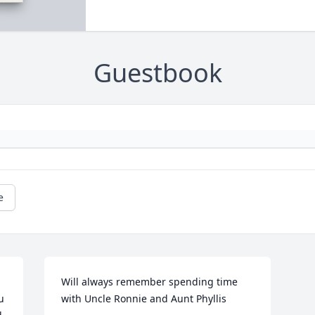
Guestbook
e
Will always remember spending time 
 
with Uncle Ronnie and Aunt Phyllis