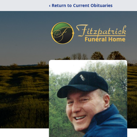
‹ Return to Current Obituaries