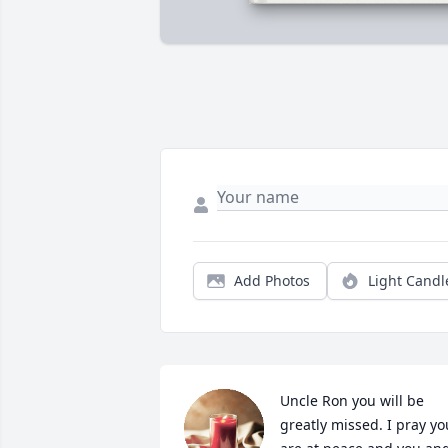
Add Photos
Light Candl
Uncle Ron you will be 
greatly missed. I pray you