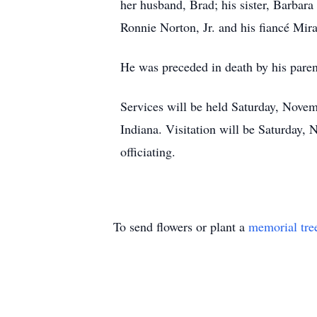
her husband, Brad; his sister, Barbara
Ronnie Norton, Jr. and his fiancé Mi
He was preceded in death by his pare
Services will be held Saturday, Novem
Indiana. Visitation will be Saturday,
officiating.
To send flowers or plant a
memorial tre