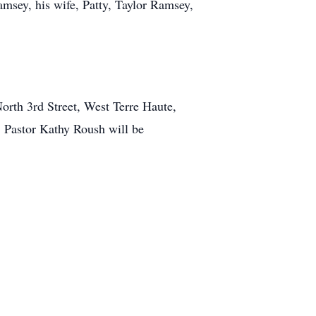
amsey, his wife, Patty, Taylor Ramsey,
orth 3rd Street, West Terre Haute,
. Pastor Kathy Roush will be