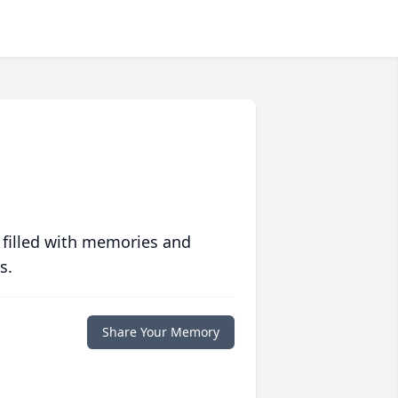
 filled with memories and
s.
Share Your Memory