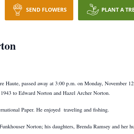
SEND FLOWERS
PLANT A TR
ton
re Haute, passed away at 3:00 p.m. on Monday, November 12
, 1943 to Edward Norton and Hazel Archer Norton.
ernational Paper. He enjoyed traveling and fishing.
is Funkhouser Norton; his daughters, Brenda Ramsey and her