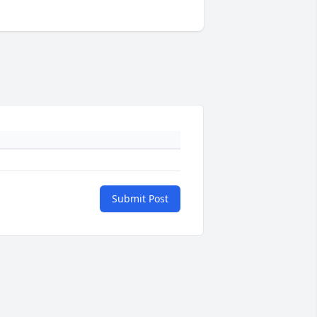
Submit Post