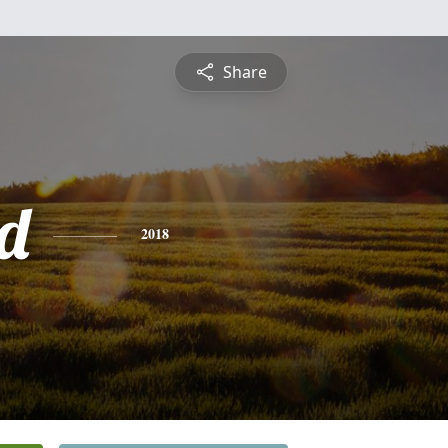
Share
d
2018