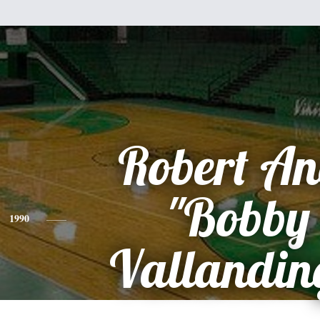
Robert A
"Bobby
1990
Vallandi