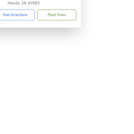
Haute, IN 47885
Text Directions
Plant Trees