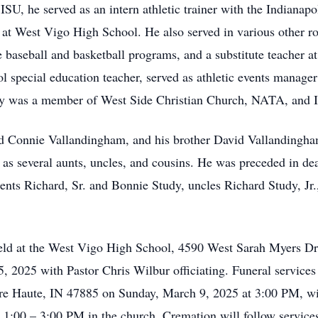
ISU, he served as an intern athletic trainer with the Indianapo
r at West Vigo High School. He also served in various other ro
e baseball and basketball programs, and a substitute teacher 
l special education teacher, served as athletic events manage
y was a member of West Side Christian Church, NATA, and 
nd Connie Vallandingham, and his brother David Vallandingha
as several aunts, uncles, and cousins. He was preceded in de
ents Richard, Sr. and Bonnie Study, uncles Richard Study, J
 held at the West Vigo High School, 4590 West Sarah Myers D
2025 with Pastor Chris Wilbur officiating. Funeral services 
re Haute, IN 47885 on Sunday, March 9, 2025 at 3:00 PM, wit
 1:00 – 3:00 PM in the church. Cremation will follow services.