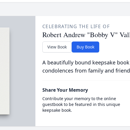
CELEBRATING THE LIFE OF
Robert Andrew "Bobby V" Val
View Book
Buy Book
A beautifully bound keepsake book
condolences from family and friend
Share Your Memory
Contribute your memory to the online
guestbook to be featured in this unique
keepsake book.