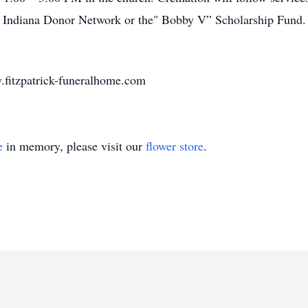
 Indiana Donor Network or the" Bobby V” Scholarship Fund. 
.fitzpatrick-funeralhome.com
e
in memory, please visit our
flower store
.