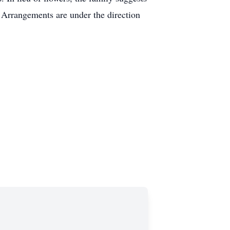
Arrangements are under the direction