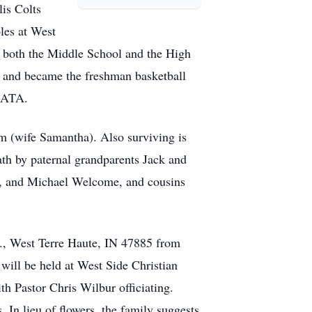
lis Colts
les at West
at both the Middle School and the High
r and became the freshman basketball
IATA.
m (wife Samantha). Also surviving is
ath by paternal grandparents Jack and
r., and Michael Welcome, and cousins
r., West Terre Haute, IN 47885 from
will be held at West Side Christian
h Pastor Chris Wilbur officiating.
 In lieu of flowers, the family suggests