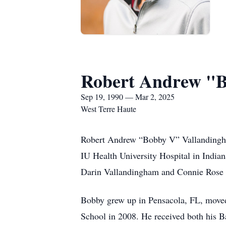
Robert Andrew "B
Sep 19, 1990 — Mar 2, 2025
West Terre Haute
Robert Andrew “Bobby V” Vallandingha
IU Health University Hospital in India
Darin Vallandingham and Connie Rose
Bobby grew up in Pensacola, FL, moved
School in 2008. He received both his B