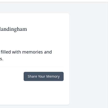
landingham
 filled with memories and
s.
Share Your Memory