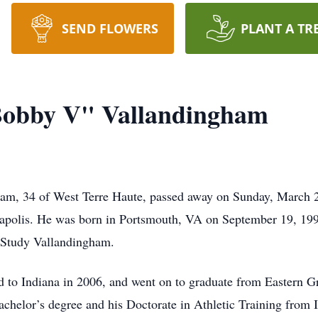
SEND FLOWERS
PLANT A TR
obby V" Vallandingham
m, 34 of West Terre Haute, passed away on Sunday, March 2
napolis. He was born in Portsmouth, VA on September 19, 199
 Study Vallandingham.
 to Indiana in 2006, and went on to graduate from Eastern 
achelor’s degree and his Doctorate in Athletic Training from 