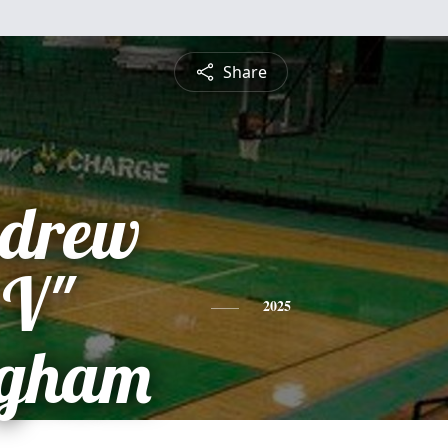
Share
ndrew
 V"
2025
ngham