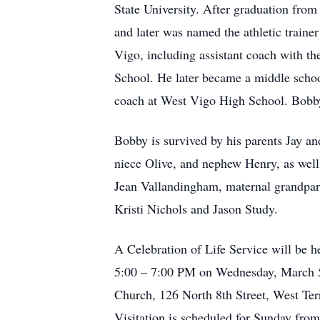
State University. After graduation from 
and later was named the athletic traine
Vigo, including assistant coach with th
School. He later became a middle schoo
coach at West Vigo High School. Bobb
Bobby is survived by his parents Jay a
niece Olive, and nephew Henry, as well 
Jean Vallandingham, maternal grandpar
Kristi Nichols and Jason Study.
A Celebration of Life Service will be
5:00 – 7:00 PM on Wednesday, March 5, 
Church, 126 North 8th Street, West Ter
Visitation is scheduled for Sunday from