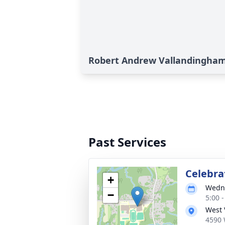
Robert Andrew Vallandingham'
Past Services
Celebrat
+
Wedne
−
5:00 
West 
4590 