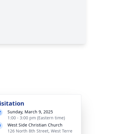
isitation
Sunday, March 9, 2025
1:00 - 3:00 pm (Eastern time)
West Side Christian Church
126 North 8th Street, West Terre