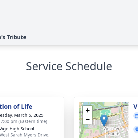
s Tribute
Service Schedule
ion of Life
V
+
sday, March 5, 2025
−
- 7:00 pm (Eastern time)
Vigo High School
West Sarah Myers Drive,