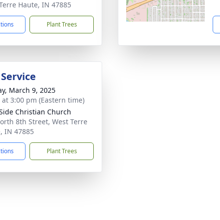
Terre Haute, IN 47885
ctions
Plant Trees
 Service
y, March 9, 2025
s at 3:00 pm (Eastern time)
Side Christian Church
orth 8th Street, West Terre
, IN 47885
ctions
Plant Trees