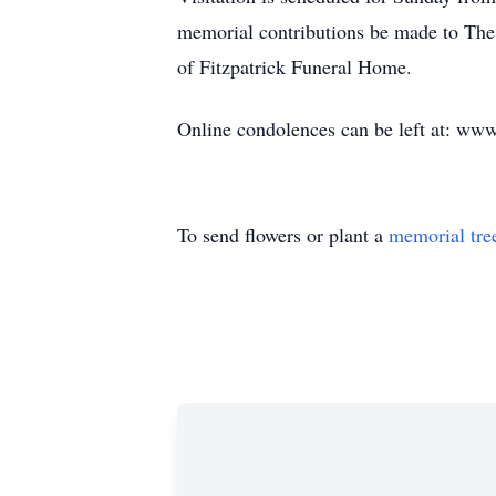
memorial contributions be made to The
of Fitzpatrick Funeral Home.
Online condolences can be left at: www
To send flowers or plant a
memorial tre