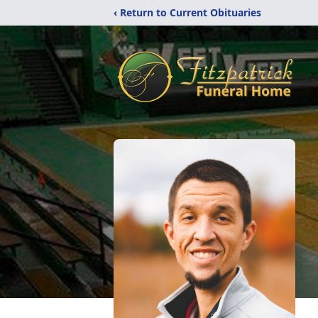
‹ Return to Current Obituaries