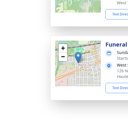
West 
Text Dire
Funeral
+
Sunda
−
Start
West 
126 N
Haute
Text Dire