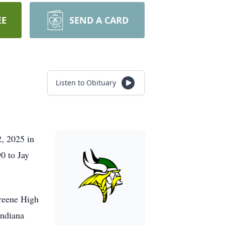
EE
SEND A CARD
Listen to Obituary
, 2025 in
0 to Jay
Greene High
Indiana