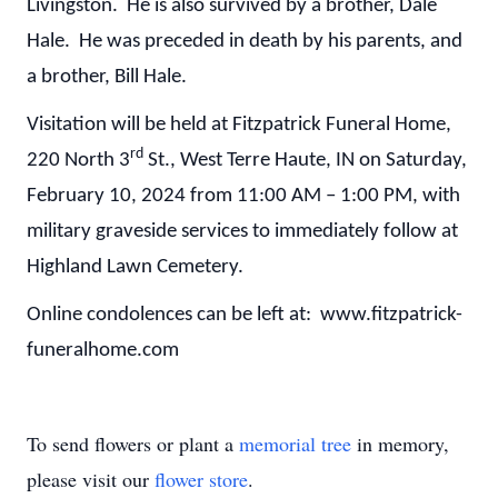
Livingston. He is also survived by a brother, Dale
Hale. He was preceded in death by his parents, and
a brother, Bill Hale.
Visitation will be held at Fitzpatrick Funeral Home,
rd
220 North 3
St., West Terre Haute, IN on Saturday,
February 10, 2024 from 11:00 AM – 1:00 PM, with
military graveside services to immediately follow at
Highland Lawn Cemetery.
Online condolences can be left at: www.fitzpatrick-
funeralhome.com
To send flowers or plant a
memorial tree
in memory,
please visit our
flower store
.