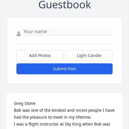
Guestbook
Add Photos
Light Candle
Submit Post
Greg Stone

Bob was one of the kindest and nicest people I have 
had the pleasure to meet in my lifetime.

I was a flight instructor at Sky King when Bob was 