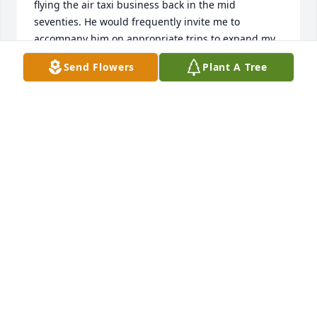
flying the air taxi business back in the mid 
seventies. He would frequently invite me to 
accompany him on appropriate trips to expand my 
knowledge and make it possible for me to grow into 
Send Flowers
Plant A Tree
flying air taxi trips myself in time.

For that, and for his friendship I will forever be 
grateful. I am still flying for pleasure at 72.

Rest in peace Bob. You were ine of the good guys! 
Greg Stone
GREG STONE
Feb 11, 2024
Bob, 

You are a wonderful soul. I met you years ago and 
knew instinctively that you’re strong and stable and 
a good man. I am blessed to have known you. We 