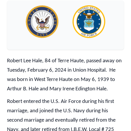
Robert Lee Hale, 84 of Terre Haute, passed away on
Tuesday, February 6, 2024 in Union Hospital. He
was born in West Terre Haute on May 6, 1939 to
Arthur B. Hale and Mary Irene Edington Hale.
Robert entered the U.S. Air Force during his first
marriage, and joined the U.S. Navy during his
second marriage and eventually retired from the
Navy, and later retired from I.B.E.W. Local # 725