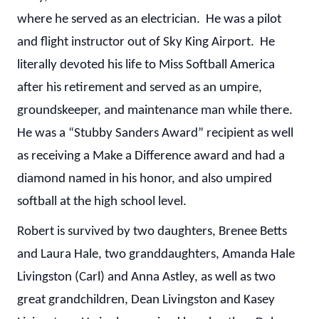
where he served as an electrician. He was a pilot
and flight instructor out of Sky King Airport. He
literally devoted his life to Miss Softball America
after his retirement and served as an umpire,
groundskeeper, and maintenance man while there.
He was a “Stubby Sanders Award” recipient as well
as receiving a Make a Difference award and had a
diamond named in his honor, and also umpired
softball at the high school level.
Robert is survived by two daughters, Brenee Betts
and Laura Hale, two granddaughters, Amanda Hale
Livingston (Carl) and Anna Astley, as well as two
great grandchildren, Dean Livingston and Kasey