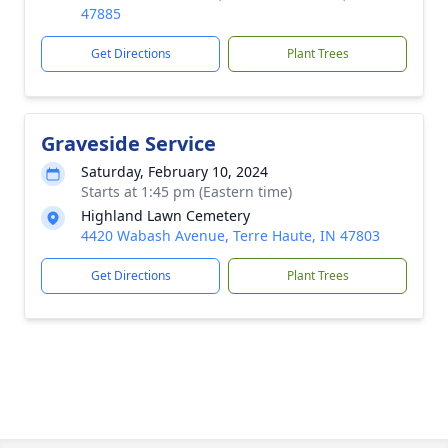
47885
Get Directions
Plant Trees
Graveside Service
Saturday, February 10, 2024
Starts at 1:45 pm (Eastern time)
Highland Lawn Cemetery
4420 Wabash Avenue, Terre Haute, IN 47803
Get Directions
Plant Trees