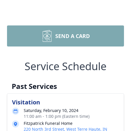
SEND A CARD
Service Schedule
Past Services
Visitation
Saturday, February 10, 2024
11:00 am - 1:00 pm (Eastern time)
Fitzpatrick Funeral Home
220 North 3rd Street, West Terre Haute, IN