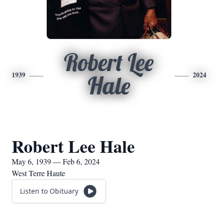
Robert Lee
1939
2024
Hale
Robert Lee Hale
May 6, 1939 — Feb 6, 2024
West Terre Haute
Listen to Obituary