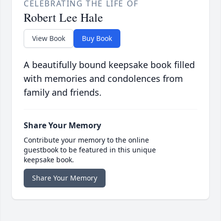
CELEBRATING THE LIFE OF
Robert Lee Hale
View Book
Buy Book
A beautifully bound keepsake book filled
with memories and condolences from
family and friends.
Share Your Memory
Contribute your memory to the online
guestbook to be featured in this unique
keepsake book.
Share Your Memory