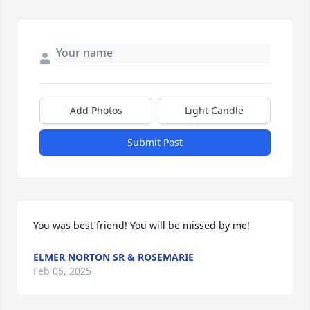
Add Photos
Light Candle
Submit Post
You was best friend! You will be missed by me!
ELMER NORTON SR & ROSEMARIE
Feb 05, 2025