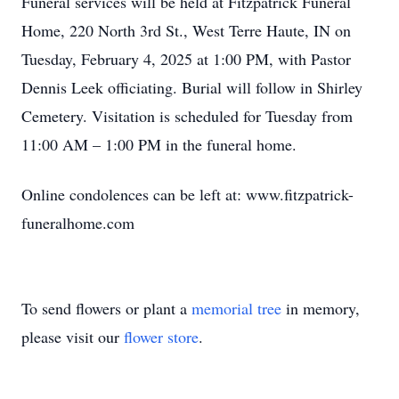
Funeral services will be held at Fitzpatrick Funeral
Home, 220 North 3rd St., West Terre Haute, IN on
Tuesday, February 4, 2025 at 1:00 PM, with Pastor
Dennis Leek officiating. Burial will follow in Shirley
Cemetery. Visitation is scheduled for Tuesday from
11:00 AM – 1:00 PM in the funeral home.
Online condolences can be left at: www.fitzpatrick-
funeralhome.com
To send flowers or plant a
memorial tree
in memory,
please visit our
flower store
.