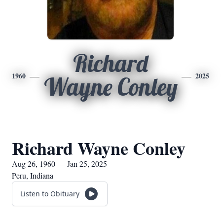
Richard
1960
2025
Wayne Conley
Richard Wayne Conley
Aug 26, 1960 — Jan 25, 2025
Peru, Indiana
Listen to Obituary