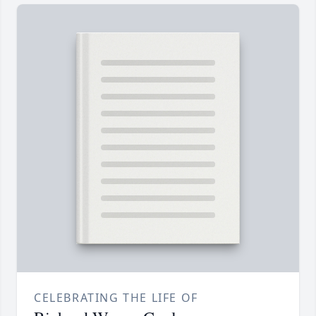
CELEBRATING THE LIFE OF