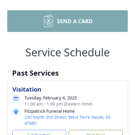
SEND A CARD
Service Schedule
Past Services
Visitation
Tuesday, February 4, 2025
11:00 am - 1:00 pm (Eastern time)
Fitzpatrick Funeral Home
220 North 3rd Street, West Terre Haute, IN
47885