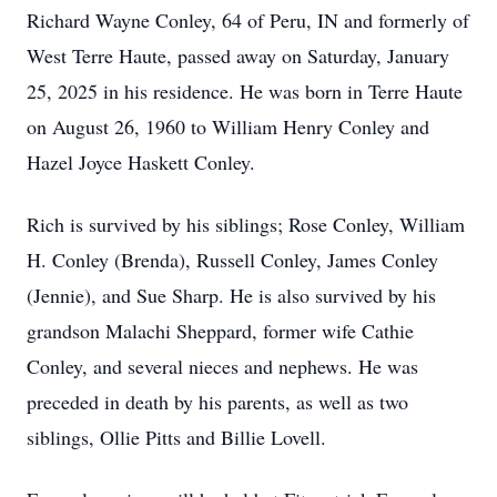
Richard Wayne Conley, 64 of Peru, IN and formerly of
West Terre Haute, passed away on Saturday, January
25, 2025 in his residence. He was born in Terre Haute
on August 26, 1960 to William Henry Conley and
Hazel Joyce Haskett Conley.
Rich is survived by his siblings; Rose Conley, William
H. Conley (Brenda), Russell Conley, James Conley
(Jennie), and Sue Sharp. He is also survived by his
grandson Malachi Sheppard, former wife Cathie
Conley, and several nieces and nephews. He was
preceded in death by his parents, as well as two
siblings, Ollie Pitts and Billie Lovell.