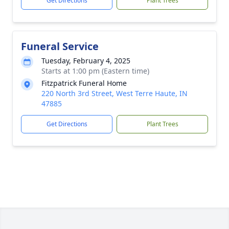
Get Directions
Plant Trees
Funeral Service
Tuesday, February 4, 2025
Starts at 1:00 pm (Eastern time)
Fitzpatrick Funeral Home
220 North 3rd Street, West Terre Haute, IN
47885
Get Directions
Plant Trees