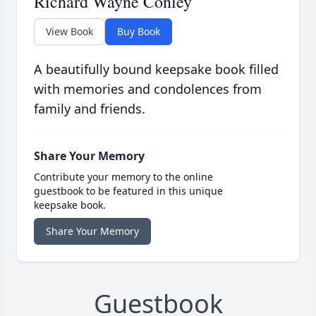
Richard Wayne Conley
View Book
Buy Book
A beautifully bound keepsake book filled
with memories and condolences from
family and friends.
Share Your Memory
Contribute your memory to the online
guestbook to be featured in this unique
keepsake book.
Share Your Memory
Guestbook