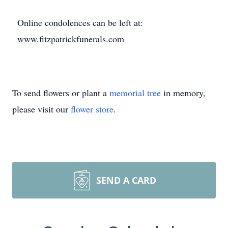
Online condolences can be left at:
www.fitzpatrickfunerals.com
To send flowers or plant a
memorial tree
in memory,
please visit our
flower store
.
SEND A CARD