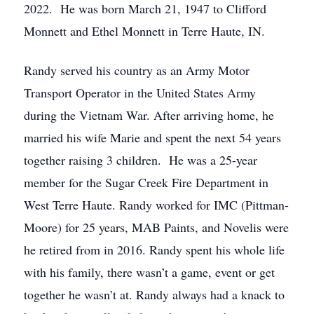
2022. He was born March 21, 1947 to Clifford
Monnett and Ethel Monnett in Terre Haute, IN.
Randy served his country as an Army Motor
Transport Operator in the United States Army
during the Vietnam War. After arriving home, he
married his wife Marie and spent the next 54 years
together raising 3 children. He was a 25-year
member for the Sugar Creek Fire Department in
West Terre Haute. Randy worked for IMC (Pittman-
Moore) for 25 years, MAB Paints, and Novelis were
he retired from in 2016. Randy spent his whole life
with his family, there wasn’t a game, event or get
together he wasn’t at. Randy always had a knack to