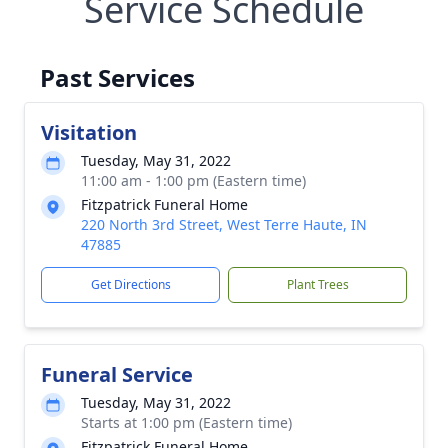
Service Schedule
Past Services
Visitation
Tuesday, May 31, 2022
11:00 am - 1:00 pm (Eastern time)
Fitzpatrick Funeral Home
220 North 3rd Street, West Terre Haute, IN
47885
Get Directions
Plant Trees
Funeral Service
Tuesday, May 31, 2022
Starts at 1:00 pm (Eastern time)
Fitzpatrick Funeral Home