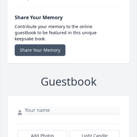
Share Your Memory
Contribute your memory to the online
guestbook to be featured in this unique
keepsake book.
Share Your Memory
Guestbook
Add Photos
Light Candle