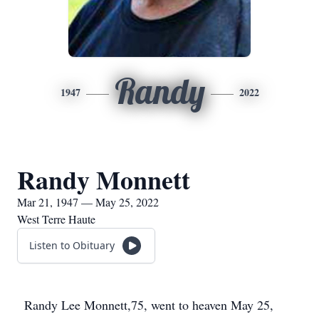
Randy
1947
2022
Randy Monnett
Mar 21, 1947 — May 25, 2022
West Terre Haute
Listen to Obituary
Randy Lee Monnett,75, went to heaven May 25,