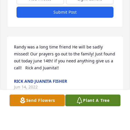
Submit Post
Randy was a long time friend He will be sadly 
missed! Our prayers go out to the family! Just found 
out today june 14th! if you need anything give us a 
call!   Rick and Juanita!!
RICK AND JUANITA FISHER
Jun 14, 2022
Send Flowers
Plant A Tree
and thank you for your service to our Country
R0NALD STANFIELD