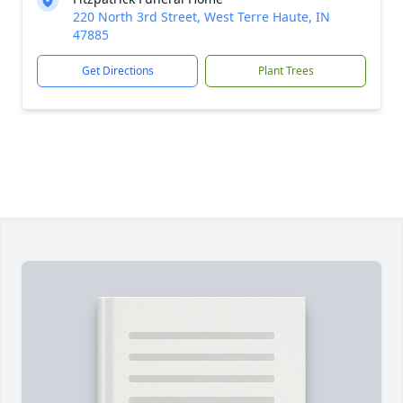
220 North 3rd Street, West Terre Haute, IN
47885
Get Directions
Plant Trees