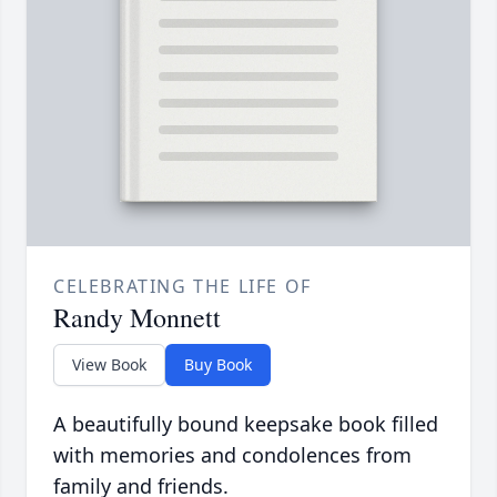
CELEBRATING THE LIFE OF
Randy Monnett
View Book
Buy Book
A beautifully bound keepsake book filled
with memories and condolences from
family and friends.