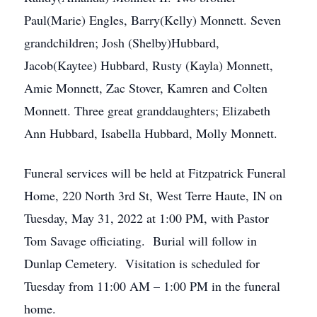
Paul(Marie) Engles, Barry(Kelly) Monnett. Seven
grandchildren; Josh (Shelby)Hubbard,
Jacob(Kaytee) Hubbard, Rusty (Kayla) Monnett,
Amie Monnett, Zac Stover, Kamren and Colten
Monnett. Three great granddaughters; Elizabeth
Ann Hubbard, Isabella Hubbard, Molly Monnett.
Funeral services will be held at Fitzpatrick Funeral
Home, 220 North 3rd St, West Terre Haute, IN on
Tuesday, May 31, 2022 at 1:00 PM, with Pastor
Tom Savage officiating. Burial will follow in
Dunlap Cemetery. Visitation is scheduled for
Tuesday from 11:00 AM – 1:00 PM in the funeral
home.