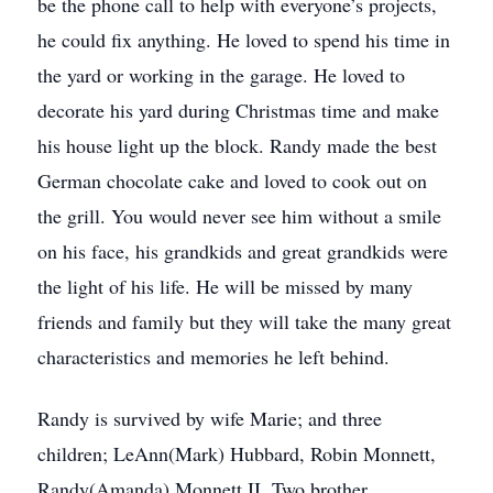
be the phone call to help with everyone’s projects,
he could fix anything. He loved to spend his time in
the yard or working in the garage. He loved to
decorate his yard during Christmas time and make
his house light up the block. Randy made the best
German chocolate cake and loved to cook out on
the grill. You would never see him without a smile
on his face, his grandkids and great grandkids were
the light of his life. He will be missed by many
friends and family but they will take the many great
characteristics and memories he left behind.
Randy is survived by wife Marie; and three
children; LeAnn(Mark) Hubbard, Robin Monnett,
Randy(Amanda) Monnett II. Two brother