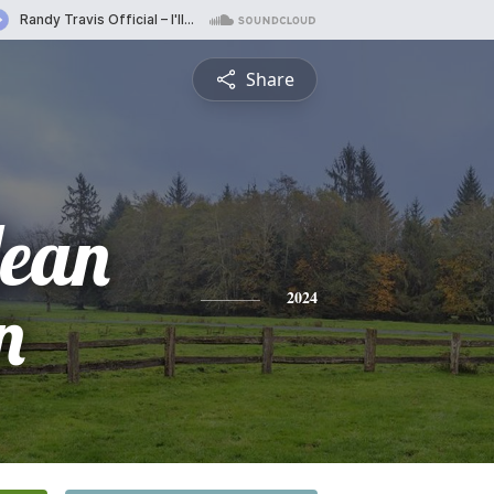
Share
Jean
n
2024