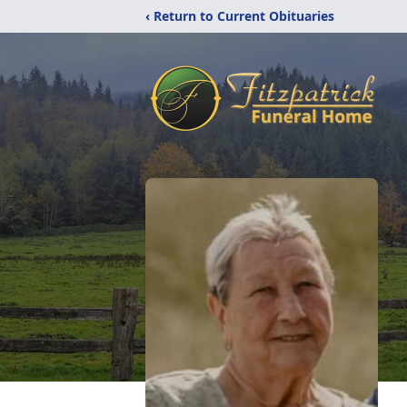
‹ Return to Current Obituaries