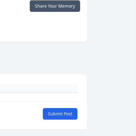
Share Your Memory
Submit Post