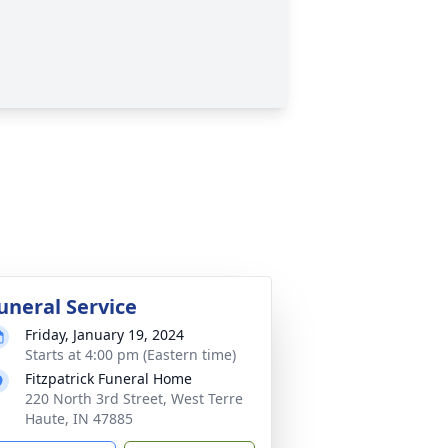
uneral Service
Friday, January 19, 2024
Starts at 4:00 pm (Eastern time)
Fitzpatrick Funeral Home
220 North 3rd Street, West Terre
Haute, IN 47885