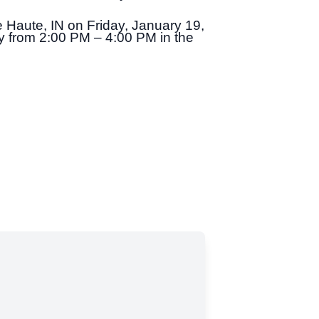
e Haute, IN on Friday, January 19,
ay from 2:00 PM – 4:00 PM in the