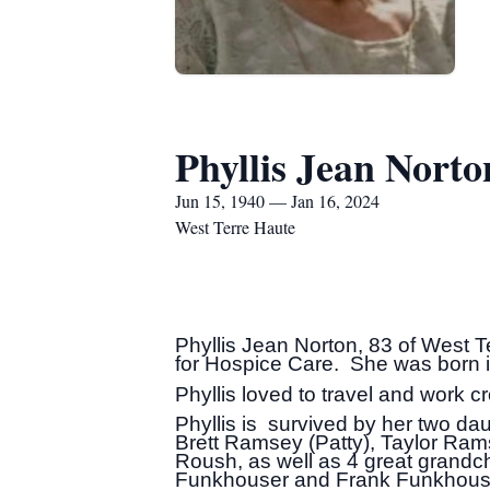
Phyllis Jean Norto
Jun 15, 1940 — Jan 16, 2024
West Terre Haute
Phyllis Jean Norton, 83 of West 
for Hospice Care. She was born 
Phyllis loved to travel and work 
Phyllis is survived by her two d
Brett Ramsey (Patty), Taylor Ram
Roush, as well as 4 great grandch
Funkhouser and Frank Funkhouse