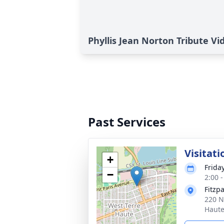
Phyllis Jean Norton Tribute Vi
Past Services
Visitati
+
Frida
−
2:00 
Fitzp
220 N
Haute