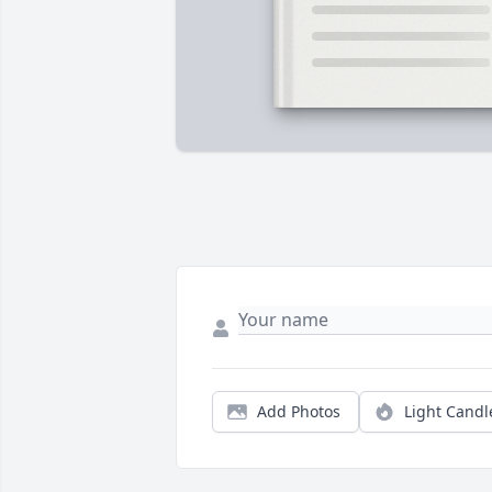
Add Photos
Light Candl