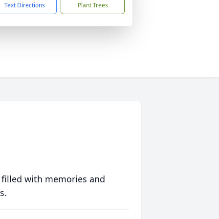
Text Directions
Plant Trees
 filled with memories and
s.