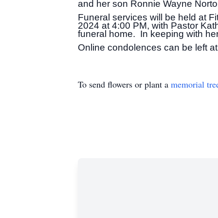
and her son Ronnie Wayne Norto
Funeral services will be held at 
2024 at 4:00 PM, with Pastor Kath
funeral home. In keeping with her 
Online condolences can be left at
To send flowers or plant a
memorial tre