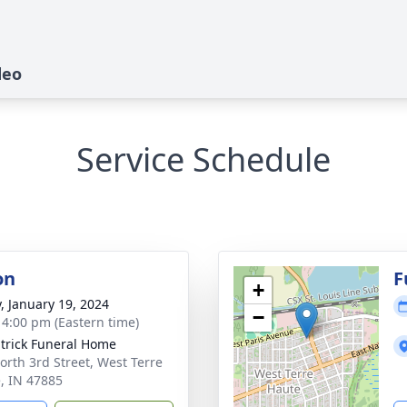
deo
Service Schedule
on
F
+
y, January 19, 2024
−
- 4:00 pm (Eastern time)
atrick Funeral Home
orth 3rd Street, West Terre
, IN 47885