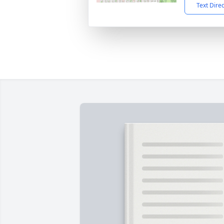
Text Dire