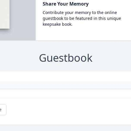
Share Your Memory
Contribute your memory to the online
guestbook to be featured in this unique
keepsake book.
Guestbook
e