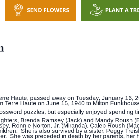
SEND FLOWERS
PLANT A TR
n
Terre Haute, passed away on Tuesday, January 16, 2
in Terre Haute on June 15, 1940 to Milton Funkhou
crossword puzzles, but especially enjoyed spending ti
aughters, Brenda Ramsey (Jack) and Mandy Roush (Br
sey, Ronnie Norton, Jr. (Miranda), Caleb Roush (Ma
ildren. She is also survived by a sister, Peggy Treis
r. She was preceded in death by her parents, her