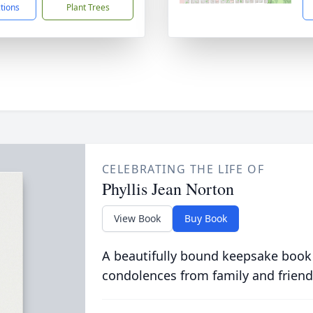
ctions
Plant Trees
CELEBRATING THE LIFE OF
Phyllis Jean Norton
View Book
Buy Book
A beautifully bound keepsake book
condolences from family and friend