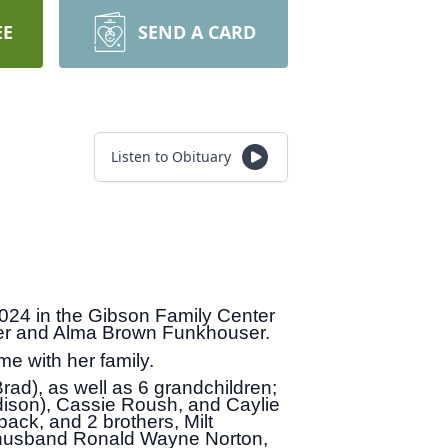
EE
SEND A CARD
Listen to Obituary
024 in the Gibson Family Center
ser and Alma Brown Funkhouser.
me with her family.
ad), as well as 6 grandchildren;
dison), Cassie Roush, and Caylie
back, and 2 brothers, Milt
 husband Ronald Wayne Norton,