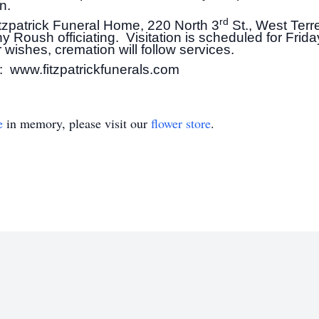
n.
rd
Fitzpatrick Funeral Home, 220 North 3
St., West Terr
y Roush officiating. Visitation is scheduled for Frid
wishes, cremation will follow services.
: www.fitzpatrickfunerals.com
e
in memory, please visit our
flower store
.