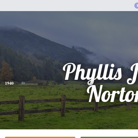
Phyllis 
1940
Norto