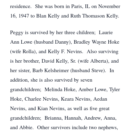
residence. She was born in Paris, IL on November
16, 1947 to Blan Kelly and Ruth Thomason Kelly.
Peggy is survived by her three children; Laurie
Ann Lowe (husband Danny), Bradley Wayne Hoke
(wife Rolla), and Kelly F. Nevins. Also surviving
is her brother, David Kelly, Sr. (wife Alberta), and
her sister, Barb Kelsheimer (husband Steve). In
addition, she is also survived by seven
grandchildren; Melinda Hoke, Amber Lowe, Tyler
Hoke, Charlee Nevins, Keara Nevins, Aedan
Nevins, and Kian Nevins, as well as five great
grandchildren; Brianna, Hannah, Andrew, Anna,
and Abbie. Other survivors include two nephews,