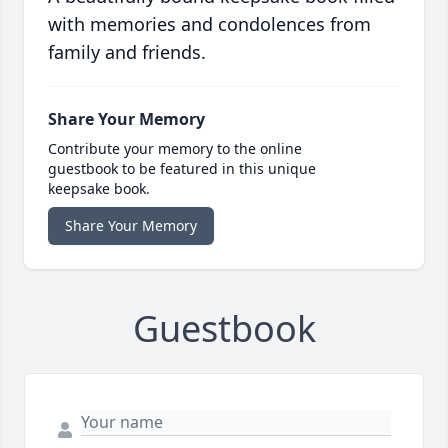
with memories and condolences from
family and friends.
Share Your Memory
Contribute your memory to the online
guestbook to be featured in this unique
keepsake book.
Share Your Memory
Guestbook