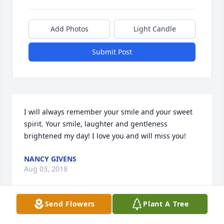
Add Photos
Light Candle
Submit Post
I will always remember your smile and your sweet 
spirit. Your smile, laughter and gentleness 
brightened my day! I love you and will miss you!
NANCY GIVENS
Aug 03, 2018
Send Flowers
Plant A Tree
❤