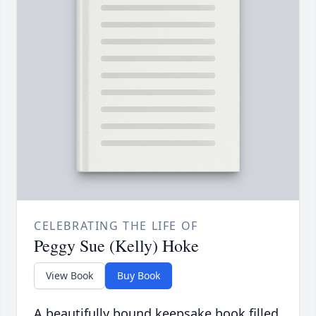
CELEBRATING THE LIFE OF
Peggy Sue (Kelly) Hoke
View Book
Buy Book
A beautifully bound keepsake book filled