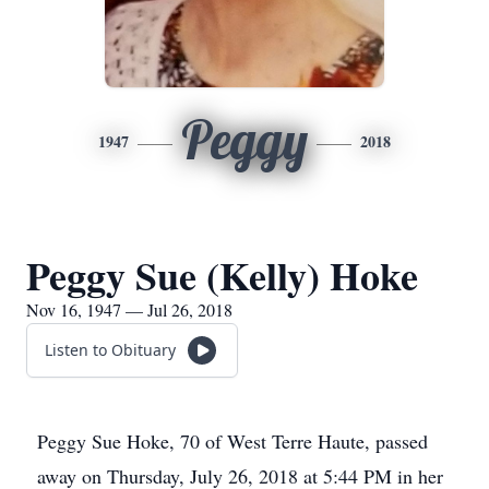
Peggy
1947
2018
Peggy Sue (Kelly) Hoke
Nov 16, 1947 — Jul 26, 2018
Listen to Obituary
Peggy Sue Hoke, 70 of West Terre Haute, passed
away on Thursday, July 26, 2018 at 5:44 PM in her