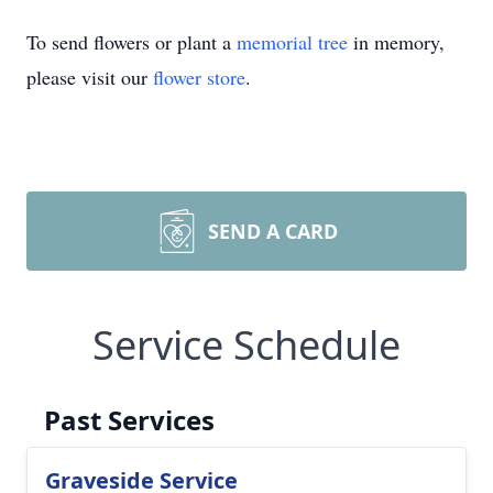
To send flowers or plant a
memorial tree
in memory,
please visit our
flower store
.
SEND A CARD
Service Schedule
Past Services
Graveside Service