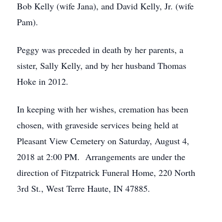
Bob Kelly (wife Jana), and David Kelly, Jr. (wife
Pam).
Peggy was preceded in death by her parents, a
sister, Sally Kelly, and by her husband Thomas
Hoke in 2012.
In keeping with her wishes, cremation has been
chosen, with graveside services being held at
Pleasant View Cemetery on Saturday, August 4,
2018 at 2:00 PM. Arrangements are under the
direction of Fitzpatrick Funeral Home, 220 North
3rd St., West Terre Haute, IN 47885.