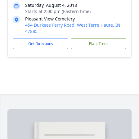
Saturday, August 4, 2018
Starts at 2:00 pm (Eastern time)
Pleasant View Cemetery
454 Durkees Ferry Road, West Terre Haute, IN
47885
Get Directions
Plant Trees