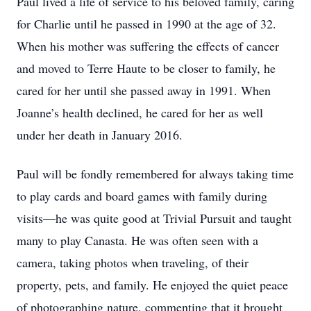
Paul lived a life of service to his beloved family, caring
for Charlie until he passed in 1990 at the age of 32.
When his mother was suffering the effects of cancer
and moved to Terre Haute to be closer to family, he
cared for her until she passed away in 1991. When
Joanne’s health declined, he cared for her as well
under her death in January 2016.
Paul will be fondly remembered for always taking time
to play cards and board games with family during
visits—he was quite good at Trivial Pursuit and taught
many to play Canasta. He was often seen with a
camera, taking photos when traveling, of their
property, pets, and family. He enjoyed the quiet peace
of photographing nature, commenting that it brought