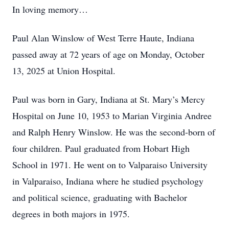
In loving memory…
Paul Alan Winslow of West Terre Haute, Indiana
passed away at 72 years of age on Monday, October
13, 2025 at Union Hospital.
Paul was born in Gary, Indiana at St. Mary’s Mercy
Hospital on June 10, 1953 to Marian Virginia Andree
and Ralph Henry Winslow. He was the second-born of
four children. Paul graduated from Hobart High
School in 1971. He went on to Valparaiso University
in Valparaiso, Indiana where he studied psychology
and political science, graduating with Bachelor
degrees in both majors in 1975.