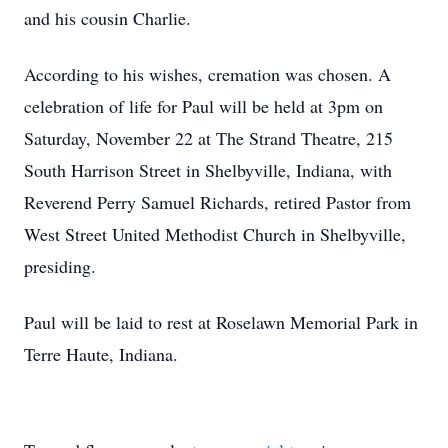
and his cousin Charlie.
According to his wishes, cremation was chosen. A
celebration of life for Paul will be held at 3pm on
Saturday, November 22 at The Strand Theatre, 215
South Harrison Street in Shelbyville, Indiana, with
Reverend Perry Samuel Richards, retired Pastor from
West Street United Methodist Church in Shelbyville,
presiding.
Paul will be laid to rest at Roselawn Memorial Park in
Terre Haute, Indiana.