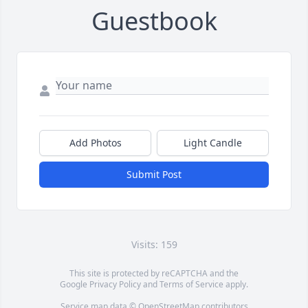
Guestbook
Add Photos
Light Candle
Submit Post
Visits: 159
This site is protected by reCAPTCHA and the
Google
Privacy Policy
and
Terms of Service
apply.
Service map data ©
OpenStreetMap
contributors