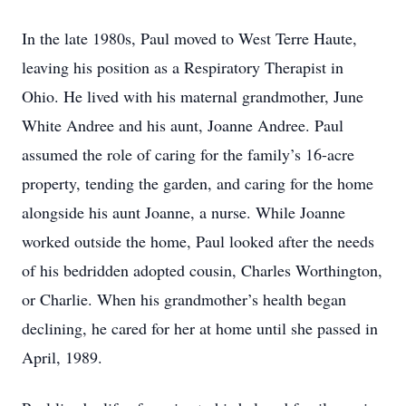
In the late 1980s, Paul moved to West Terre Haute,
leaving his position as a Respiratory Therapist in
Ohio. He lived with his maternal grandmother, June
White Andree and his aunt, Joanne Andree. Paul
assumed the role of caring for the family’s 16-acre
property, tending the garden, and caring for the home
alongside his aunt Joanne, a nurse. While Joanne
worked outside the home, Paul looked after the needs
of his bedridden adopted cousin, Charles Worthington,
or Charlie. When his grandmother’s health began
declining, he cared for her at home until she passed in
April, 1989.