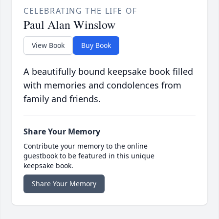
CELEBRATING THE LIFE OF
Paul Alan Winslow
View Book
Buy Book
A beautifully bound keepsake book filled
with memories and condolences from
family and friends.
Share Your Memory
Contribute your memory to the online
guestbook to be featured in this unique
keepsake book.
Share Your Memory