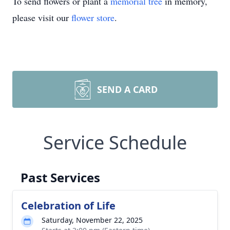
To send flowers or plant a
memorial tree
in memory,
please visit our
flower store
.
SEND A CARD
Service Schedule
Past Services
Celebration of Life
Saturday, November 22, 2025