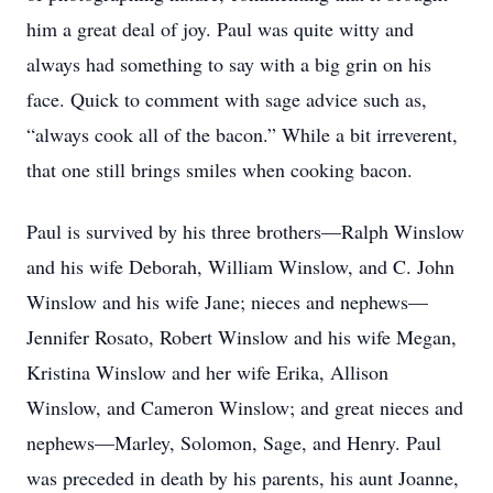
him a great deal of joy. Paul was quite witty and
always had something to say with a big grin on his
face. Quick to comment with sage advice such as,
“always cook all of the bacon.” While a bit irreverent,
that one still brings smiles when cooking bacon.
Paul is survived by his three brothers—Ralph Winslow
and his wife Deborah, William Winslow, and C. John
Winslow and his wife Jane; nieces and nephews—
Jennifer Rosato, Robert Winslow and his wife Megan,
Kristina Winslow and her wife Erika, Allison
Winslow, and Cameron Winslow; and great nieces and
nephews—Marley, Solomon, Sage, and Henry. Paul
was preceded in death by his parents, his aunt Joanne,