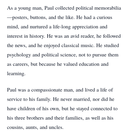
As a young man, Paul collected political memorabilia
—posters, buttons, and the like. He had a curious
mind, and nurtured a life-long appreciation and
interest in history. He was an avid reader, he followed
the news, and he enjoyed classical music. He studied
psychology and political science, not to pursue them
as careers, but because he valued education and
learning.
Paul was a compassionate man, and lived a life of
service to his family. He never married, nor did he
have children of his own, but he stayed connected to
his three brothers and their families, as well as his
cousins, aunts, and uncles.