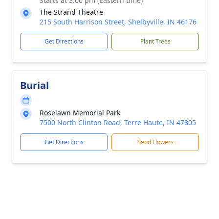
Starts at 3:00 pm (Eastern time)
The Strand Theatre
215 South Harrison Street, Shelbyville, IN 46176
Get Directions
Plant Trees
Burial
Roselawn Memorial Park
7500 North Clinton Road, Terre Haute, IN 47805
Get Directions
Send Flowers