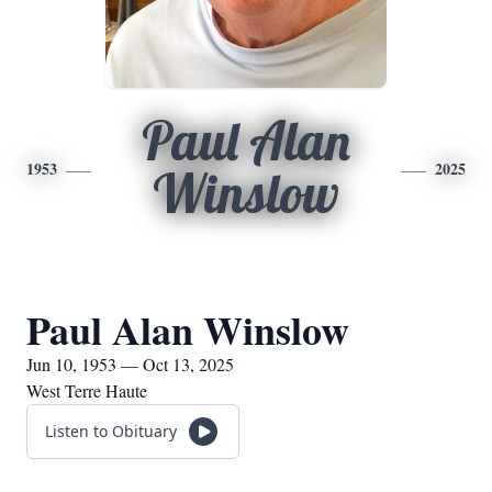
Paul Alan
1953
2025
Winslow
Paul Alan Winslow
Jun 10, 1953 — Oct 13, 2025
West Terre Haute
Listen to Obituary