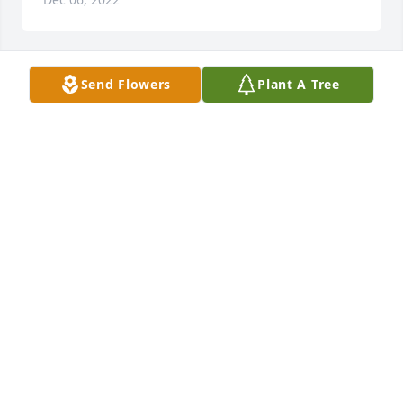
Send Flowers
Plant A Tree
A Memorial Tree was planted for Paul R. Kasinger

We are deeply sorry for your loss ~ the staff at 