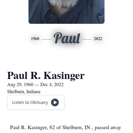
Paul
1960
2022
Paul R. Kasinger
Aug 29, 1960 — Dec 4, 2022
Shelburn, Indiana
Listen to Obituary
Paul R. Kasinger, 62 of Shelburn, IN , passed away