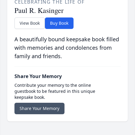
CELEBRATING THE LIFE OF
Paul R. Kasinger
View Book
Buy Book
A beautifully bound keepsake book filled
with memories and condolences from
family and friends.
Share Your Memory
Contribute your memory to the online
guestbook to be featured in this unique
keepsake book.
Share Your Memory