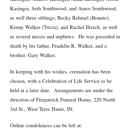
Kasinger, Seth Southwood, and Amos Southwood,
as well three siblings; Becky Rehmel (Ronnie),
Kenny Walker (Tricia), and Rachel Iltzsch, as well
as several nieces and nephews. He was preceded in
death by his father, Franklin R. Walker, and a
brother, Gary Walker.
In keeping with his wishes, cremation has been
chosen, with a Celebration of Life Service to be
held at a later date. Arrangements are under the
direction of Fitzpatrick Funeral Home, 220 North
3rd St., West Terre Haute, IN.
Online condolences can be left at: