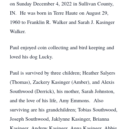
on Sunday December 4, 2022 in Sullivan County,
IN. He was born in Terre Haute on August 29,
1960 to Franklin R. Walker and Sarah J. Kasinger
Walker.
Paul enjoyed coin collecting and bird keeping and
loved his dog Lucky.
Paul is survived by three children; Heather Salyers
(Thomas), Zackery Kasinger (Amber), and Alexis
Southwood (Derrick), his mother, Sarah Johnston,
and the love of his life, Amy Emmons. Also
surviving are his grandchildren; Tobias Southwood,
Joseph Southwood, Jaklynne Kasinger, Brianna
Kasinger, Andrew Kasinger, Anna Kasinger, Abbie