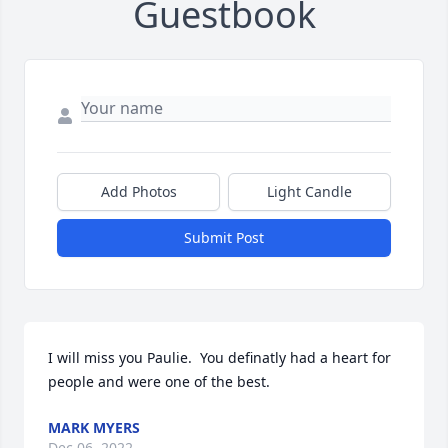
Guestbook
Add Photos
Light Candle
Submit Post
I will miss you Paulie.  You definatly had a heart for 
people and were one of the best.
MARK MYERS
Dec 06, 2022