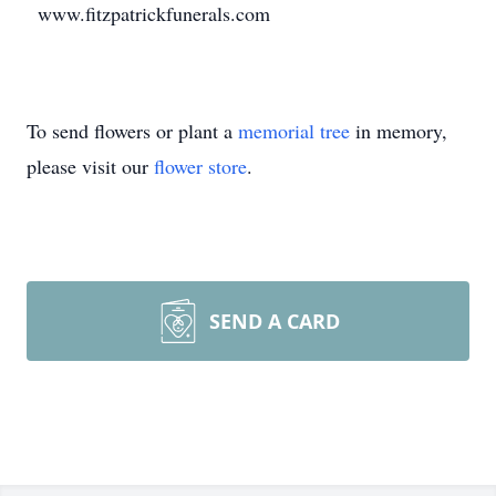
www.fitzpatrickfunerals.com
To send flowers or plant a
memorial tree
in memory,
please visit our
flower store
.
SEND A CARD