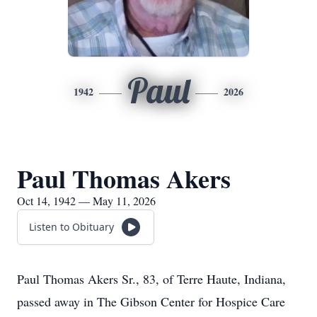
Paul
1942
2026
Paul Thomas Akers
Oct 14, 1942 — May 11, 2026
Listen to Obituary
Paul Thomas Akers Sr., 83, of Terre Haute, Indiana,
passed away in The Gibson Center for Hospice Care