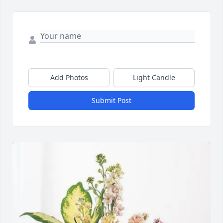
Add Photos
Light Candle
Submit Post