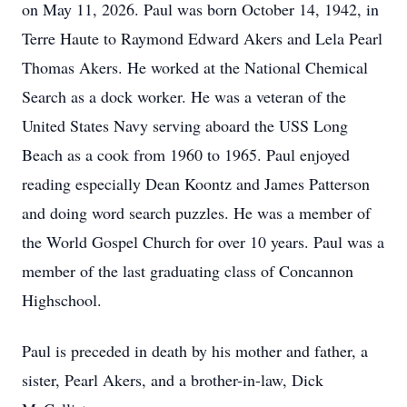
on May 11, 2026. Paul was born October 14, 1942, in
Terre Haute to Raymond Edward Akers and Lela Pearl
Thomas Akers. He worked at the National Chemical
Search as a dock worker. He was a veteran of the
United States Navy serving aboard the USS Long
Beach as a cook from 1960 to 1965. Paul enjoyed
reading especially Dean Koontz and James Patterson
and doing word search puzzles. He was a member of
the World Gospel Church for over 10 years. Paul was a
member of the last graduating class of Concannon
Highschool.
Paul is preceded in death by his mother and father, a
sister, Pearl Akers, and a brother-in-law, Dick