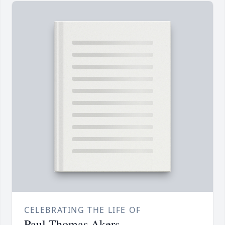
CELEBRATING THE LIFE OF
Paul Thomas Akers