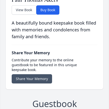
View Book
Buy Book
A beautifully bound keepsake book filled
with memories and condolences from
family and friends.
Share Your Memory
Contribute your memory to the online
guestbook to be featured in this unique
keepsake book.
Share Your Memory
Guestbook