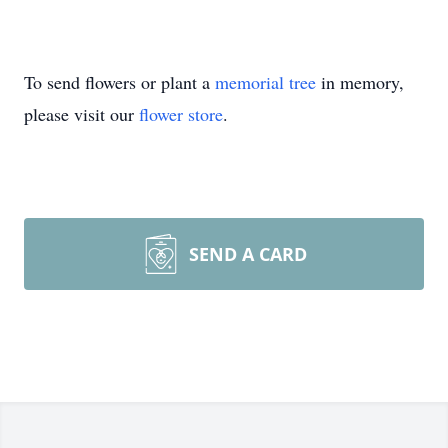
To send flowers or plant a
memorial tree
in memory,
please visit our
flower store
.
SEND A CARD