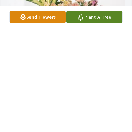
Send Flowers
Plant A Tree
Dee & Paul Hoopingarner Family purchased Peach 
Blessings Garden for Paul Akers
DEE & PAUL HOOPINGARNER FAMILY
May 14, 2026