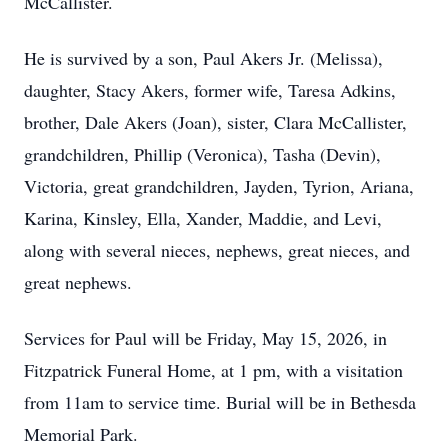
McCallister.
He is survived by a son, Paul Akers Jr. (Melissa),
daughter, Stacy Akers, former wife, Taresa Adkins,
brother, Dale Akers (Joan), sister, Clara McCallister,
grandchildren, Phillip (Veronica), Tasha (Devin),
Victoria, great grandchildren, Jayden, Tyrion, Ariana,
Karina, Kinsley, Ella, Xander, Maddie, and Levi,
along with several nieces, nephews, great nieces, and
great nephews.
Services for Paul will be Friday, May 15, 2026, in
Fitzpatrick Funeral Home, at 1 pm, with a visitation
from 11am to service time. Burial will be in Bethesda
Memorial Park.