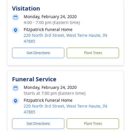
Visitation
Monday, February 24, 2020
4:00 - 7:00 pm (Eastern time)
Fitzpatrick Funeral Home
220 North 3rd Street, West Terre Haute, IN
47885
Get Directions
Plant Trees
Funeral Service
Monday, February 24, 2020
Starts at 7:00 pm (Eastern time)
Fitzpatrick Funeral Home
220 North 3rd Street, West Terre Haute, IN
47885
Get Directions
Plant Trees