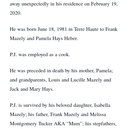
away unexpectedly in his residence on February 19,
2020.
He was born June 18, 1981 in Terre Haute to Frank
Mazely and Pamela Hays Heber.
P.J. was employed as a cook.
He was preceded in death by his mother, Pamela;
and grandparents, Louis and Lucille Mazely and
Jack and Mary Hays.
P.J. is survived by his beloved daughter, Isabella
Mazely; his father, Frank Mazely and Melissa
Montgomery Tucker AKA “Mum”; his stepfathers,