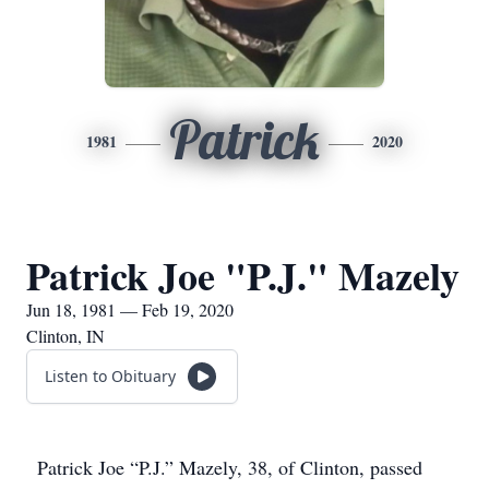
Patrick
1981
2020
Patrick Joe "P.J." Mazely
Jun 18, 1981 — Feb 19, 2020
Clinton, IN
Listen to Obituary
Patrick Joe “P.J.” Mazely, 38, of Clinton, passed