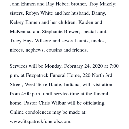
John Ehmen and Ray Heber; brother, Troy Mazely;
sisters, Robyn White and her husband, Danny,
Kelsey Ehmen and her children, Kaiden and
McKenna, and Stephanie Brewer; special aunt,
Tracy Hays Wilson; and several aunts, uncles,
nieces, nephews, cousins and friends.
Services will be Monday, February 24, 2020 at 7:00
p.m. at Fitzpatrick Funeral Home, 220 North 3rd
Street, West Terre Haute, Indiana, with visitation
from 4:00 p.m. until service time at the funeral
home. Pastor Chris Wilbur will be officiating.
Online condolences may be made at:
www.fitzpatrickfunerals.com.