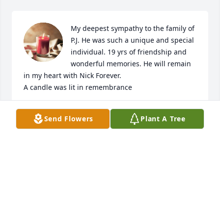
My deepest sympathy to the family of 
P.J. He was such a unique and special 
individual. 19 yrs of friendship and 
wonderful memories. He will remain 
in my heart with Nick Forever.

A candle was lit in remembrance
MELANIE STEPHIC
Send Flowers
Plant A Tree
Feb 24, 2020