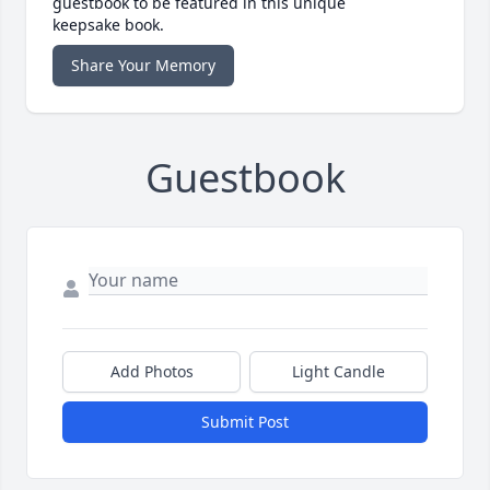
guestbook to be featured in this unique
keepsake book.
Share Your Memory
Guestbook
Add Photos
Light Candle
Submit Post