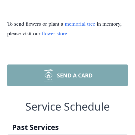
To send flowers or plant a
memorial tree
in memory,
please visit our
flower store
.
SEND A CARD
Service Schedule
Past Services