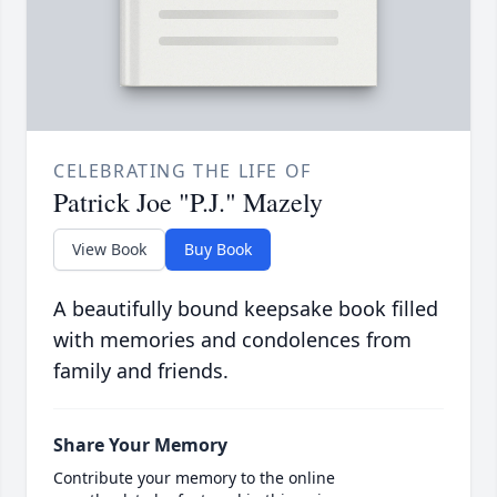
CELEBRATING THE LIFE OF
Patrick Joe "P.J." Mazely
View Book
Buy Book
A beautifully bound keepsake book filled
with memories and condolences from
family and friends.
Share Your Memory
Contribute your memory to the online