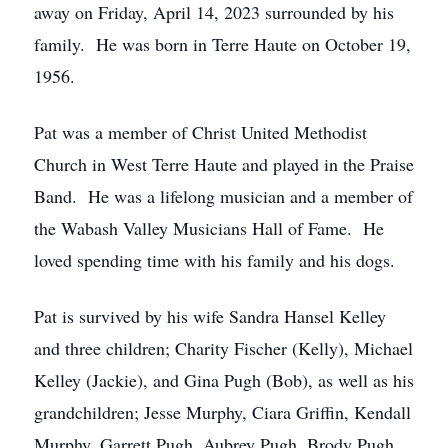
away on Friday, April 14, 2023 surrounded by his
family. He was born in Terre Haute on October 19,
1956.
Pat was a member of Christ United Methodist
Church in West Terre Haute and played in the Praise
Band. He was a lifelong musician and a member of
the Wabash Valley Musicians Hall of Fame. He
loved spending time with his family and his dogs.
Pat is survived by his wife Sandra Hansel Kelley
and three children; Charity Fischer (Kelly), Michael
Kelley (Jackie), and Gina Pugh (Bob), as well as his
grandchildren; Jesse Murphy, Ciara Griffin, Kendall
Murphy, Garrett Pugh, Aubrey Pugh, Brody Pugh,