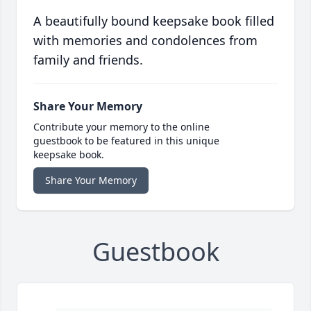
A beautifully bound keepsake book filled
with memories and condolences from
family and friends.
Share Your Memory
Contribute your memory to the online
guestbook to be featured in this unique
keepsake book.
Share Your Memory
Guestbook