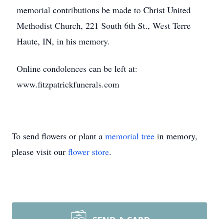
memorial contributions be made to Christ United
Methodist Church, 221 South 6th St., West Terre
Haute, IN, in his memory.
Online condolences can be left at:
www.fitzpatrickfunerals.com
To send flowers or plant a
memorial tree
in memory,
please visit our
flower store
.