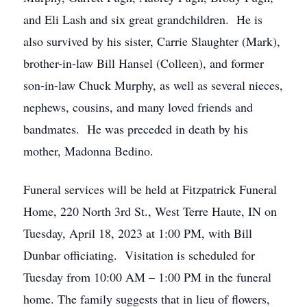
and Eli Lash and six great grandchildren. He is
also survived by his sister, Carrie Slaughter (Mark),
brother-in-law Bill Hansel (Colleen), and former
son-in-law Chuck Murphy, as well as several nieces,
nephews, cousins, and many loved friends and
bandmates. He was preceded in death by his
mother, Madonna Bedino.
Funeral services will be held at Fitzpatrick Funeral
Home, 220 North 3rd St., West Terre Haute, IN on
Tuesday, April 18, 2023 at 1:00 PM, with Bill
Dunbar officiating. Visitation is scheduled for
Tuesday from 10:00 AM – 1:00 PM in the funeral
home. The family suggests that in lieu of flowers,