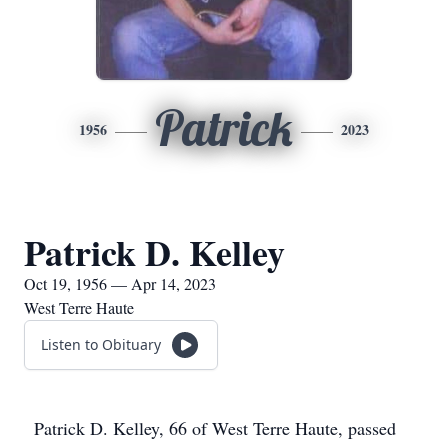
Patrick
1956
2023
Patrick D. Kelley
Oct 19, 1956 — Apr 14, 2023
West Terre Haute
Listen to Obituary
Patrick D. Kelley, 66 of West Terre Haute, passed