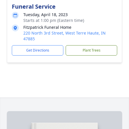
Funeral Service
Tuesday, April 18, 2023
Starts at 1:00 pm (Eastern time)
Fitzpatrick Funeral Home
220 North 3rd Street, West Terre Haute, IN
47885
Get Directions
Plant Trees