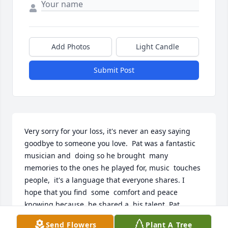
Add Photos
Light Candle
Submit Post
Very sorry for your loss, it's never an easy saying 
goodbye to someone you love.  Pat was a fantastic  
musician and  doing so he brought  many 
memories to the ones he played for, music  touches  
people,  it's a language that everyone shares. I 
hope that you find  some  comfort and peace  
knowing because  he shared a  his talent, Pat 
brought much happiness to a world that very much 
Send Flowers
Plant A Tree