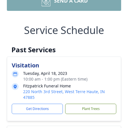
SEND A CARD
Service Schedule
Past Services
Visitation
Tuesday, April 18, 2023
10:00 am - 1:00 pm (Eastern time)
Fitzpatrick Funeral Home
220 North 3rd Street, West Terre Haute, IN
47885
Get Directions
Plant Trees