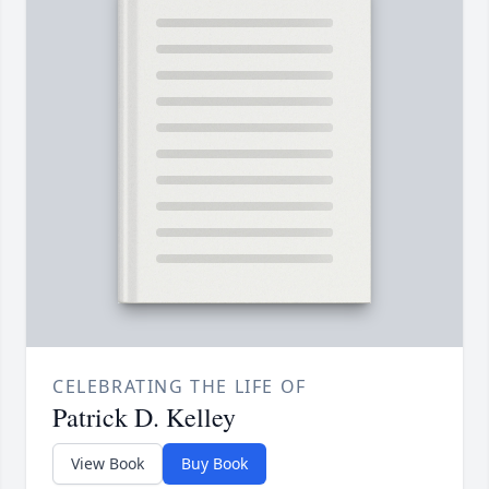
CELEBRATING THE LIFE OF
Patrick D. Kelley
View Book
Buy Book