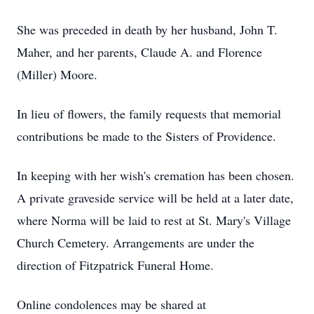
She was preceded in death by her husband, John T.
Maher, and her parents, Claude A. and Florence
(Miller) Moore.
In lieu of flowers, the family requests that memorial
contributions be made to the Sisters of Providence.
In keeping with her wish's cremation has been chosen.
A private graveside service will be held at a later date,
where Norma will be laid to rest at St. Mary's Village
Church Cemetery. Arrangements are under the
direction of Fitzpatrick Funeral Home.
Online condolences may be shared at