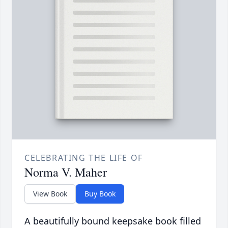
CELEBRATING THE LIFE OF
Norma V. Maher
View Book
Buy Book
A beautifully bound keepsake book filled