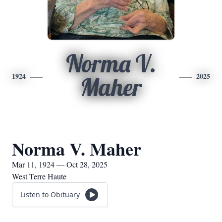
Norma V.
1924
2025
Maher
Norma V. Maher
Mar 11, 1924 — Oct 28, 2025
West Terre Haute
Listen to Obituary