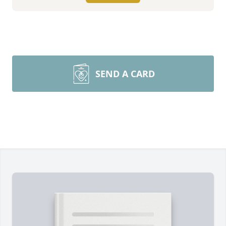
SEND A CARD