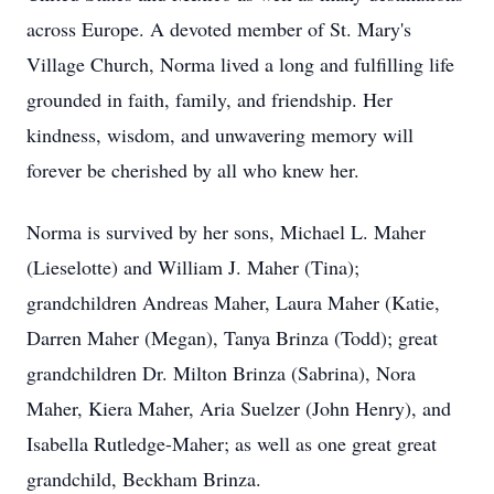
across Europe. A devoted member of St. Mary's
Village Church, Norma lived a long and fulfilling life
grounded in faith, family, and friendship. Her
kindness, wisdom, and unwavering memory will
forever be cherished by all who knew her.
Norma is survived by her sons, Michael L. Maher
(Lieselotte) and William J. Maher (Tina);
grandchildren Andreas Maher, Laura Maher (Katie,
Darren Maher (Megan), Tanya Brinza (Todd); great
grandchildren Dr. Milton Brinza (Sabrina), Nora
Maher, Kiera Maher, Aria Suelzer (John Henry), and
Isabella Rutledge-Maher; as well as one great great
grandchild, Beckham Brinza.