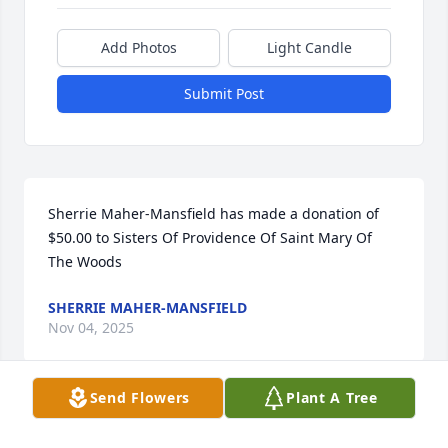
Add Photos
Light Candle
Submit Post
Sherrie Maher-Mansfield has made a donation of 
$50.00 to Sisters Of Providence Of Saint Mary Of 
The Woods
SHERRIE MAHER-MANSFIELD
Nov 04, 2025
Send Flowers
Plant A Tree
Rhonda Earl has made a donation of $100.00 to 