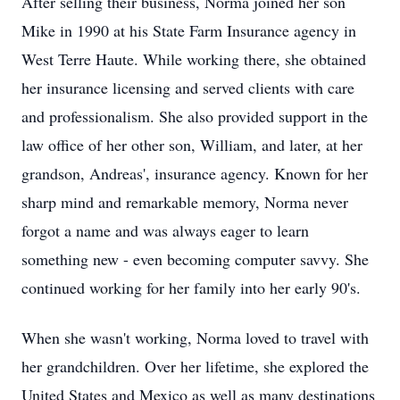
After selling their business, Norma joined her son
Mike in 1990 at his State Farm Insurance agency in
West Terre Haute. While working there, she obtained
her insurance licensing and served clients with care
and professionalism. She also provided support in the
law office of her other son, William, and later, at her
grandson, Andreas', insurance agency. Known for her
sharp mind and remarkable memory, Norma never
forgot a name and was always eager to learn
something new - even becoming computer savvy. She
continued working for her family into her early 90's.
When she wasn't working, Norma loved to travel with
her grandchildren. Over her lifetime, she explored the
United States and Mexico as well as many destinations