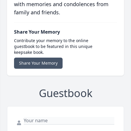
with memories and condolences from
family and friends.
Share Your Memory
Contribute your memory to the online
guestbook to be featured in this unique
keepsake book.
Share Your Memory
Guestbook