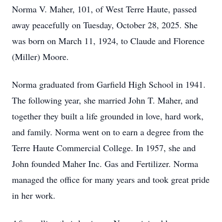
Norma V. Maher, 101, of West Terre Haute, passed
away peacefully on Tuesday, October 28, 2025. She
was born on March 11, 1924, to Claude and Florence
(Miller) Moore.
Norma graduated from Garfield High School in 1941.
The following year, she married John T. Maher, and
together they built a life grounded in love, hard work,
and family. Norma went on to earn a degree from the
Terre Haute Commercial College. In 1957, she and
John founded Maher Inc. Gas and Fertilizer. Norma
managed the office for many years and took great pride
in her work.