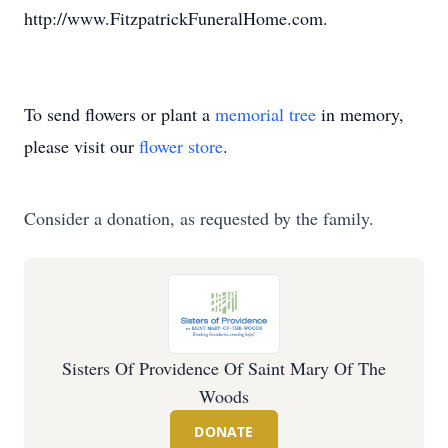
http://www.FitzpatrickFuneralHome.com.
To send flowers or plant a
memorial tree
in memory,
please visit our
flower store
.
Consider a donation, as requested by the family.
Sisters Of Providence Of Saint Mary Of The
Woods
DONATE