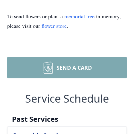
To send flowers or plant a
memorial tree
in memory,
please visit our
flower store
.
SEND A CARD
Service Schedule
Past Services