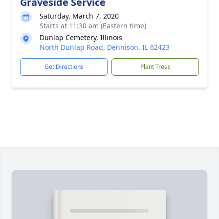
Graveside Service
Saturday, March 7, 2020
Starts at 11:30 am (Eastern time)
Dunlap Cemetery, Illinois
North Dunlap Road, Dennison, IL 62423
Get Directions
Plant Trees