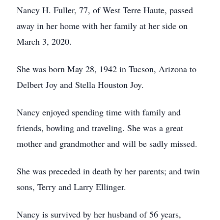
Nancy H. Fuller, 77, of West Terre Haute, passed
away in her home with her family at her side on
March 3, 2020.
She was born May 28, 1942 in Tucson, Arizona to
Delbert Joy and Stella Houston Joy.
Nancy enjoyed spending time with family and
friends, bowling and traveling. She was a great
mother and grandmother and will be sadly missed.
She was preceded in death by her parents; and twin
sons, Terry and Larry Ellinger.
Nancy is survived by her husband of 56 years,