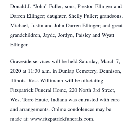
Donald J. “John” Fuller; sons, Preston Ellinger and
Darren Ellinger; daughter, Shelly Fuller; grandsons,
Michael, Justin and John Darren Ellinger; and great
grandchildren, Jayde, Jordyn, Paisley and Wyatt
Ellinger.
Graveside services will be held Saturday, March 7,
2020 at 11:30 a.m. in Dunlap Cemetery, Dennison,
Illinois. Ross Willimann will be officiating.
Fitzpatrick Funeral Home, 220 North 3rd Street,
West Terre Haute, Indiana was entrusted with care
and arrangements. Online condolences may be
made at: www.fitzpatrickfunerals.com.