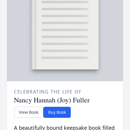
CELEBRATING THE LIFE OF
Nancy Hannah (Joy) Fuller
View Book
Buy Book
A beautifully bound keepsake book filled