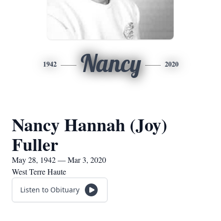
Nancy
1942
2020
Nancy Hannah (Joy)
Fuller
May 28, 1942 — Mar 3, 2020
West Terre Haute
Listen to Obituary