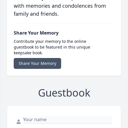
with memories and condolences from
family and friends.
Share Your Memory
Contribute your memory to the online
guestbook to be featured in this unique
keepsake book.
Share Your Memory
Guestbook