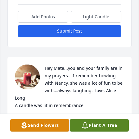
Add Photos
Light Candle
Submit Post
Hey Mate...you and your family are in 
my prayers....I remember bowling 
with Nancy, she was a lot of fun to be 
with...always laughing.  love, Alice 
Long

A candle was lit in remembrance
ALICE LONG
Send Flowers
Plant A Tree
Mar 06, 2020