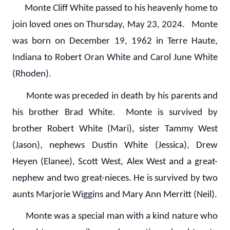
Monte Cliff White passed to his heavenly home to
join loved ones on Thursday, May 23, 2024. Monte
was born on December 19, 1962 in Terre Haute,
Indiana to Robert Oran White and Carol June White
(Rhoden).
Monte was preceded in death by his parents and
his brother Brad White. Monte is survived by
brother Robert White (Mari), sister Tammy West
(Jason), nephews Dustin White (Jessica), Drew
Heyen (Elanee), Scott West, Alex West and a great-
nephew and two great-nieces. He is survived by two
aunts Marjorie Wiggins and Mary Ann Merritt (Neil).
Monte was a special man with a kind nature who