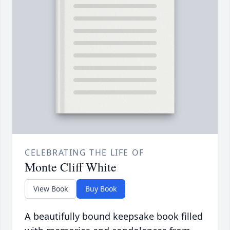
CELEBRATING THE LIFE OF
Monte Cliff White
View Book
Buy Book
A beautifully bound keepsake book filled