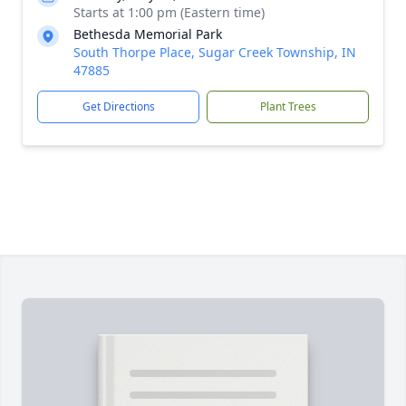
Starts at 1:00 pm (Eastern time)
Bethesda Memorial Park
South Thorpe Place, Sugar Creek Township, IN
47885
Get Directions
Plant Trees