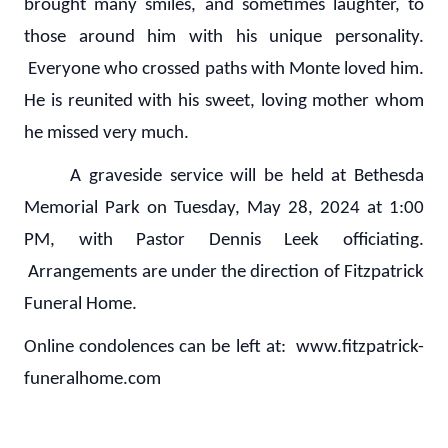
brought many smiles, and sometimes laughter, to
those around him with his unique personality.
Everyone who crossed paths with Monte loved him.
He is reunited with his sweet, loving mother whom
he missed very much.
A graveside service will be held at Bethesda
Memorial Park on Tuesday, May 28, 2024 at 1:00
PM, with Pastor Dennis Leek officiating.
Arrangements are under the direction of Fitzpatrick
Funeral Home.
Online condolences can be left at: www.fitzpatrick-
funeralhome.com