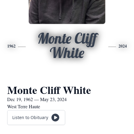
Monte Cliff
1962
2024
White
Monte Cliff White
Dec 19, 1962 — May 23, 2024
West Terre Haute
Listen to Obituary