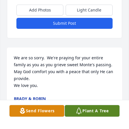
Add Photos
Light Candle
Submit Post
We are so sorry.  We're praying for your entire 
family as you as you grieve sweet Monte's passing.  
May God comfort you with a peace that only He can 
provide.  

We love you.
BRADY & ROBIN
May 25, 2024
Send Flowers
Plant A Tree
Visits: 901