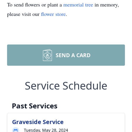
To send flowers or plant a
memorial tree
in memory,
please visit our
flower store
.
SEND A CARD
Service Schedule
Past Services
Graveside Service
Tuesday, May 28, 2024