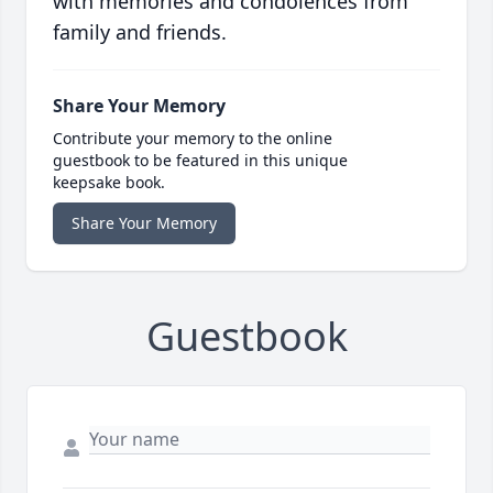
with memories and condolences from
family and friends.
Share Your Memory
Contribute your memory to the online
guestbook to be featured in this unique
keepsake book.
Share Your Memory
Guestbook