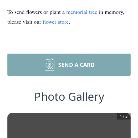
To send flowers or plant a
memorial tree
in memory,
please visit our
flower store
.
SEND A CARD
Photo Gallery
1
/
3