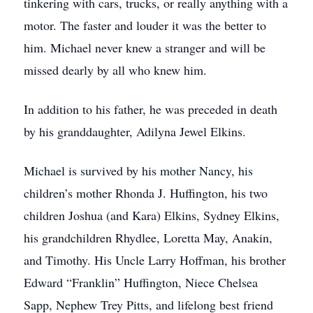
tinkering with cars, trucks, or really anything with a
motor. The faster and louder it was the better to
him. Michael never knew a stranger and will be
missed dearly by all who knew him.
In addition to his father, he was preceded in death
by his granddaughter, Adilyna Jewel Elkins.
Michael is survived by his mother Nancy, his
children’s mother Rhonda J. Huffington, his two
children Joshua (and Kara) Elkins, Sydney Elkins,
his grandchildren Rhydlee, Loretta May, Anakin,
and Timothy. His Uncle Larry Hoffman, his brother
Edward “Franklin” Huffington, Niece Chelsea
Sapp, Nephew Trey Pitts, and lifelong best friend