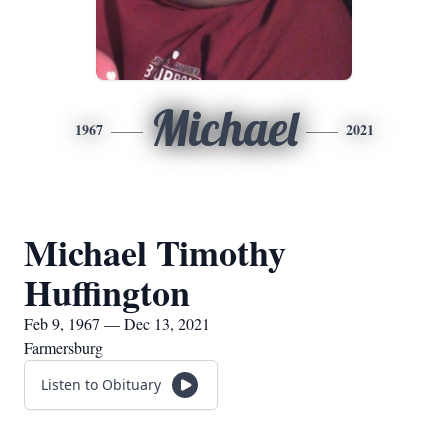
Michael
1967
2021
Michael Timothy
Huffington
Feb 9, 1967 — Dec 13, 2021
Farmersburg
Listen to Obituary