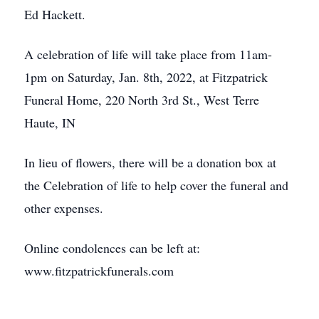
Ed Hackett.
A celebration of life will take place from 11am-
1pm on Saturday, Jan. 8th, 2022, at Fitzpatrick
Funeral Home, 220 North 3rd St., West Terre
Haute, IN
In lieu of flowers, there will be a donation box at
the Celebration of life to help cover the funeral and
other expenses.
Online condolences can be left at:
www.fitzpatrickfunerals.com