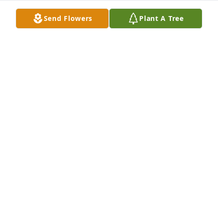
Send Flowers
Plant A Tree