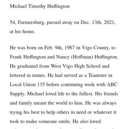
Michael Timothy Huffington
54, Farmersburg, passed away on Dec. 13th, 2021,
at his home.
He was born on Feb. 9th, 1967 in Vigo County, to
Frank Huffington and Nancy (Hoffman) Huffington.
He graduated from West Vigo High School and
lettered in tennis. He had served as a Teamster in
Local Union 135 before continuing work with ABC
Supply. Michael loved life to the fullest. His friends
and family meant the world to him. He was always
trying his best to help others in need or whatever it
took to make someone smile. He also loved