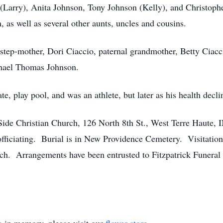
 (Larry), Anita Johnson, Tony Johnson (Kelly), and Christop
s well as several other aunts, uncles and cousins.
step-mother, Dori Ciaccio, paternal grandmother, Betty Ciacc
chael Thomas Johnson.
kate, play pool, and was an athlete, but later as his health dec
 Side Christian Church, 126 North 8th St., West Terre Haute, 
ficiating. Burial is in New Providence Cemetery. Visitation 
ch. Arrangements have been entrusted to Fitzpatrick Funeral