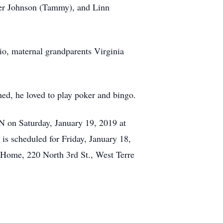
her Johnson (Tammy), and Linn
io, maternal grandparents Virginia
lined, he loved to play poker and bingo.
IN on Saturday, January 19, 2019 at
is scheduled for Friday, January 18,
 Home, 220 North 3rd St., West Terre