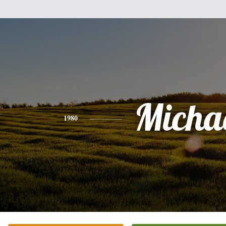
Micha
1980