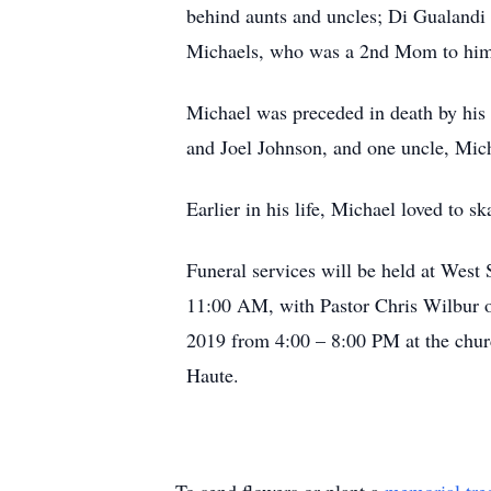
behind aunts and uncles; Di Gualandi
Michaels, who was a 2nd Mom to him, a
Michael was preceded in death by his 
and Joel Johnson, and one uncle, Mi
Earlier in his life, Michael loved to s
Funeral services will be held at West
11:00 AM, with Pastor Chris Wilbur of
2019 from 4:00 – 8:00 PM at the chur
Haute.