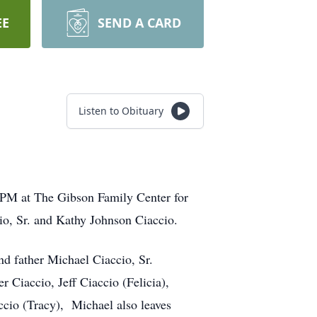
EE
SEND A CARD
Listen to Obituary
5 PM at The Gibson Family Center for
o, Sr. and Kathy Johnson Ciaccio.
nd father Michael Ciaccio, Sr.
r Ciaccio, Jeff Ciaccio (Felicia),
accio (Tracy), Michael also leaves