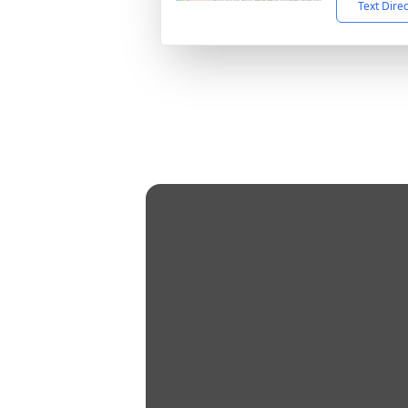
Text Dire