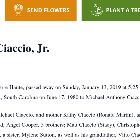
SEND FLOWERS
PLANT A TR
accio, Jr.
Terre Haute, passed away on Sunday, January 13, 2019 at 5:2
 South Carolina on June 17, 1980 to Michael Anthony Ciacci
Michael Ciaccio, and mother Kathy Ciaccio (Ronald Martin), a
end, Angel Cooper, 5 brothers; Matt Ciaccio (Stacy), Christophe
a sister, Mylene Sutton, as well as his grandfather, Vitto Ci