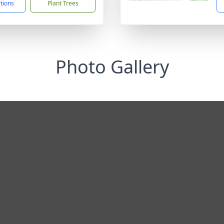
ctions
Plant Trees
Photo Gallery