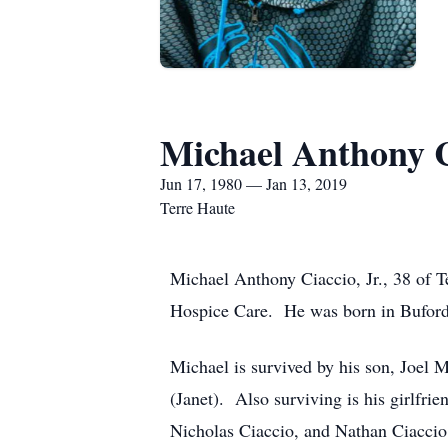
Michael Anthony Ci
Jun 17, 1980 — Jan 13, 2019
Terre Haute
Michael Anthony Ciaccio, Jr., 38 of 
Hospice Care. He was born in Buford,
Michael is survived by his son, Joel 
(Janet). Also surviving is his girlfri
Nicholas Ciaccio, and Nathan Ciaccio, 