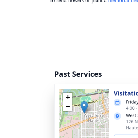
To send flowers or plant a
memorial tre
Past Services
Visitati
+
Frida
−
4:00 
West 
126 N
Haute