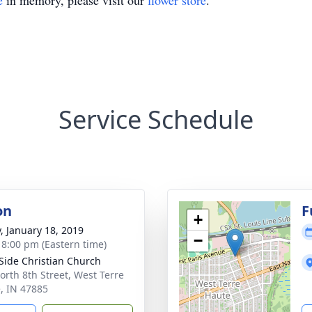
e
in memory, please visit our
flower store
.
Service Schedule
on
F
+
y, January 18, 2019
−
- 8:00 pm (Eastern time)
Side Christian Church
orth 8th Street, West Terre
, IN 47885