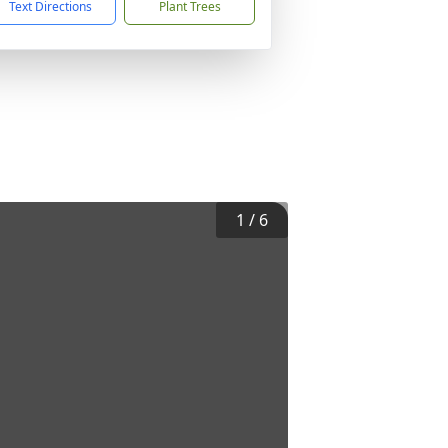
Text Directions
Plant Trees
1
/
6