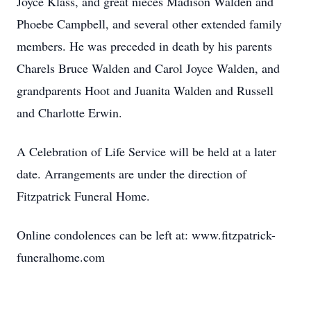
Joyce Klass, and great nieces Madison Walden and
Phoebe Campbell, and several other extended family
members. He was preceded in death by his parents
Charels Bruce Walden and Carol Joyce Walden, and
grandparents Hoot and Juanita Walden and Russell
and Charlotte Erwin.
A Celebration of Life Service will be held at a later
date. Arrangements are under the direction of
Fitzpatrick Funeral Home.
Online condolences can be left at: www.fitzpatrick-
funeralhome.com