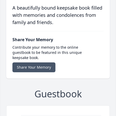
A beautifully bound keepsake book filled
with memories and condolences from
family and friends.
Share Your Memory
Contribute your memory to the online
guestbook to be featured in this unique
keepsake book.
Share Your Memory
Guestbook