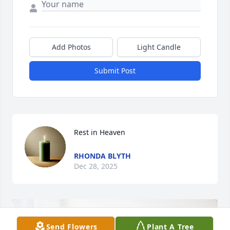
Add Photos
Light Candle
Submit Post
Rest in Heaven
RHONDA BLYTH
Dec 28, 2025
Send Flowers
Plant A Tree