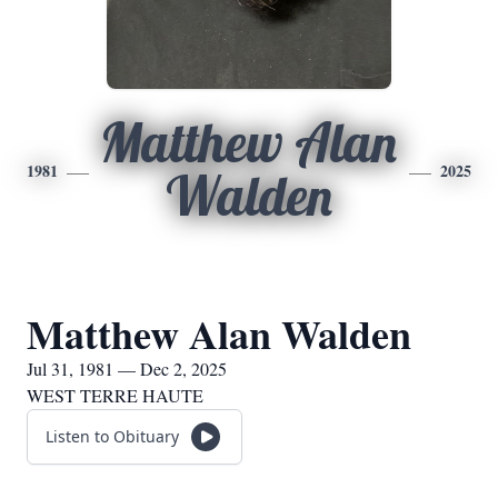
Matthew Alan
1981
2025
Walden
Matthew Alan Walden
Jul 31, 1981 — Dec 2, 2025
WEST TERRE HAUTE
Listen to Obituary