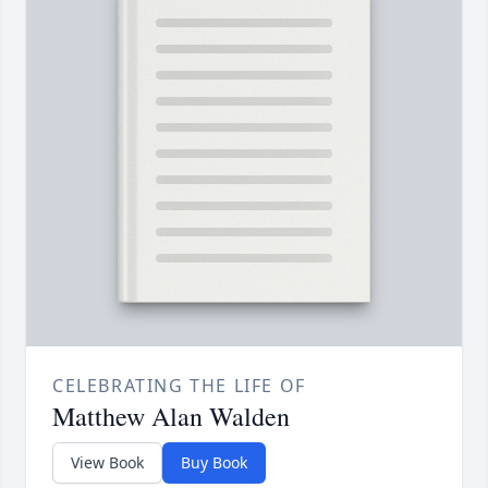
CELEBRATING THE LIFE OF
Matthew Alan Walden
View Book
Buy Book