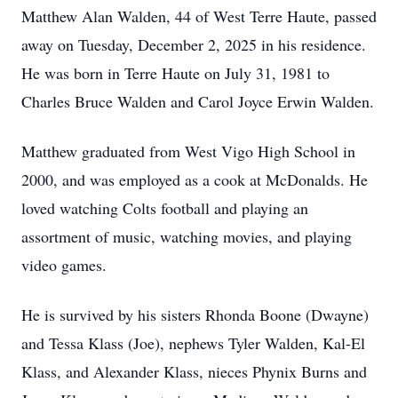
Matthew Alan Walden, 44 of West Terre Haute, passed
away on Tuesday, December 2, 2025 in his residence.
He was born in Terre Haute on July 31, 1981 to
Charles Bruce Walden and Carol Joyce Erwin Walden.
Matthew graduated from West Vigo High School in
2000, and was employed as a cook at McDonalds. He
loved watching Colts football and playing an
assortment of music, watching movies, and playing
video games.
He is survived by his sisters Rhonda Boone (Dwayne)
and Tessa Klass (Joe), nephews Tyler Walden, Kal-El
Klass, and Alexander Klass, nieces Phynix Burns and