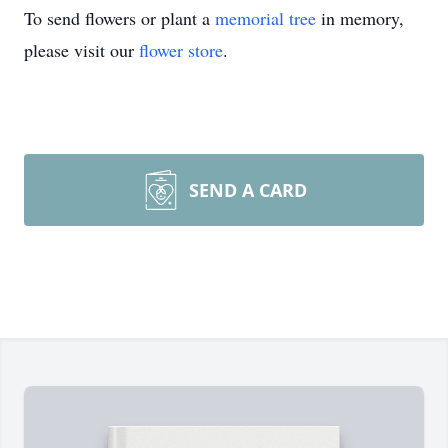
To send flowers or plant a
memorial tree
in memory,
please visit our
flower store
.
SEND A CARD