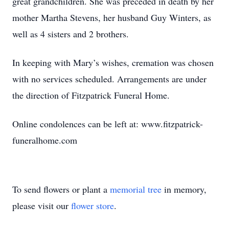
great grandchildren. She was preceded in death by her
mother Martha Stevens, her husband Guy Winters, as
well as 4 sisters and 2 brothers.
In keeping with Mary’s wishes, cremation was chosen
with no services scheduled. Arrangements are under
the direction of Fitzpatrick Funeral Home.
Online condolences can be left at: www.fitzpatrick-
funeralhome.com
To send flowers or plant a
memorial tree
in memory,
please visit our
flower store
.