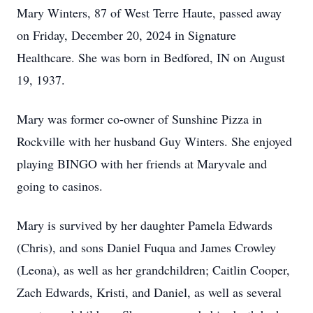
Mary Winters, 87 of West Terre Haute, passed away
on Friday, December 20, 2024 in Signature
Healthcare. She was born in Bedfored, IN on August
19, 1937.
Mary was former co-owner of Sunshine Pizza in
Rockville with her husband Guy Winters. She enjoyed
playing BINGO with her friends at Maryvale and
going to casinos.
Mary is survived by her daughter Pamela Edwards
(Chris), and sons Daniel Fuqua and James Crowley
(Leona), as well as her grandchildren; Caitlin Cooper,
Zach Edwards, Kristi, and Daniel, as well as several