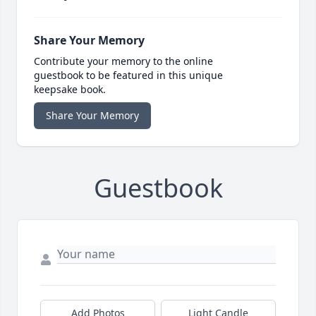
Share Your Memory
Contribute your memory to the online
guestbook to be featured in this unique
keepsake book.
Share Your Memory
Guestbook
Add Photos
Light Candle