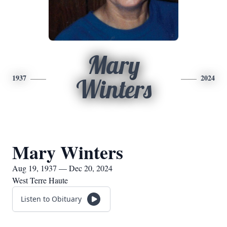
Mary
1937
2024
Winters
Mary Winters
Aug 19, 1937 — Dec 20, 2024
West Terre Haute
Listen to Obituary