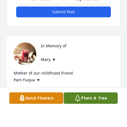
Submit Post
In Memory of 

Mary  ♥️

Mother of our childhood friend

Pam Fuqua  ♥️
T. F. ON TUXEDO STREET INDIANAPOLIS
Send Flowers
Plant A Tree
Jun 30, 2025
Prayers to the family and friends of 