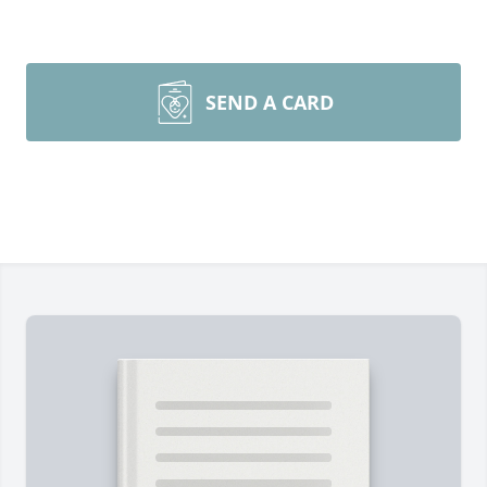
SEND A CARD