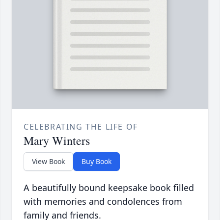
CELEBRATING THE LIFE OF
Mary Winters
View Book
Buy Book
A beautifully bound keepsake book filled
with memories and condolences from
family and friends.