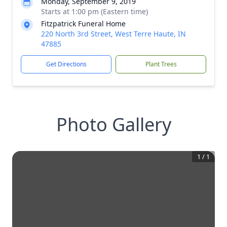
Monday, September 9, 2019
Starts at 1:00 pm (Eastern time)
Fitzpatrick Funeral Home
220 North 3rd Street, West Terre Haute, IN
47885
Get Directions
Plant Trees
Photo Gallery
1
/
1