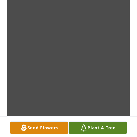
Send Flowers
Plant A Tree