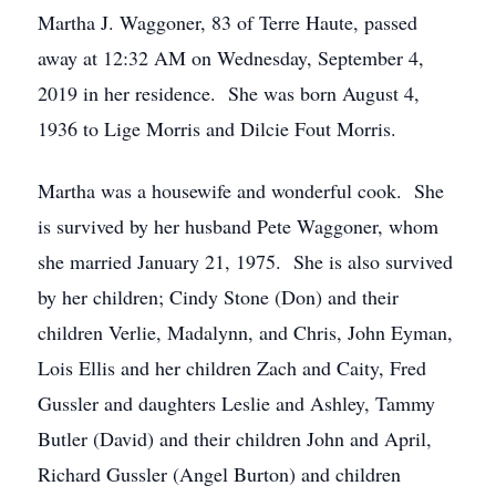
Martha J. Waggoner, 83 of Terre Haute, passed
away at 12:32 AM on Wednesday, September 4,
2019 in her residence. She was born August 4,
1936 to Lige Morris and Dilcie Fout Morris.
Martha was a housewife and wonderful cook. She
is survived by her husband Pete Waggoner, whom
she married January 21, 1975. She is also survived
by her children; Cindy Stone (Don) and their
children Verlie, Madalynn, and Chris, John Eyman,
Lois Ellis and her children Zach and Caity, Fred
Gussler and daughters Leslie and Ashley, Tammy
Butler (David) and their children John and April,
Richard Gussler (Angel Burton) and children