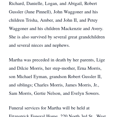
Richard, Danielle, Logan, and Abigail, Robert
Gussler (June Pinnell), John Waggoner and his
children Trisha, Amber, and John II, and Petey
Waggoner and his children Mackenzie and Avery.
She is also survived by several great grandchildren
and several nieces and nephews.
Martha was preceded in death by her parents, Lige
and Dilcie Morris, her step-mother, Erna Morris,
son Michael Eyman, grandson Robert Gussler II,
and siblings; Charles Morris, James Morris, Jr.,
Sam Morris, Gertie Nelson, and Evelyn Sowers.
Funeral services for Martha will be held at
Fitzpatrick Funeral Home, 220 North 3rd St., West