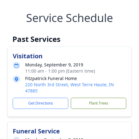
Service Schedule
Past Services
Visitation
Monday, September 9, 2019
11:00 am - 1:00 pm (Eastern time)
Fitzpatrick Funeral Home
220 North 3rd Street, West Terre Haute, IN
47885
Get Directions
Plant Trees
Funeral Service