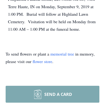
Terre Haute, IN on Monday, September 9, 2019 at
1:00 PM. Burial will follow at Highland Lawn
Cemetery. Visitation will be held on Monday from
11:00 AM – 1:00 PM at the funeral home.
To send flowers or plant a
memorial tree
in memory,
please visit our
flower store
.
SEND A CARD