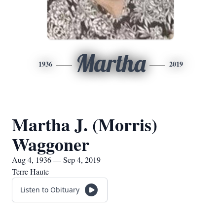
Martha
1936
2019
Martha J. (Morris)
Waggoner
Aug 4, 1936 — Sep 4, 2019
Terre Haute
Listen to Obituary