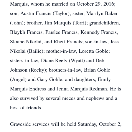
Marquis, whom he married on October 29, 2016;
son, Austin Francis (Taylor); sister, Marilyn Baker
(John); brother, Jim Marquis (Terri); grandchildren,
Blaykli Francis, Paislee Francis, Kennedy Francis,
Sloane Nikolai, and Rhett Francis; son-in-law, Jess
Nikolai (Bailie); mother-in-law, Loretta Goble;
sisters-in-law, Diane Reely (Wyatt) and Deb
Johnson (Rocky); brothers-in-law, Brian Goble
(Angel) and Gary Goble; and daughters, Emily
Marquis Endress and Jenna Marquis Redman. He is
also survived by several nieces and nephews and a
host of friends.
Graveside services will be held Saturday, October 2,