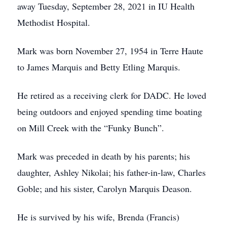
away Tuesday, September 28, 2021 in IU Health
Methodist Hospital.
Mark was born November 27, 1954 in Terre Haute
to James Marquis and Betty Etling Marquis.
He retired as a receiving clerk for DADC. He loved
being outdoors and enjoyed spending time boating
on Mill Creek with the “Funky Bunch”.
Mark was preceded in death by his parents; his
daughter, Ashley Nikolai; his father-in-law, Charles
Goble; and his sister, Carolyn Marquis Deason.
He is survived by his wife, Brenda (Francis)