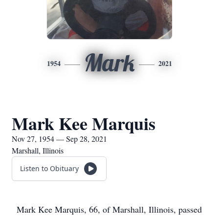
Mark
1954
2021
Mark Kee Marquis
Nov 27, 1954 — Sep 28, 2021
Marshall, Illinois
Listen to Obituary
Mark Kee Marquis, 66, of Marshall, Illinois, passed