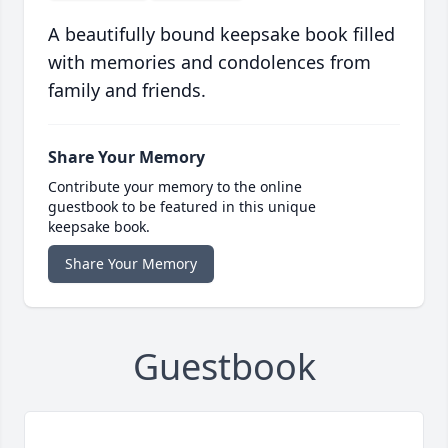
A beautifully bound keepsake book filled
with memories and condolences from
family and friends.
Share Your Memory
Contribute your memory to the online
guestbook to be featured in this unique
keepsake book.
Share Your Memory
Guestbook