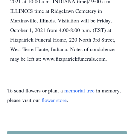
2021 at 10:00 a.m. INDIANA time)/ 9:00 a.m.
ILLINOIS time at Ridgelawn Cemetery in
Martinsville, Illinois. Visitation will be Friday,
October 1, 2021 from 4:00-8:00 p.m. (EST) at
Fitzpatrick Funeral Home, 220 North 3rd Street,
West Terre Haute, Indiana. Notes of condolence
may be left at: www.fitzpatrickfunerals.com.
To send flowers or plant a
memorial tree
in memory,
please visit our
flower store
.