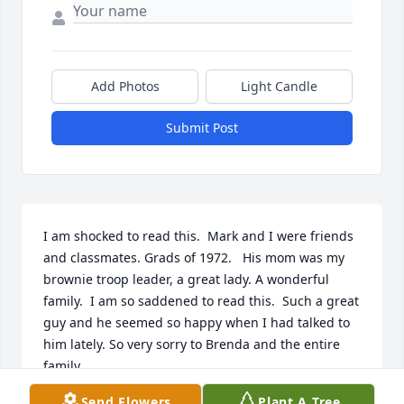
Add Photos
Light Candle
Submit Post
I am shocked to read this.  Mark and I were friends 
and classmates. Grads of 1972.   His mom was my 
brownie troop leader, a great lady. A wonderful 
family.  I am so saddened to read this.  Such a great 
guy and he seemed so happy when I had talked to 
him lately. So very sorry to Brenda and the entire 
family.
Send Flowers
Plant A Tree