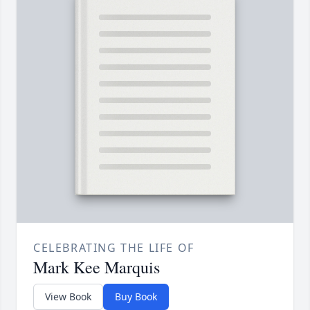
CELEBRATING THE LIFE OF
Mark Kee Marquis
View Book
Buy Book