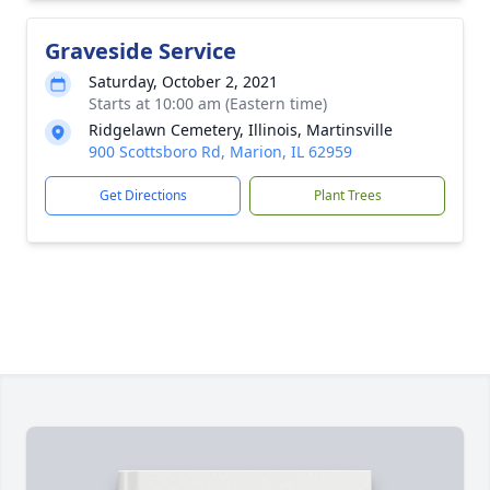
Graveside Service
Saturday, October 2, 2021
Starts at 10:00 am (Eastern time)
Ridgelawn Cemetery, Illinois, Martinsville
900 Scottsboro Rd, Marion, IL 62959
Get Directions
Plant Trees