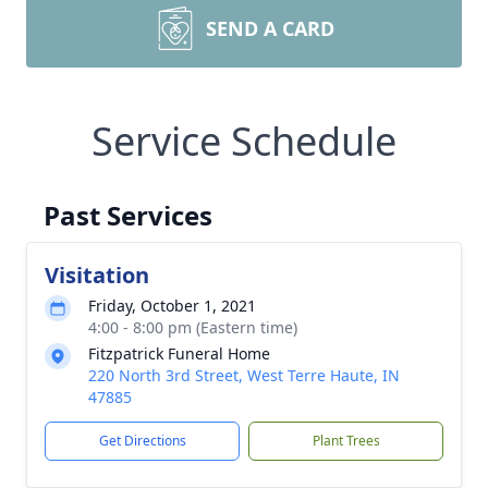
SEND A CARD
Service Schedule
Past Services
Visitation
Friday, October 1, 2021
4:00 - 8:00 pm (Eastern time)
Fitzpatrick Funeral Home
220 North 3rd Street, West Terre Haute, IN
47885
Get Directions
Plant Trees