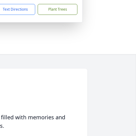
Text Directions
Plant Trees
 filled with memories and
s.