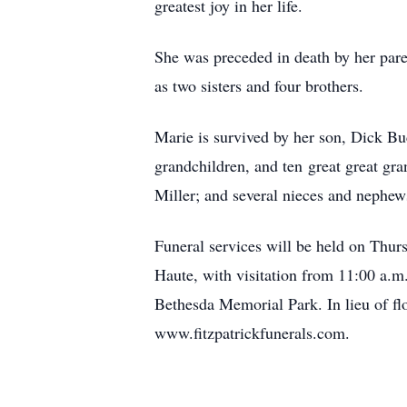
greatest joy in her life.
She was preceded in death by her par
as two sisters and four brothers.
Marie is survived by her son, Dick Bu
grandchildren, and ten great great gr
Miller; and several nieces and nephew
Funeral services will be held on Thur
Haute, with visitation from 11:00 a.m.
Bethesda Memorial Park. In lieu of f
www.fitzpatrickfunerals.com.