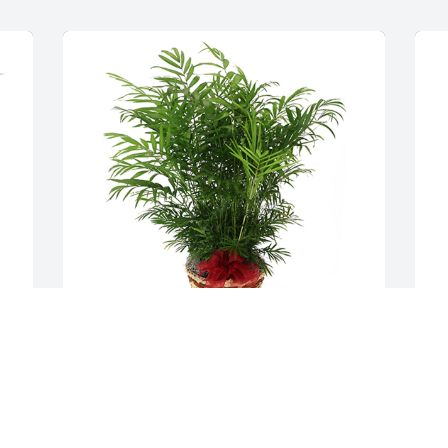
 
Palm plant was purchased for the family 
P
of Marie Buchanan.
f
R