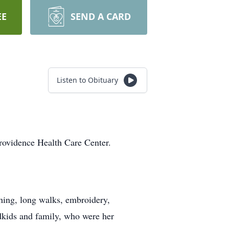
EE
SEND A CARD
Listen to Obituary
rovidence Health Care Center.
ing, long walks, embroidery,
kids and family, who were her