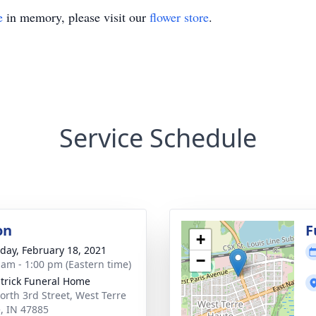
e
in memory, please visit our
flower store
.
Service Schedule
on
F
+
day, February 18, 2021
−
 am - 1:00 pm (Eastern time)
atrick Funeral Home
orth 3rd Street, West Terre
, IN 47885