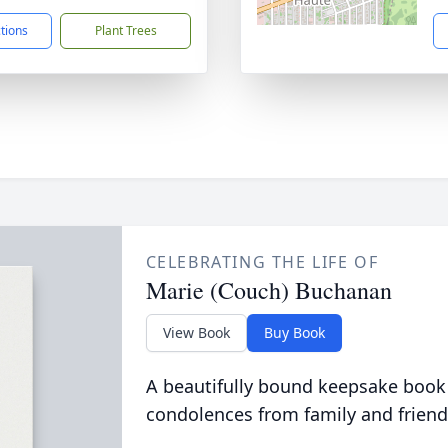
ctions
Plant Trees
CELEBRATING THE LIFE OF
Marie (Couch) Buchanan
View Book
Buy Book
A beautifully bound keepsake book
condolences from family and friend