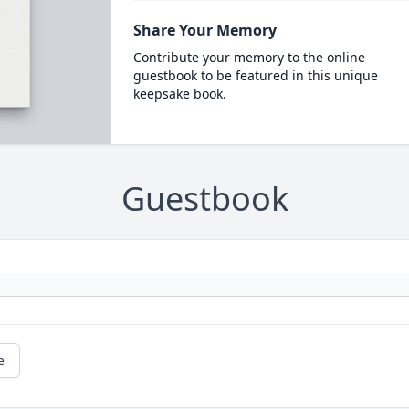
Share Your Memory
Contribute your memory to the online
guestbook to be featured in this unique
keepsake book.
Guestbook
e