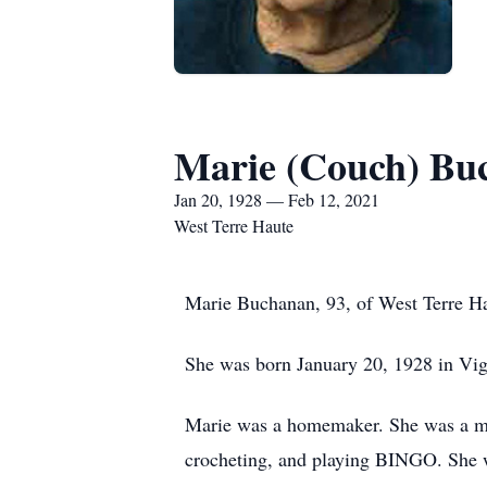
Marie (Couch) Bu
Jan 20, 1928 — Feb 12, 2021
West Terre Haute
Marie Buchanan, 93, of West Terre Ha
She was born January 20, 1928 in Vi
Marie was a homemaker. She was a me
crocheting, and playing BINGO. She w