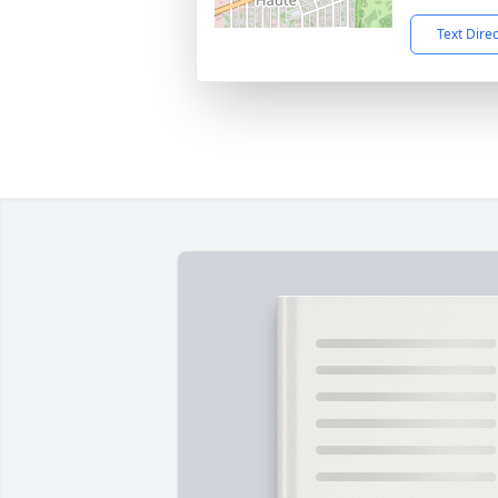
Text Dire