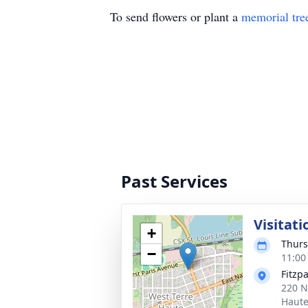
To send flowers or plant a
memorial tre
Past Services
Visitati
+
Thurs
−
11:00
Fitzp
220 N
Haute