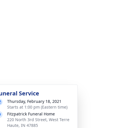
uneral Service
Thursday, February 18, 2021
Starts at 1:00 pm (Eastern time)
Fitzpatrick Funeral Home
220 North 3rd Street, West Terre
Haute, IN 47885