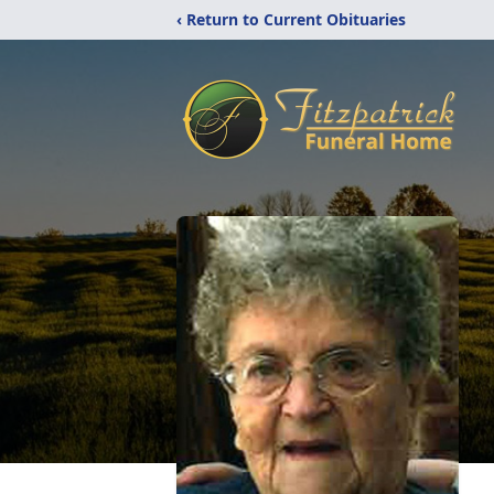
‹ Return to Current Obituaries