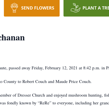
SEND FLOWERS
PLANT A TR
chanan
ute, passed away Friday, February 12, 2021 at 8:42 p.m. in P
go County to Robert Couch and Maude Price Couch.
mber of Dresser Church and enjoyed mushroom hunting, fish
as fondly known by “ReRe” to everyone, including her grand