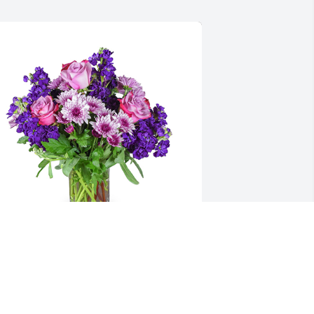
urple radiance was purchased for the 
amily of Marie Buchanan by The 
ameys.