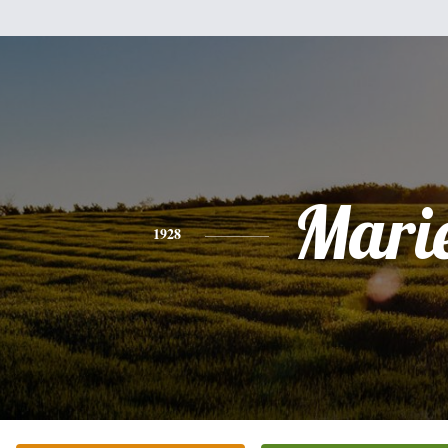
Mari
1928