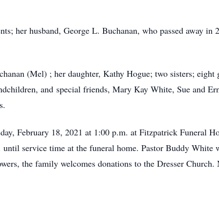
ents; her husband, George L. Buchanan, who passed away in 2
chanan (Mel) ; her daughter, Kathy Hogue; two sisters; eight 
andchildren, and special friends, Mary Kay White, Sue and Er
s.
sday, February 18, 2021 at 1:00 p.m. at Fitzpatrick Funeral H
 until service time at the funeral home. Pastor Buddy White wil
lowers, the family welcomes donations to the Dresser Church.