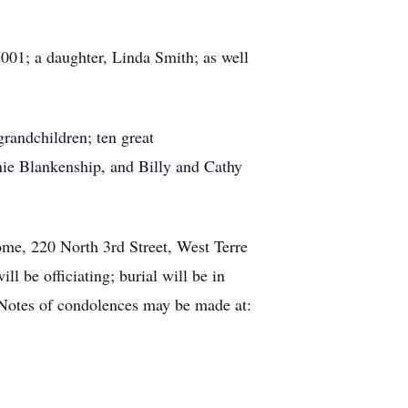
001; a daughter, Linda Smith; as well
grandchildren; ten great
nie Blankenship, and Billy and Cathy
ome, 220 North 3rd Street, West Terre
l be officiating; burial will be in
 Notes of condolences may be made at: