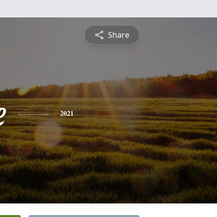
Share
e
2021