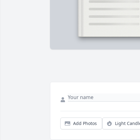
Add Photos
Light Candl