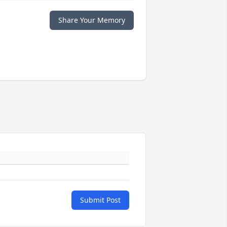
Share Your Memory
Submit Post