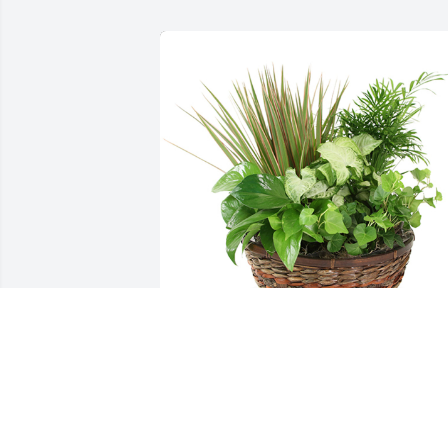
Medium dish garden was purchased for
the family of Marie Buchanan by Love-
Mike and Bridgett Walters and family. 