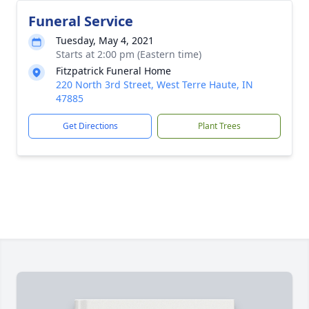
Funeral Service
Tuesday, May 4, 2021
Starts at 2:00 pm (Eastern time)
Fitzpatrick Funeral Home
220 North 3rd Street, West Terre Haute, IN
47885
Get Directions
Plant Trees