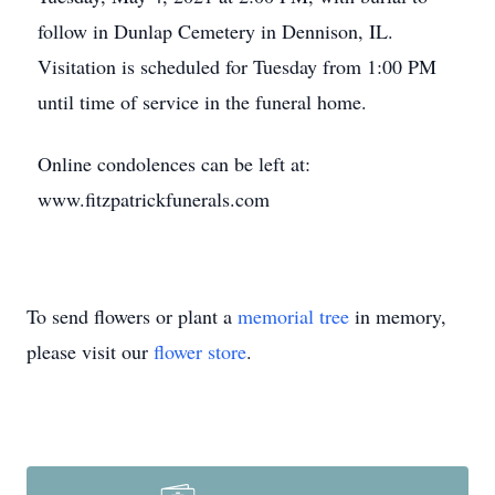
follow in Dunlap Cemetery in Dennison, IL.
Visitation is scheduled for Tuesday from 1:00 PM
until time of service in the funeral home.
Online condolences can be left at:
www.fitzpatrickfunerals.com
To send flowers or plant a
memorial tree
in memory,
please visit our
flower store
.