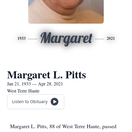
Margaret
1933
2021
Margaret L. Pitts
Jan 21, 1933 — Apr 28, 2021
West Terre Haute
Listen to Obituary
Margaret L. Pitts, 88 of West Terre Haute, passed