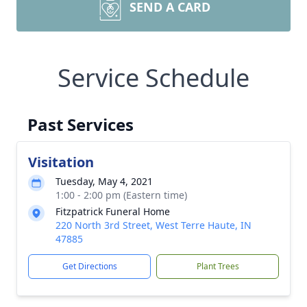
SEND A CARD
Service Schedule
Past Services
Visitation
Tuesday, May 4, 2021
1:00 - 2:00 pm (Eastern time)
Fitzpatrick Funeral Home
220 North 3rd Street, West Terre Haute, IN
47885
Get Directions
Plant Trees