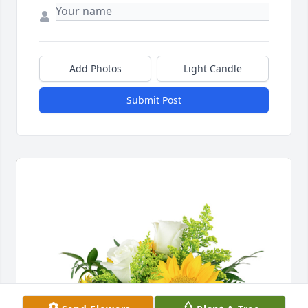
Add Photos
Light Candle
Submit Post