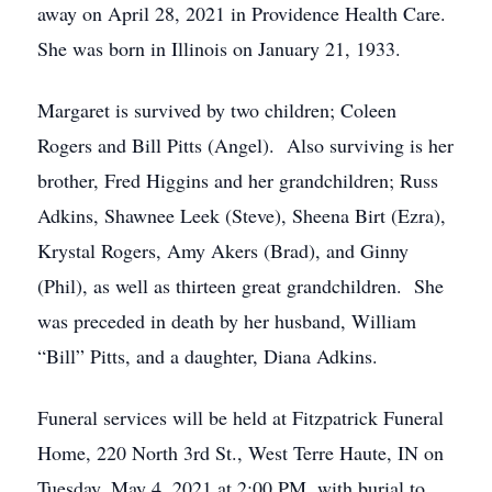
away on April 28, 2021 in Providence Health Care.
She was born in Illinois on January 21, 1933.
Margaret is survived by two children; Coleen
Rogers and Bill Pitts (Angel). Also surviving is her
brother, Fred Higgins and her grandchildren; Russ
Adkins, Shawnee Leek (Steve), Sheena Birt (Ezra),
Krystal Rogers, Amy Akers (Brad), and Ginny
(Phil), as well as thirteen great grandchildren. She
was preceded in death by her husband, William
“Bill” Pitts, and a daughter, Diana Adkins.
Funeral services will be held at Fitzpatrick Funeral
Home, 220 North 3rd St., West Terre Haute, IN on
Tuesday, May 4, 2021 at 2:00 PM, with burial to