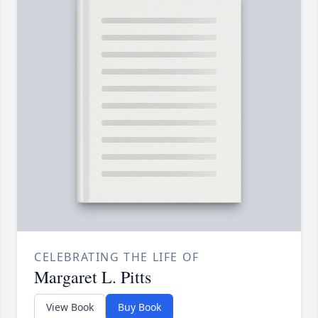
CELEBRATING THE LIFE OF
Margaret L. Pitts
View Book
Buy Book