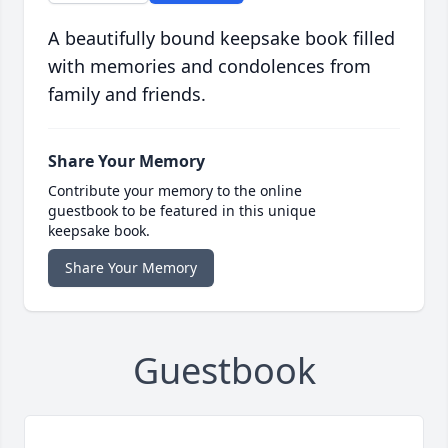
A beautifully bound keepsake book filled
with memories and condolences from
family and friends.
Share Your Memory
Contribute your memory to the online
guestbook to be featured in this unique
keepsake book.
Share Your Memory
Guestbook