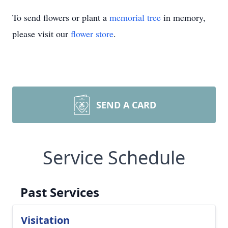
To send flowers or plant a
memorial tree
in memory,
please visit our
flower store
.
SEND A CARD
Service Schedule
Past Services
Visitation