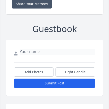
Share Your Memory
Guestbook
Add Photos
Light Candle
Submit Post