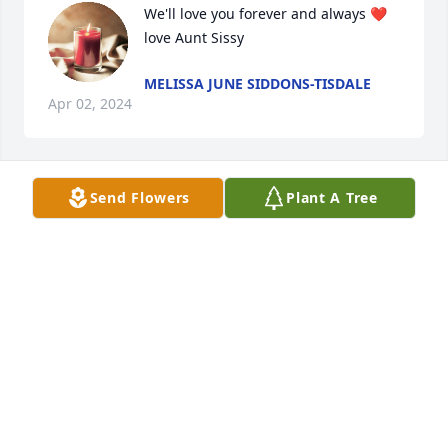
We'll love you forever and always ❤️ 
love Aunt Sissy
MELISSA JUNE SIDDONS-TISDALE
Apr 02, 2024
Send Flowers
Plant A Tree