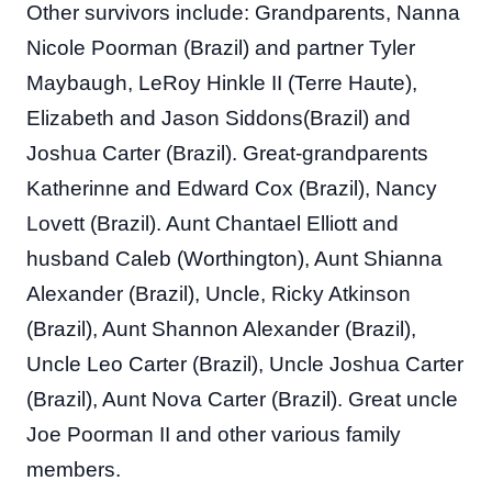
Other survivors include: Grandparents, Nanna
Nicole Poorman (Brazil) and partner Tyler
Maybaugh, LeRoy Hinkle II (Terre Haute),
Elizabeth and Jason Siddons(Brazil) and
Joshua Carter (Brazil). Great-grandparents
Katherinne and Edward Cox (Brazil), Nancy
Lovett (Brazil). Aunt Chantael Elliott and
husband Caleb (Worthington), Aunt Shianna
Alexander (Brazil), Uncle, Ricky Atkinson
(Brazil), Aunt Shannon Alexander (Brazil),
Uncle Leo Carter (Brazil), Uncle Joshua Carter
(Brazil), Aunt Nova Carter (Brazil). Great uncle
Joe Poorman II and other various family
members.