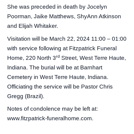
She was preceded in death by Jocelyn
Poorman, Jaike Matthews, ShyAnn Atkinson
and Elijah Whitaker.
Visitation will be March 22, 2024 11:00 – 01:00
with service following at Fitzpatrick Funeral
rd
Home, 220 North 3
Street, West Terre Haute,
Indiana. The burial will be at Barnhart
Cemetery in West Terre Haute, Indiana.
Officiating the service will be Pastor Chris
Gregg (Brazil).
Notes of condolence may be left at:
www.fitzpatrick-funeralhome.com.