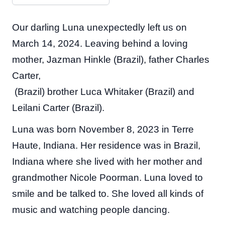
Our darling Luna unexpectedly left us on
March 14, 2024. Leaving behind a loving
mother, Jazman Hinkle (Brazil), father Charles
Carter,
(Brazil) brother Luca Whitaker (Brazil) and
Leilani Carter (Brazil).
Luna was born November 8, 2023 in Terre
Haute, Indiana. Her residence was in Brazil,
Indiana where she lived with her mother and
grandmother Nicole Poorman. Luna loved to
smile and be talked to. She loved all kinds of
music and watching people dancing.