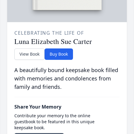
CELEBRATING THE LIFE OF
Luna Elizabeth Sue Carter
View Book
Buy Book
A beautifully bound keepsake book filled
with memories and condolences from
family and friends.
Share Your Memory
Contribute your memory to the online
guestbook to be featured in this unique
keepsake book.