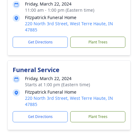
Friday, March 22, 2024
11:00 am - 1:00 pm (Eastern time)
Fitzpatrick Funeral Home
220 North 3rd Street, West Terre Haute, IN
47885
Get Directions
Plant Trees
Funeral Service
Friday, March 22, 2024
Starts at 1:00 pm (Eastern time)
Fitzpatrick Funeral Home
220 North 3rd Street, West Terre Haute, IN
47885
Get Directions
Plant Trees