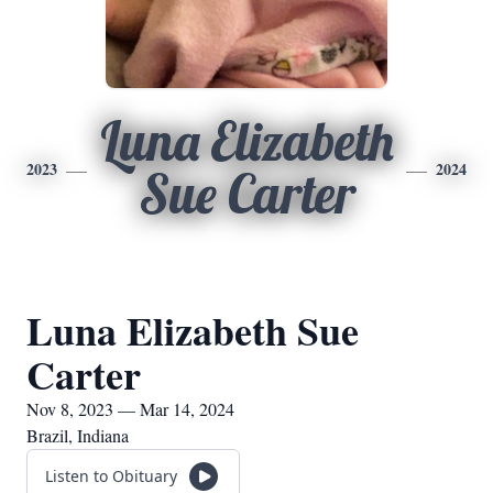
Luna Elizabeth
2023
2024
Sue Carter
Luna Elizabeth Sue
Carter
Nov 8, 2023 — Mar 14, 2024
Brazil, Indiana
Listen to Obituary