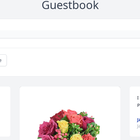
Guestbook
e
I
P
J
J