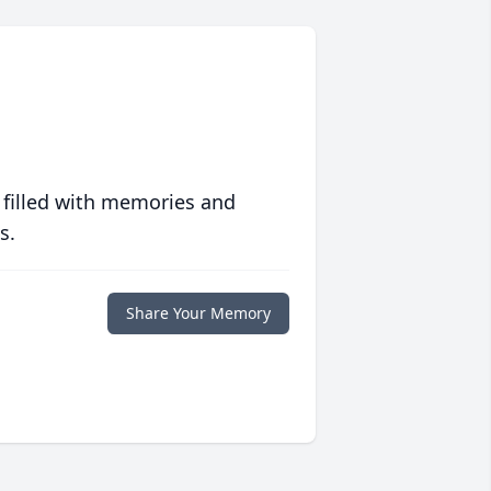
 filled with memories and
s.
Share Your Memory