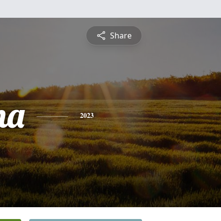
Share
na
2023