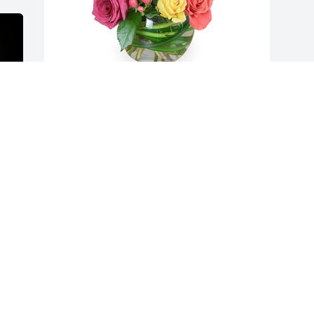
Petals aglow was purchased for the 
family of Layanna Lynn Cornes.

A tree was also planted in memory of 
Layanna Lynn Cornes.
EXPRESSION OF SYMPATHY
Jan 07, 2023