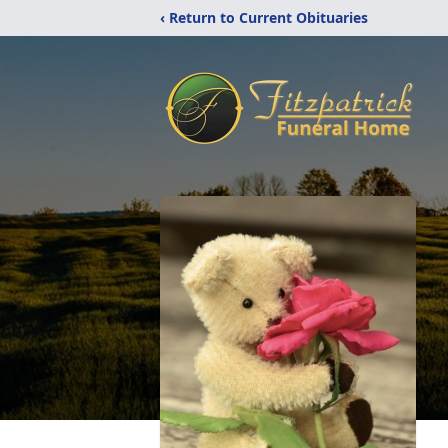
‹ Return to Current Obituaries