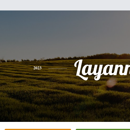
Layan
2023