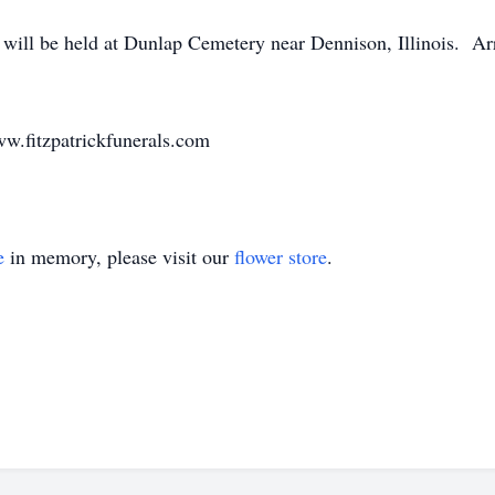
a will be held at Dunlap Cemetery near Dennison, Illinois. Ar
ww.fitzpatrickfunerals.com
e
in memory, please visit our
flower store
.