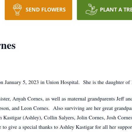
SEND FLOWERS
PLANT A TR
nes
n January 5, 2023 in Union Hospital. She is the daughter of 
sister, Anyah Cornes, as well as maternal grandparents Jeff an
on, and Leon Cornes. Also surviving are her great grandpar
Kastigar (Ashley), Collin Salyers, Jolin Cornes, Josh Cornes,
to give a special thanks to Ashley Kastigar for all her suppo