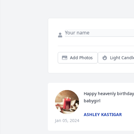
Add Photos
Light Candl
Happy heavenly birthday 
babygirl
ASHLEY KASTIGAR
Jan 05, 2024