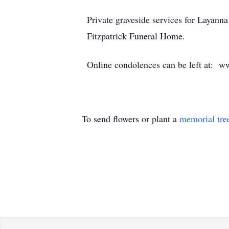
Private graveside services for Layann
Fitzpatrick Funeral Home.
Online condolences can be left at: w
To send flowers or plant a
memorial tre