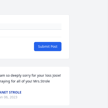
Submit Post
 am so deeply sorry for your loss Josie! 
raying for all of you! Mrs.Strole
ANET STROLE
an 06, 2023