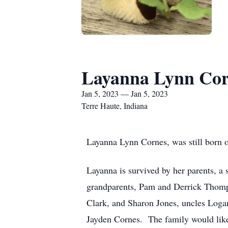
Layanna Lynn Cor
Jan 5, 2023 — Jan 5, 2023
Terre Haute, Indiana
Layanna Lynn Cornes, was still born o
Layanna is survived by her parents, a 
grandparents, Pam and Derrick Thomps
Clark, and Sharon Jones, uncles Logan 
Jayden Cornes. The family would like 