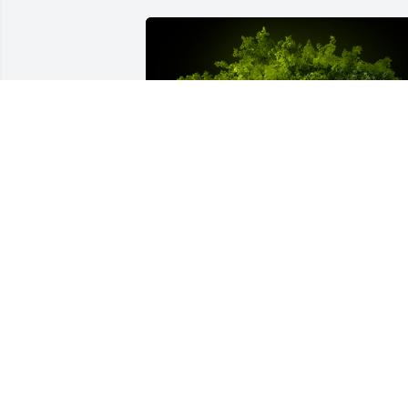
A Memorial Tree was planted for 
Layanna Lynn Cornes

We are deeply sorry for your loss ~ the 
staff at Fitzpatrick Funeral Home