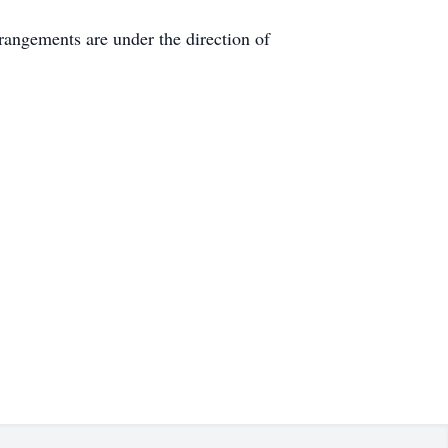
rangements are under the direction of