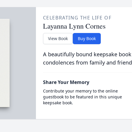
CELEBRATING THE LIFE OF
Layanna Lynn Cornes
View Book
Buy Book
A beautifully bound keepsake book
condolences from family and friend
Share Your Memory
Contribute your memory to the online
guestbook to be featured in this unique
keepsake book.