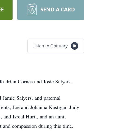
EE
SEND A CARD
Listen to Obituary
Kadrian Cornes and Josie Salyers.
d Jamie Salyers, and paternal
ents; Joe and Johanna Kastigar, Judy
 and Isreal Hurtt, and an aunt,
rt and compassion during this time.