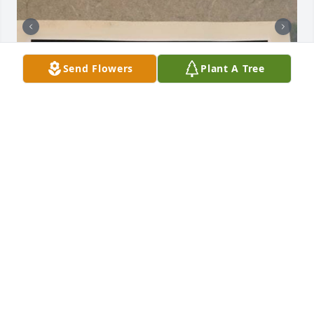
Send Flowers
Plant A Tree
My favorite memory with my mom 
was probably one day when she 
picked me up from school and we 
were jamming out and it was perfect
KAILYNN/DAUGHTER
Jun 12, 2026