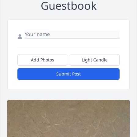
Guestbook
Add Photos
Light Candle
Submit Post