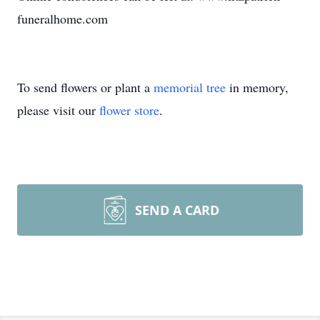
funeralhome.com
To send flowers or plant a
memorial tree
in memory,
please visit our
flower store
.
SEND A CARD