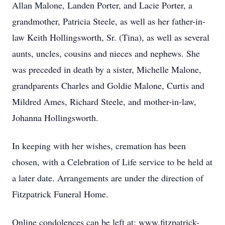
Allan Malone, Landen Porter, and Lacie Porter, a
grandmother, Patricia Steele, as well as her father-in-
law Keith Hollingsworth, Sr. (Tina), as well as several
aunts, uncles, cousins and nieces and nephews. She
was preceded in death by a sister, Michelle Malone,
grandparents Charles and Goldie Malone, Curtis and
Mildred Ames, Richard Steele, and mother-in-law,
Johanna Hollingsworth.
In keeping with her wishes, cremation has been
chosen, with a Celebration of Life service to be held at
a later date. Arrangements are under the direction of
Fitzpatrick Funeral Home.
Online condolences can be left at: www.fitzpatrick-