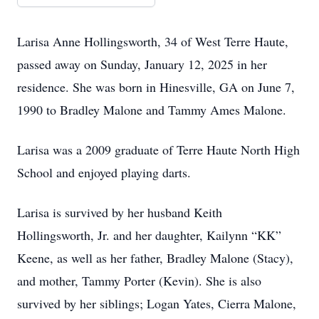
Larisa Anne Hollingsworth, 34 of West Terre Haute,
passed away on Sunday, January 12, 2025 in her
residence. She was born in Hinesville, GA on June 7,
1990 to Bradley Malone and Tammy Ames Malone.
Larisa was a 2009 graduate of Terre Haute North High
School and enjoyed playing darts.
Larisa is survived by her husband Keith
Hollingsworth, Jr. and her daughter, Kailynn “KK”
Keene, as well as her father, Bradley Malone (Stacy),
and mother, Tammy Porter (Kevin). She is also
survived by her siblings; Logan Yates, Cierra Malone,