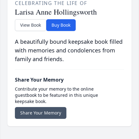
CELEBRATING THE LIFE OF
Larisa Anne Hollingsworth
View Book
Buy Book
A beautifully bound keepsake book filled
with memories and condolences from
family and friends.
Share Your Memory
Contribute your memory to the online
guestbook to be featured in this unique
keepsake book.
Share Your Memory