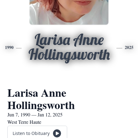
Larisa Anne
1990
2025
Hollingsworth
Larisa Anne
Hollingsworth
Jun 7, 1990 — Jan 12, 2025
West Terre Haute
Listen to Obituary