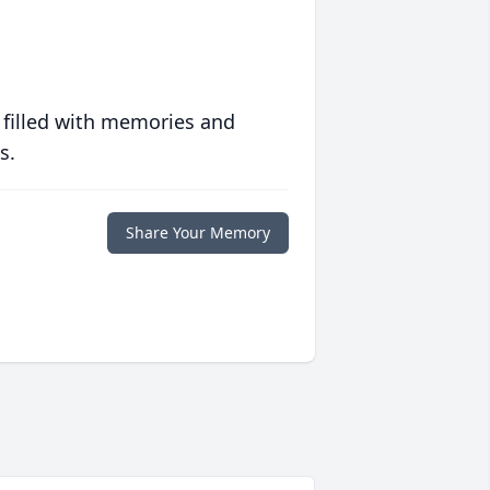
 filled with memories and
s.
Share Your Memory