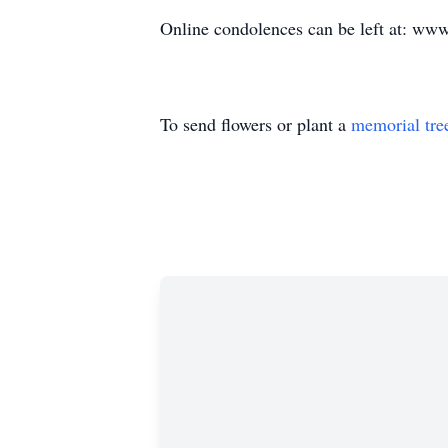
Online condolences can be left at: www
To send flowers or plant a
memorial tre