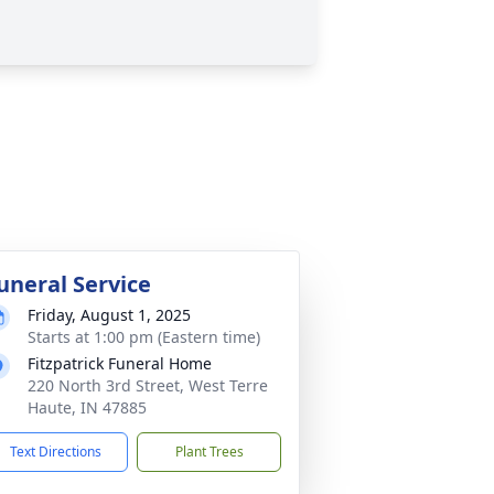
uneral Service
Friday, August 1, 2025
Starts at 1:00 pm (Eastern time)
Fitzpatrick Funeral Home
220 North 3rd Street, West Terre
Haute, IN 47885
Text Directions
Plant Trees