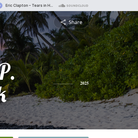
Share
P.
k
2025