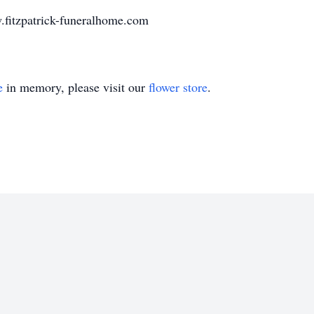
.fitzpatrick-funeralhome.com
e
in memory, please visit our
flower store
.