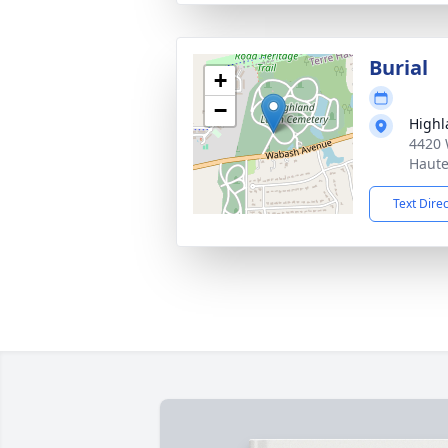
Burial
+
−
Highl
4420 
Haute
Text Dire