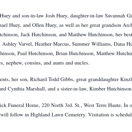
 Huey and son-in-law Josh Huey, daughter-in-law Savannah Gi
el Huey, and Ollen Huey, as well as her great grandson Arch
tchinson, Jack Hutchinson, and Matthew Hutchinson, her best
l, Ashley Varvel, Heather Marcus, Summer Williams, Dana Hu
inson, Paul Hutchinson, Brian Hutchinson, Matthew Hutchin
es, nephew, cousins, and aunts and uncles.
rents, her son, Richard Todd Gibbs, great granddaughter Kin
and Cynthia Marshall, and a sister-in-law, Kimber Hutchinson
trick Funeral Home, 220 North 3rd. St., West Terre Haute, In 
l will follow in Highland Lawn Cemetery. Visitation is sched