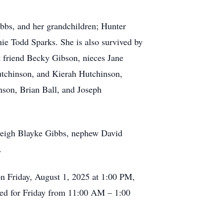
bbs, and her grandchildren; Hunter
ie Todd Sparks. She is also survived by
 friend Becky Gibson, nieces Jane
tchinson, and Kierah Hutchinson,
son, Brian Ball, and Joseph
zleigh Blayke Gibbs, nephew David
.
on Friday, August 1, 2025 at 1:00 PM,
uled for Friday from 11:00 AM – 1:00