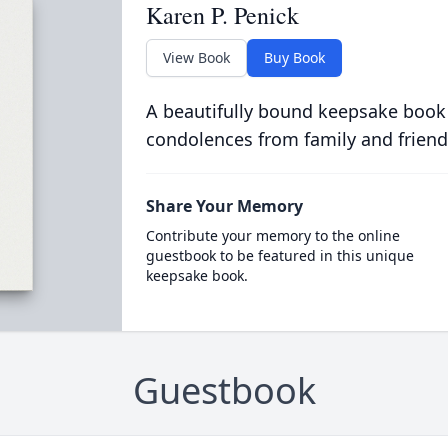
Karen P. Penick
View Book
Buy Book
A beautifully bound keepsake book
condolences from family and friend
Share Your Memory
Contribute your memory to the online
guestbook to be featured in this unique
keepsake book.
Guestbook