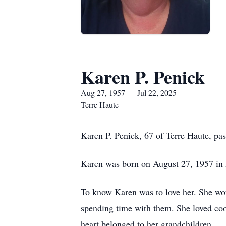
Karen P. Penick
Aug 27, 1957 — Jul 22, 2025
Terre Haute
Karen P. Penick, 67 of Terre Haute, pa
Karen was born on August 27, 1957 in 
To know Karen was to love her. She woul
spending time with them. She loved cook
heart belonged to her grandchildren.