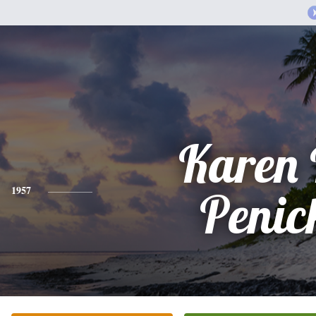
Karen 
1957
Penic