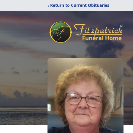
‹ Return to Current Obituaries