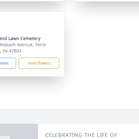
and Lawn Cemetery
Wabash Avenue, Terre
, IN 47803
ctions
Send Flowers
CELEBRATING THE LIFE OF