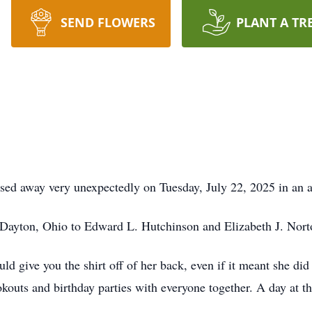
SEND FLOWERS
PLANT A TR
ssed away very unexpectedly on Tuesday, July 22, 2025 in an 
Dayton, Ohio to Edward L. Hutchinson and Elizabeth J. Nort
d give you the shirt off of her back, even if it meant she di
outs and birthday parties with everyone together. A day at the