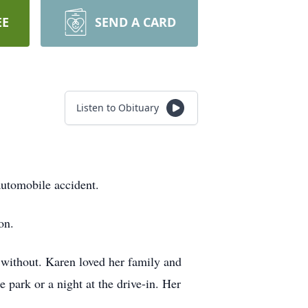
EE
SEND A CARD
Listen to Obituary
automobile accident.
on.
d without. Karen loved her family and
 park or a night at the drive-in. Her