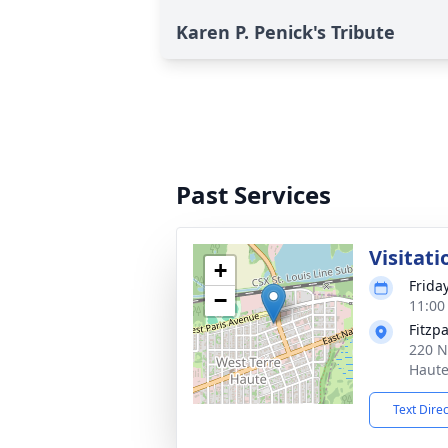
Karen P. Penick's Tribute
Past Services
Visitati
+
Frida
−
11:00
Fitzp
220 N
Haute
Text Dire