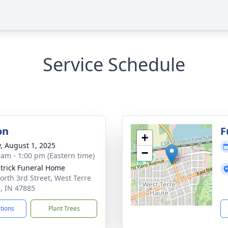
Service Schedule
on
F
+
y, August 1, 2025
−
 am - 1:00 pm (Eastern time)
atrick Funeral Home
orth 3rd Street, West Terre
, IN 47885
ctions
Plant Trees