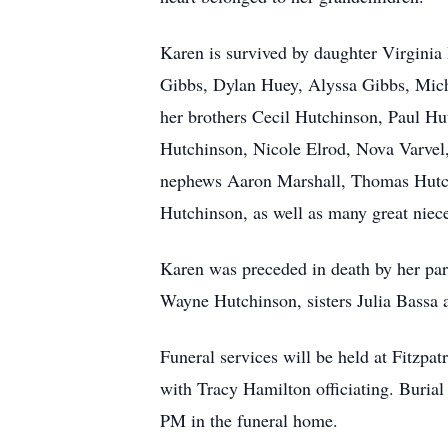
Karen is survived by daughter Virginia
Gibbs, Dylan Huey, Alyssa Gibbs, Micha
her brothers Cecil Hutchinson, Paul Hu
Hutchinson, Nicole Elrod, Nova Varve
nephews Aaron Marshall, Thomas Hutch
Hutchinson, as well as many great niec
Karen was preceded in death by her pa
Wayne Hutchinson, sisters Julia Bassa 
Funeral services will be held at Fitzpa
with Tracy Hamilton officiating. Buria
PM in the funeral home.