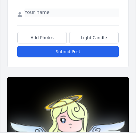
Add Photos
Light Candle
Submit Post