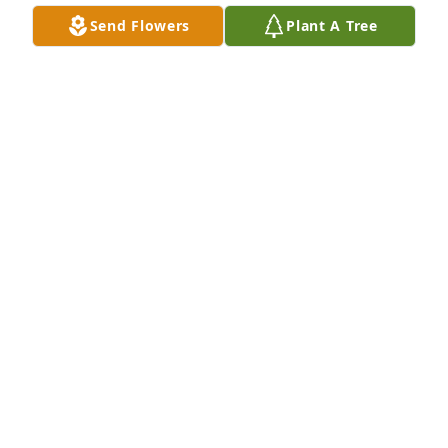
Send Flowers
Plant A Tree
A 'Angel' gesture was posted
MARSHA
Apr 18, 2020
Visits: 21
This site is protected by reCAPTCHA and the
Google
Privacy Policy
and
Terms of Service
apply.
Service map data ©
OpenStreetMap
contributors