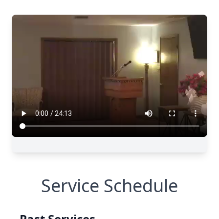
Service Schedule
Past Services