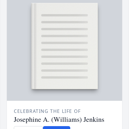
CELEBRATING THE LIFE OF
Josephine A. (Williams) Jenkins