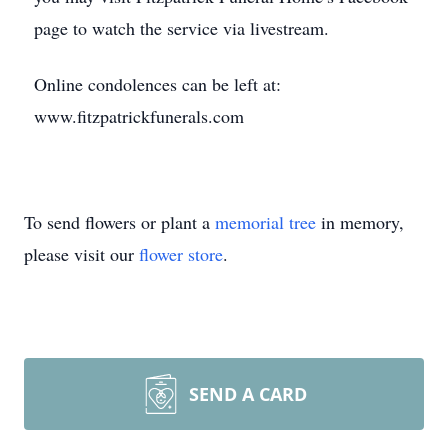
page to watch the service via livestream.
Online condolences can be left at:
www.fitzpatrickfunerals.com
To send flowers or plant a
memorial tree
in memory,
please visit our
flower store
.
SEND A CARD