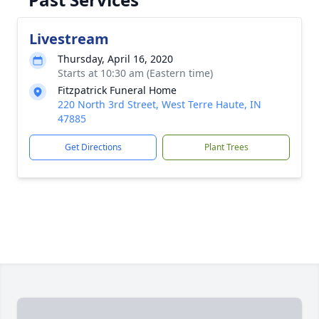
Livestream
Thursday, April 16, 2020
Starts at 10:30 am (Eastern time)
Fitzpatrick Funeral Home
220 North 3rd Street, West Terre Haute, IN
47885
Get Directions
Plant Trees