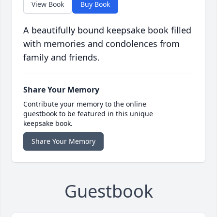
View Book
Buy Book
A beautifully bound keepsake book filled
with memories and condolences from
family and friends.
Share Your Memory
Contribute your memory to the online
guestbook to be featured in this unique
keepsake book.
Share Your Memory
Guestbook