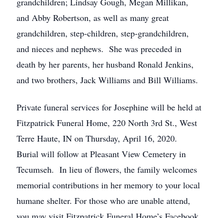
grandchildren; Lindsay Gough, Megan Millikan,
and Abby Robertson, as well as many great
grandchildren, step-children, step-grandchildren,
and nieces and nephews. She was preceded in
death by her parents, her husband Ronald Jenkins,
and two brothers, Jack Williams and Bill Williams.
Private funeral services for Josephine will be held at
Fitzpatrick Funeral Home, 220 North 3rd St., West
Terre Haute, IN on Thursday, April 16, 2020.
Burial will follow at Pleasant View Cemetery in
Tecumseh. In lieu of flowers, the family welcomes
memorial contributions in her memory to your local
humane shelter. For those who are unable attend,
you may visit Fitzpatrick Funeral Home’s Facebook