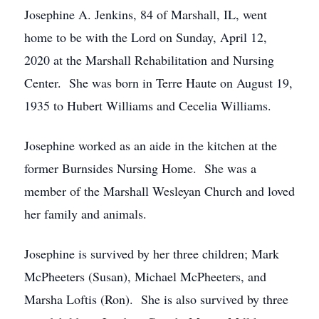
Josephine A. Jenkins, 84 of Marshall, IL, went
home to be with the Lord on Sunday, April 12,
2020 at the Marshall Rehabilitation and Nursing
Center. She was born in Terre Haute on August 19,
1935 to Hubert Williams and Cecelia Williams.
Josephine worked as an aide in the kitchen at the
former Burnsides Nursing Home. She was a
member of the Marshall Wesleyan Church and loved
her family and animals.
Josephine is survived by her three children; Mark
McPheeters (Susan), Michael McPheeters, and
Marsha Loftis (Ron). She is also survived by three