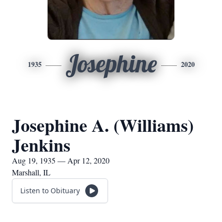
Josephine
1935
2020
Josephine A. (Williams)
Jenkins
Aug 19, 1935 — Apr 12, 2020
Marshall, IL
Listen to Obituary