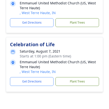
Emmanuel United Methodist Church (US, West
Terre Haute)
, West Terre Haute, IN
Get Directions
Plant Trees
Celebration of Life
Saturday, August 7, 2021
Starts at 1:00 pm (Eastern time)
Emmanuel United Methodist Church (US, West
Terre Haute)
, West Terre Haute, IN
Get Directions
Plant Trees