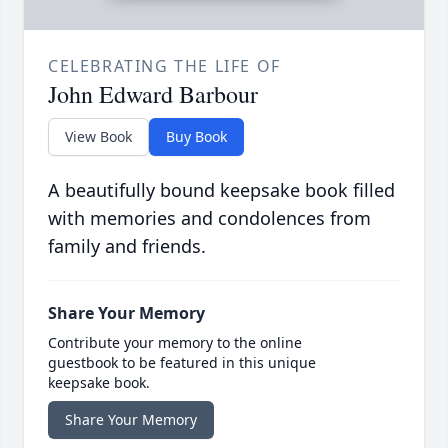
CELEBRATING THE LIFE OF
John Edward Barbour
View Book
Buy Book
A beautifully bound keepsake book filled
with memories and condolences from
family and friends.
Share Your Memory
Contribute your memory to the online
guestbook to be featured in this unique
keepsake book.
Share Your Memory