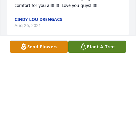
comfort for you all!!!!!!  Love you guys!!!!!!!
CINDY LOU DRENGACS
Aug 26, 2021
Send Flowers
Plant A Tree