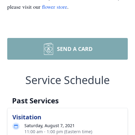
please visit our
flower store
.
SEND A CARD
Service Schedule
Past Services
Visitation
Saturday, August 7, 2021
11:00 am - 1:00 pm (Eastern time)