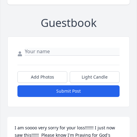
Guestbook
Add Photos
Light Candle
Submit Post
I am soooo very sorry for your loss!!!!!!! I just now 
saw this!!!!!!  Please know I'm Praying for God's 