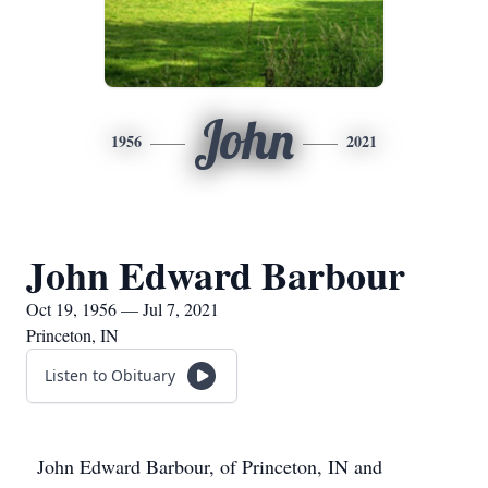
John
1956
2021
John Edward Barbour
Oct 19, 1956 — Jul 7, 2021
Princeton, IN
Listen to Obituary
John Edward Barbour, of Princeton, IN and