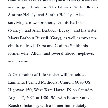
and his grandchildren; Alex Blevins, Addie Blevins,
Stormie Heltsly, and Skarlitt Heltsly. Also
surviving are two brothers, Dennis Barbour
(Nancy), and Alan Barbour (Becky), and his sister,
Mavis Barbour Russell (Gary), as well as two step-
children, Travis Darst and Corinne Smith, his
former wife, Alicia, and several nieces, nephews,
and cousins.
A Celebration of Life service will be held at
Emmanuel United Methodist Church, 6076 US
Highway 150, West Terre Haute, IN on Saturday,
August 7, 2021 at 1:00 PM, with Pastor Kathy
Roush officiating, with a dinner immediately