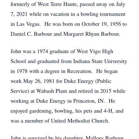
formerly of West Terre Haute, passed away on July
7, 2021 while on vacation in a bowling tournament
in Las Vegas. He was born on October 19, 1956 to
Daniel C. Barbour and Margaret Rhyan Barbour.
John was a 1974 graduate of West Vigo High
School and graduated from Indiana State University
in 1978 with a degree in Recreation. He began
work May 26, 1981 for Duke Energy (Public
Service) at Wabash Plant and retired in 2015 while
working at Duke Energy in Princeton, IN. He
enjoyed gardening, bowling, his pets and 4-H, and
was a member of United Methodist Church.
John is survived by his daughter, Mallory Barbour,