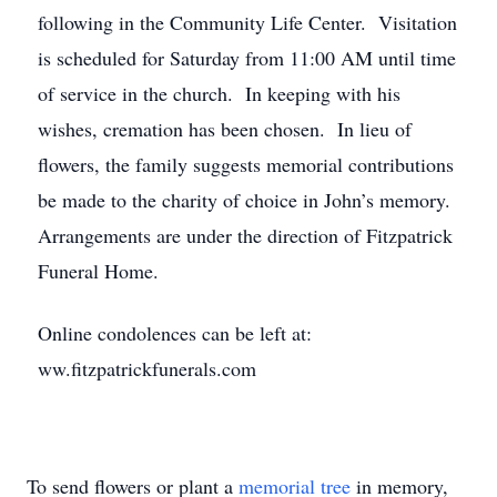
following in the Community Life Center. Visitation
is scheduled for Saturday from 11:00 AM until time
of service in the church. In keeping with his
wishes, cremation has been chosen. In lieu of
flowers, the family suggests memorial contributions
be made to the charity of choice in John’s memory.
Arrangements are under the direction of Fitzpatrick
Funeral Home.
Online condolences can be left at:
ww.fitzpatrickfunerals.com
To send flowers or plant a
memorial tree
in memory,