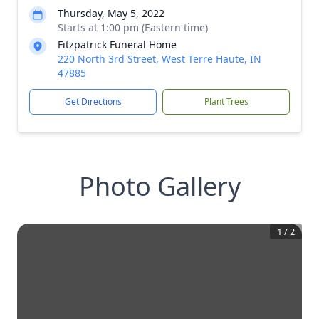
Thursday, May 5, 2022
Starts at 1:00 pm (Eastern time)
Fitzpatrick Funeral Home
220 North 3rd Street, West Terre Haute, IN
47885
Get Directions
Plant Trees
Photo Gallery
1
/
2