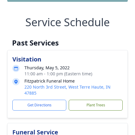
Service Schedule
Past Services
Visitation
Thursday, May 5, 2022
11:00 am - 1:00 pm (Eastern time)
Fitzpatrick Funeral Home
220 North 3rd Street, West Terre Haute, IN
47885
Get Directions
Plant Trees
Funeral Service