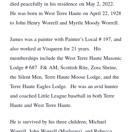
died peacefully in his residence on May 2, 2022.
He was born in West Terre Haute on April 22, 1928
to John Henry Worrell and Myrtle Moody Worrell.
James was a painter with Painter’s Local # 197, and
also worked at Visqueen for 21 years. His
memberships include the West Terre Haute Masonic
Lodge # 687 F& AM, Scottish Rite, Zora Shrine,
the Silent Men, Terre Haute Moose Lodge, and the
Terre Haute Eagles Lodge. He was an avid hunter
and coached Little League baseball in both Terre
Haute and West Terre Haute.
He is survived by his three children; Michael
Worrell, John Worrell (Marleena), and Rebecca