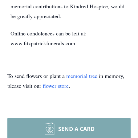
memorial contributions to Kindred Hospice, would
be greatly appreciated.
Online condolences can be left at:
www.fitzpatrickfunerals.com
To send flowers or plant a
memorial tree
in memory,
please visit our
flower store
.
SEND A CARD