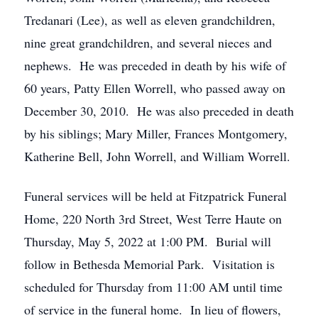
Tredanari (Lee), as well as eleven grandchildren,
nine great grandchildren, and several nieces and
nephews. He was preceded in death by his wife of
60 years, Patty Ellen Worrell, who passed away on
December 30, 2010. He was also preceded in death
by his siblings; Mary Miller, Frances Montgomery,
Katherine Bell, John Worrell, and William Worrell.
Funeral services will be held at Fitzpatrick Funeral
Home, 220 North 3rd Street, West Terre Haute on
Thursday, May 5, 2022 at 1:00 PM. Burial will
follow in Bethesda Memorial Park. Visitation is
scheduled for Thursday from 11:00 AM until time
of service in the funeral home. In lieu of flowers,