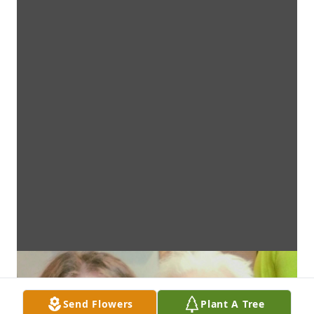
Send Flowers
Plant A Tree