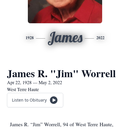
James
1928
2022
James R. "Jim" Worrell
Apr 22, 1928 — May 2, 2022
West Terre Haute
Listen to Obituary
James R. “Jim” Worrell, 94 of West Terre Haute,