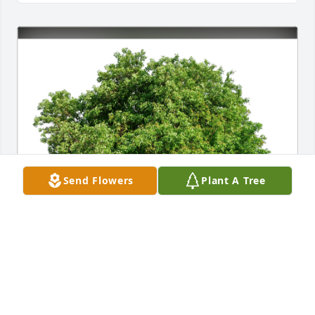
Send Flowers
Plant A Tree
Pamela Rowley , Debbie Raley has purchased Eco-
Friendly Memorial Trees for James Phillips