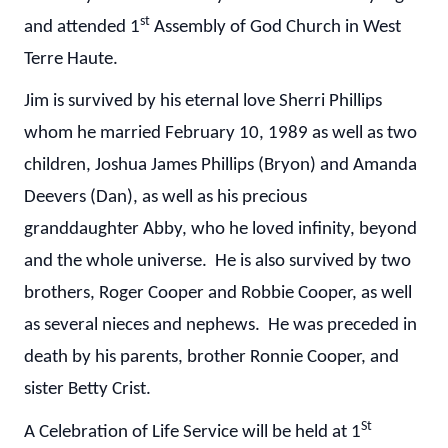
st
and attended 1
Assembly of God Church in West
Terre Haute.
Jim is survived by his eternal love Sherri Phillips
whom he married February 10, 1989 as well as two
children, Joshua James Phillips (Bryon) and Amanda
Deevers (Dan), as well as his precious
granddaughter Abby, who he loved infinity, beyond
and the whole universe. He is also survived by two
brothers, Roger Cooper and Robbie Cooper, as well
as several nieces and nephews. He was preceded in
death by his parents, brother Ronnie Cooper, and
sister Betty Crist.
St
A Celebration of Life Service will be held at 1