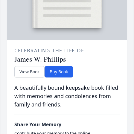
CELEBRATING THE LIFE OF
James W. Phillips
View Book
Buy Book
A beautifully bound keepsake book filled
with memories and condolences from
family and friends.
Share Your Memory
Contribute your memory to the online