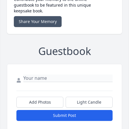
guestbook to be featured in this unique
keepsake book.
Share Your Memory
Guestbook
Add Photos
Light Candle
Submit Post