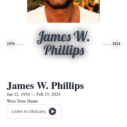
James W.
1954
2024
Phillips
James W. Phillips
Jan 22, 1954 — Feb 15, 2024
West Terre Haute
Listen to Obituary