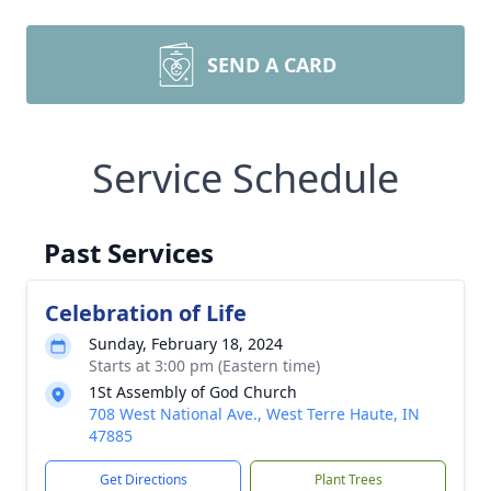
SEND A CARD
Service Schedule
Past Services
Celebration of Life
Sunday, February 18, 2024
Starts at 3:00 pm (Eastern time)
1St Assembly of God Church
708 West National Ave., West Terre Haute, IN
47885
Get Directions
Plant Trees