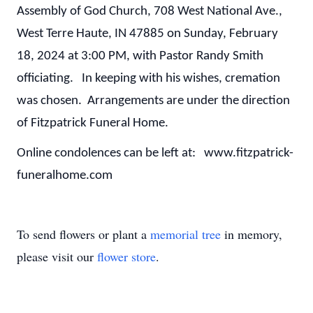
Assembly of God Church, 708 West National Ave.,
West Terre Haute, IN 47885 on Sunday, February
18, 2024 at 3:00 PM, with Pastor Randy Smith
officiating. In keeping with his wishes, cremation
was chosen. Arrangements are under the direction
of Fitzpatrick Funeral Home.
Online condolences can be left at: www.fitzpatrick-
funeralhome.com
To send flowers or plant a
memorial tree
in memory,
please visit our
flower store
.