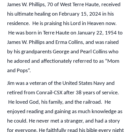
James W. Phillips, 70 of West Terre Haute, received
his ultimate healing on February 15, 2024 in his
residence. He is praising his Lord in Heaven now.
He was born in Terre Haute on January 22, 1954 to
James W. Phillips and Erma Collins, and was raised
by his grandparents George and Pearl Collins who
he adored and affectionately referred to as “Mom
and Pops”.
Jim was a veteran of the United States Navy and
retired from Conrail-CSX after 38 years of service.
He loved God, his family, and the railroad. He
enjoyed reading and gaining as much knowledge as
he could. He never met a stranger, and had a story
for everyone. He faithfully read his bible every night