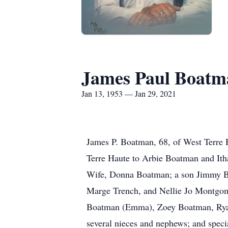
James Paul Boatm
Jan 13, 1953 — Jan 29, 2021
James P. Boatman, 68, of West Terre 
Terre Haute to Arbie Boatman and Ith
Wife, Donna Boatman; a son Jimmy Boa
Marge Trench, and Nellie Jo Montgome
Boatman (Emma), Zoey Boatman, Ryan 
several nieces and nephews; and spe