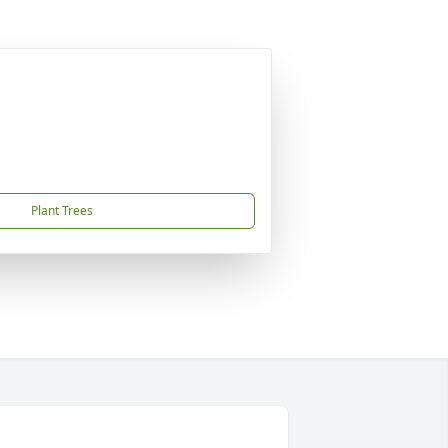
Plant Trees