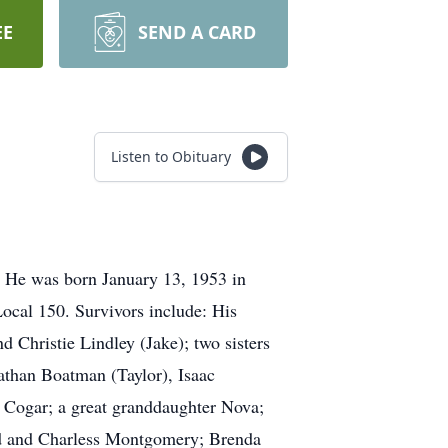
EE
SEND A CARD
Listen to Obituary
. He was born January 13, 1953 in
ocal 150. Survivors include: His
Christie Lindley (Jake); two sisters
athan Boatman (Taylor), Isaac
Cogar; a great granddaughter Nova;
ud and Charless Montgomery; Brenda