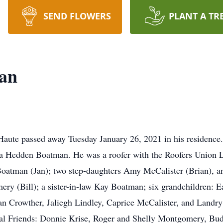
SEND FLOWERS
PLANT A TR
an
Haute passed away Tuesday January 26, 2021 in his residence
a Hedden Boatman. He was a roofer with the Roofers Union L
tman (Jan); two step-daughters Amy McCalister (Brian), and 
ry (Bill); a sister-in-law Kay Boatman; six grandchildren: E
Crowther, Jaliegh Lindley, Caprice McCalister, and Landry 
cial Friends: Donnie Krise, Roger and Shelly Montgomery, B