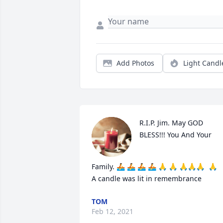
Add Photos
Light Candl
R.I.P. Jim. May GOD 
BLESS!!! You And Your 
Family. 🚣 🚣 🚣 🚣 🙏 🙏 🙏🙏🙏  🙏

A candle was lit in remembrance
TOM
Feb 12, 2021