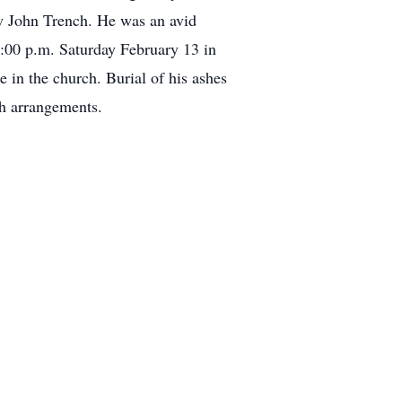
w John Trench. He was an avid
1:00 p.m. Saturday February 13 in
 in the church. Burial of his ashes
th arrangements.