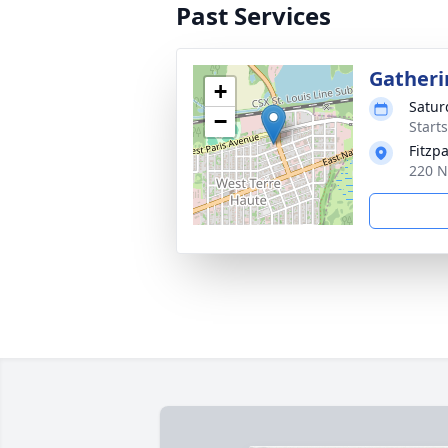
Past Services
Gatheri
+
Satur
−
Start
Fitzp
220 N