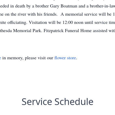
eded in death by a brother Gary Boatman and a brother-in-la
 on the river with his friends. A memorial service will be 
 officiating. Visitation will be 12:00 noon until service time
Bethesda Memorial Park. Fitzpatrick Funeral Home assisted wi
e
in memory, please visit our
flower store
.
Service Schedule