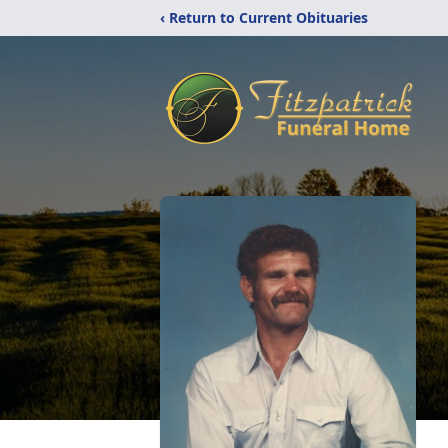
‹ Return to Current Obituaries