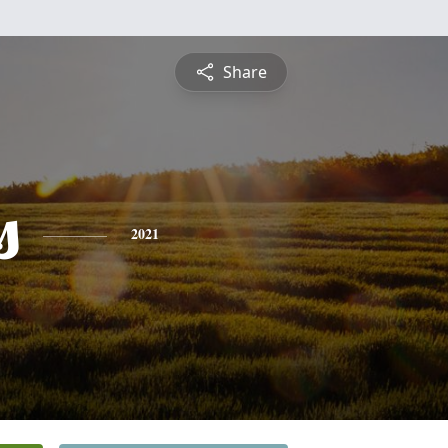
Share
s
2021