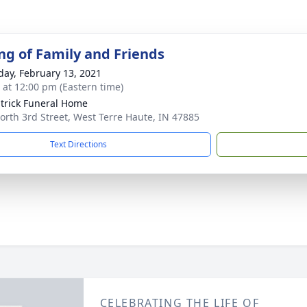
ng of Family and Friends
day, February 13, 2021
s at 12:00 pm (Eastern time)
atrick Funeral Home
orth 3rd Street, West Terre Haute, IN 47885
Text Directions
CELEBRATING THE LIFE OF