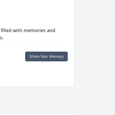
 filled with memories and
s.
Share Your Memory