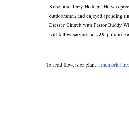
Krise, and Terry Hedden. He was prec
outdoorsman and enjoyed spending time
Dresser Church with Pastor Buddy White
will follow services at 2:00 p.m. in 
To send flowers or plant a
memorial tre