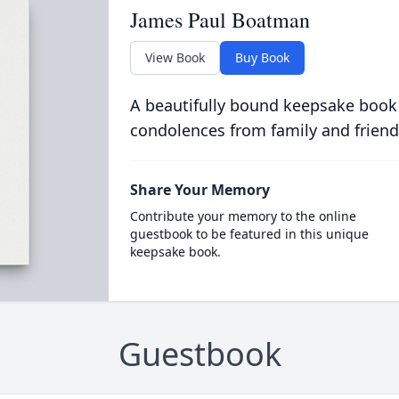
James Paul Boatman
View Book
Buy Book
A beautifully bound keepsake book
condolences from family and friend
Share Your Memory
Contribute your memory to the online
guestbook to be featured in this unique
keepsake book.
Guestbook