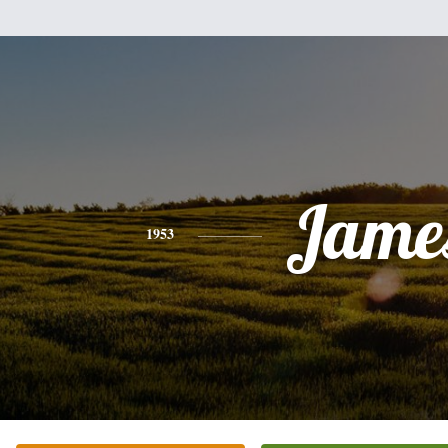
Jame
1953