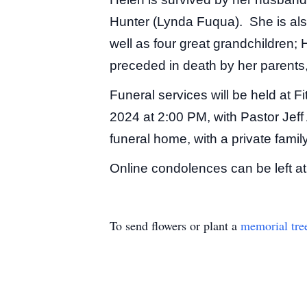
Hunter (Lynda Fuqua). She is als
well as four great grandchildren
preceded in death by her parent
Funeral services will be held at 
2024 at 2:00 PM, with Pastor Jeff 
funeral home, with a private family 
Online condolences can be left a
To send flowers or plant a
memorial tre