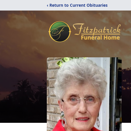
‹ Return to Current Obituaries