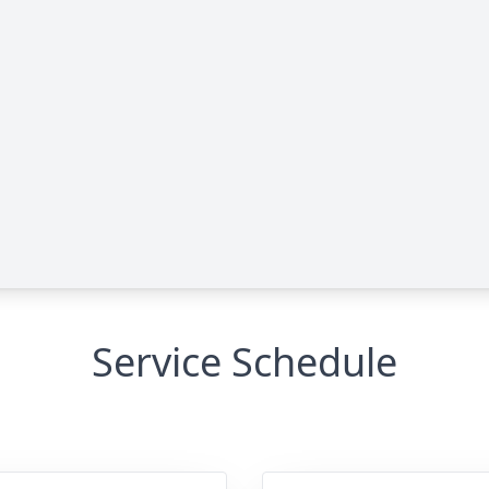
Service Schedule