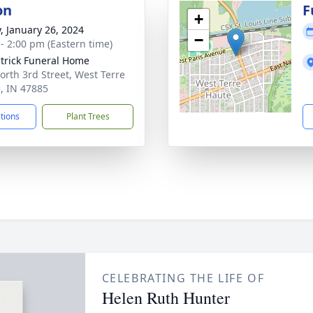
on
F
+
y, January 26, 2024
−
 - 2:00 pm (Eastern time)
atrick Funeral Home
orth 3rd Street, West Terre
, IN 47885
ctions
Plant Trees
CELEBRATING THE LIFE OF
Helen Ruth Hunter