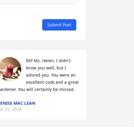
Submit Post
RIP Ms. Helen. I didn't 
know you well, but I 
adored you. You were an 
excellent cook and a great 
ardener. You will certainly be missed.
ENISE MAC LEAN
an 25, 2024