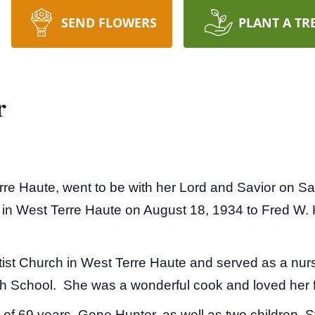
SEND FLOWERS
PLANT A TR
r
rre Haute, went to be with her Lord and Savior on Sa
in West Terre Haute on August 18, 1934 to Fred W.
ist Church in West Terre Haute and served as a nurs
h School. She was a wonderful cook and loved her 
of 69 years, Gene Hunter, as well as two children, S