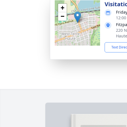
Visitati
+
Frida
−
12:00
Fitzp
220 N
Haute
Text Dire