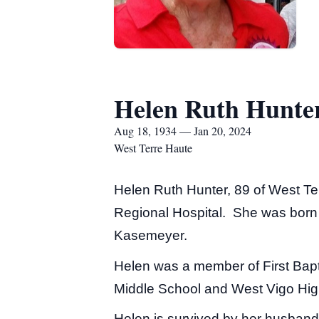
Helen Ruth Hunte
Aug 18, 1934 — Jan 20, 2024
West Terre Haute
Helen Ruth Hunter, 89 of West Te
Regional Hospital. She was born 
Kasemeyer.
Helen was a member of First Bapt
Middle School and West Vigo Hig
Helen is survived by her husband 