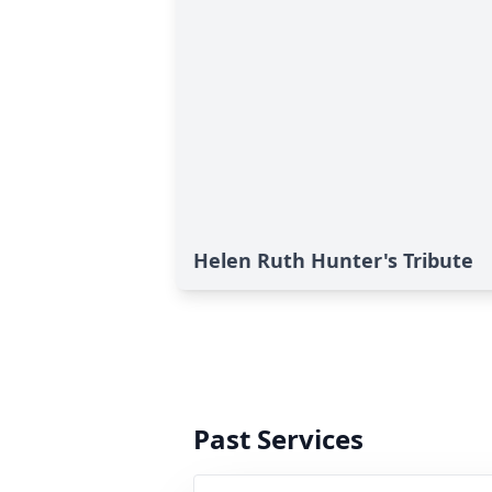
Helen Ruth Hunter's Tribute
Past Services