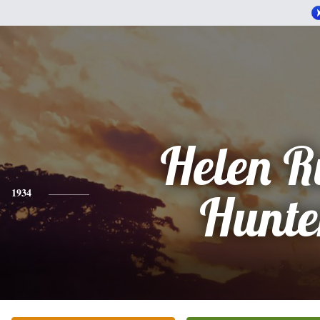
Helen R
1934
Hunte