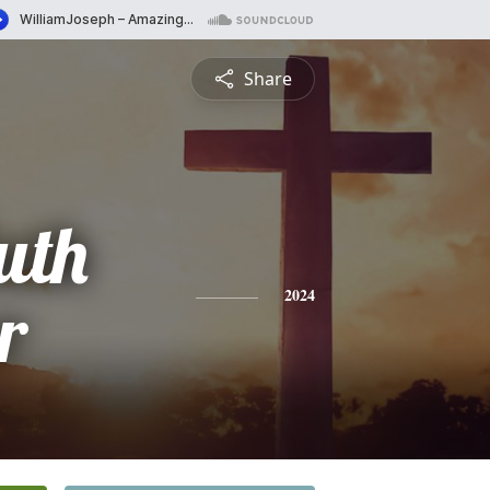
Share
uth
r
2024