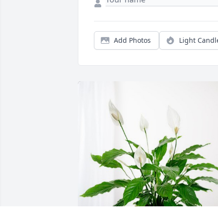
Add Photos
Light Candl