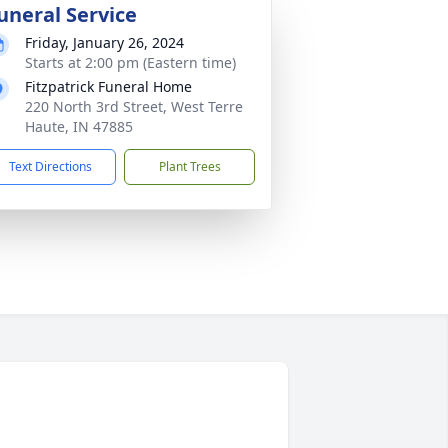
uneral Service
Friday, January 26, 2024
Starts at 2:00 pm (Eastern time)
Fitzpatrick Funeral Home
220 North 3rd Street, West Terre
Haute, IN 47885
Text Directions
Plant Trees