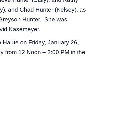
y), and Chad Hunter (Kelsey), as
d Greyson Hunter. She was
avid Kasemeyer.
e Haute on Friday, January 26,
day from 12 Noon – 2:00 PM in the