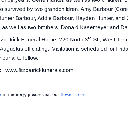
o survived by two grandchildren, Amy Barbour (Core
; Hunter Barbour, Addie Barbour, Hayden Hunter, an
s, as well as two brothers, Donald Kasemeyer and D
rd
Fitzpatrick Funeral Home, 220 North 3
St., West Terr
Augustus officiating. Visitation is scheduled for Fri
burial to follow.
t: www.fitzpatrickfunerals.com
e
in memory, please visit our
flower store
.