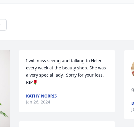
e
I will miss seeing and talking to Helen 
every week at the beauty shop. She was 
a very special lady.  Sorry for your loss. 
RIP🌹
g
KATHY NORRIS
Jan 26, 2024
D
J
So sorry for your loss.  We are out of 