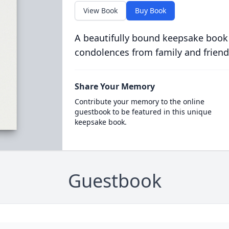
View Book
Buy Book
A beautifully bound keepsake book
condolences from family and friend
Share Your Memory
Contribute your memory to the online
guestbook to be featured in this unique
keepsake book.
Guestbook