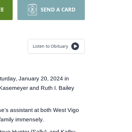
EE
SEND A CARD
Listen to Obituary
turday, January 20, 2024 in
 Kasemeyer and Ruth I. Bailey
e’s assistant at both West Vigo
family immensely.
teve Hunter (Sally), and Kathy