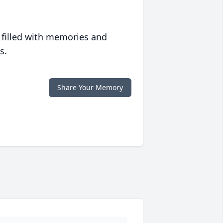
 filled with memories and
s.
Share Your Memory