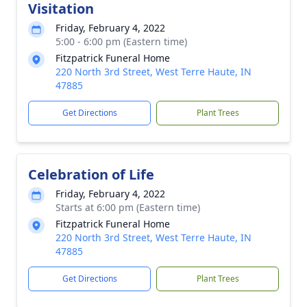
Visitation
Friday, February 4, 2022
5:00 - 6:00 pm (Eastern time)
Fitzpatrick Funeral Home
220 North 3rd Street, West Terre Haute, IN
47885
Get Directions
Plant Trees
Celebration of Life
Friday, February 4, 2022
Starts at 6:00 pm (Eastern time)
Fitzpatrick Funeral Home
220 North 3rd Street, West Terre Haute, IN
47885
Get Directions
Plant Trees