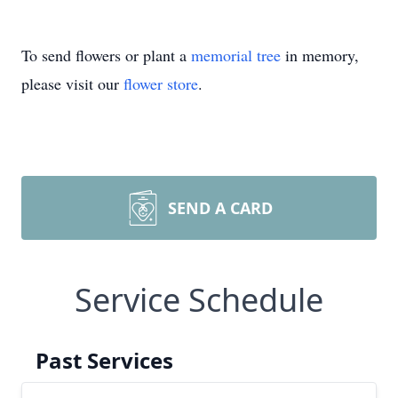
To send flowers or plant a
memorial tree
in memory,
please visit our
flower store
.
SEND A CARD
Service Schedule
Past Services