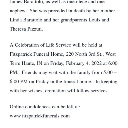
James Barattolo, as well as one niece and one
nephew. She was preceded in death by her mother
Linda Barattolo and her grandparents Louis and
Theresa Pizzuti.
A Celebration of Life Service will be held at
Fitzpatrick Funeral Home, 220 North 3rd St., West
Terre Haute, IN on Friday, February 4, 2022 at 6:00
PM. Friends may visit with the family from 5:00 –
6:00 PM on Friday in the funeral home. In keeping
with her wishes, cremation will follow services.
Online condolences can be left at:
www.fitzpatrickfunerals.com