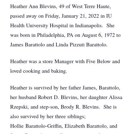
Heather Ann Blevins, 49 of West Terre Haute,
passed away on Friday, January 21, 2022 in IU
Health University Hospital in Indianapolis. She
was born in Philadelphia, PA on August 6, 1972 to
James Barattolo and Linda Pizzuti Barattolo.
Heather was a store Manager with Five Below and
loved cooking and baking.
Heather is survived by her father James, Barattolo,
her husband Robert D. Blevins, her daughter Alissa
Rzepski, and step-son, Brody R. Blevins. She is
also survived by her three siblings;
Hollie Barattolo-Griffin, Elizabeth Barattolo, and