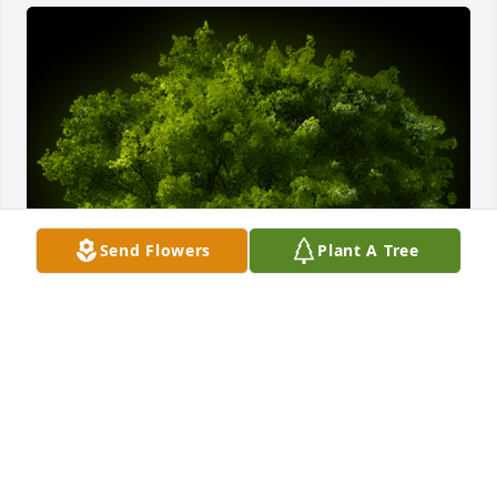
Send Flowers
Plant A Tree
A Memorial Tree was planted for Heather Ann 
Blevins

We are deeply sorry for your loss ~ the staff at 
Fitzpatrick Funeral Home