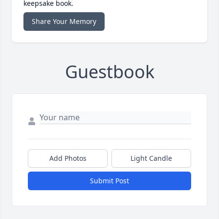
keepsake book.
Share Your Memory
Guestbook
Add Photos
Light Candle
Submit Post