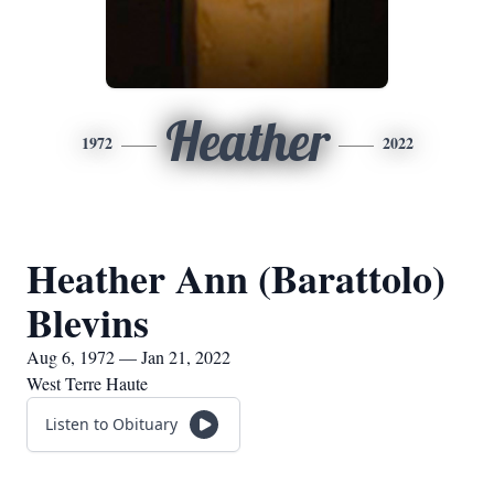
Heather
1972
2022
Heather Ann (Barattolo)
Blevins
Aug 6, 1972 — Jan 21, 2022
West Terre Haute
Listen to Obituary