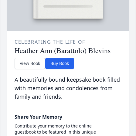
CELEBRATING THE LIFE OF
Heather Ann (Barattolo) Blevins
View Book
Buy Book
A beautifully bound keepsake book filled
with memories and condolences from
family and friends.
Share Your Memory
Contribute your memory to the online
guestbook to be featured in this unique