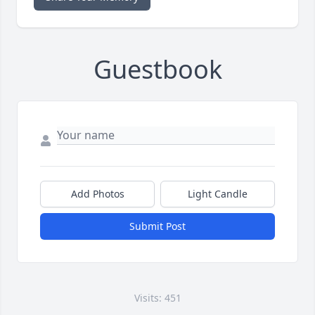
Guestbook
Add Photos
Light Candle
Submit Post
Visits: 451