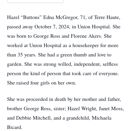
Hazel “Buttons” Edna McGregor, 71, of Terre Haute,
passed away October 7, 2024, in Union Hospital. She
was born to George Ross and Florene Akers. She
worked at Union Hospital as a housekeeper for more
than 35 years. She had a green thumb and love to
garden. She was strong willed, independent, selfless
person the kind of person that took care of everyone.
She raised four girls on her own.
She was proceeded in death by her mother and father,
brother George Ross, sister; Hazel Wright, Janet Moss,
and Debbie Mitchell, and a grandchild, Michaela
Bicard.