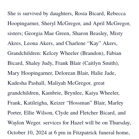
She is survived by daughters, Rosia Bicard, Rebecca
Hoopingarner, Sheryl McGregor, and April McGregor,
sisters; Georgia Mae Green, Sharon Beasley, Misty
Akres, Leona Akers, and Charlene “Kay” Akers,
Grandchildren: Kelcey Wheeler (Brandon), Fabian
Bicard, Shaley Judy, Frank Blair (Caitlyn Smith),
Mary Hoopingarner, Delorean Blair, Halie Jade,
Kadesha Pashall, Maliyah McGregor, great
grandchildren, Kambrie, Brynlee, Kaiya Wheeler,
Frank, Katileigha, Keizer “Hossman” Blair, Marley
Porter, Ellie Wilson, Clyde and Fletcher Bicard, and
Waylon Weger. services for Hazel will be on Thursday,
October 10, 2024 at 6 pm in Fitzpatrick funeral home,