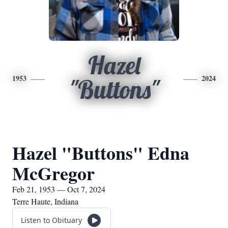
Hazel
1953
2024
"Buttons"
Hazel "Buttons" Edna
McGregor
Feb 21, 1953 — Oct 7, 2024
Terre Haute, Indiana
Listen to Obituary