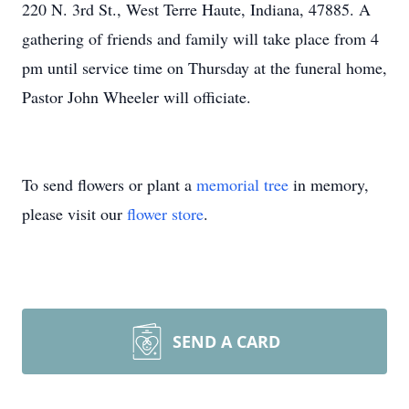
220 N. 3rd St., West Terre Haute, Indiana, 47885. A
gathering of friends and family will take place from 4
pm until service time on Thursday at the funeral home,
Pastor John Wheeler will officiate.
To send flowers or plant a
memorial tree
in memory,
please visit our
flower store
.
SEND A CARD