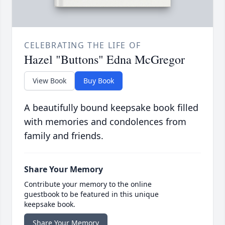
CELEBRATING THE LIFE OF
Hazel "Buttons" Edna McGregor
View Book
Buy Book
A beautifully bound keepsake book filled
with memories and condolences from
family and friends.
Share Your Memory
Contribute your memory to the online
guestbook to be featured in this unique
keepsake book.
Share Your Memory