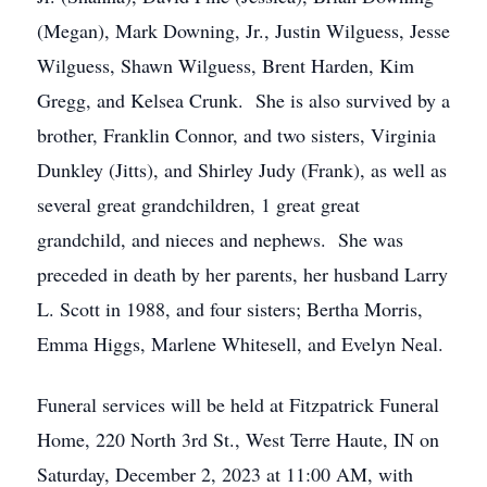
(Megan), Mark Downing, Jr., Justin Wilguess, Jesse
Wilguess, Shawn Wilguess, Brent Harden, Kim
Gregg, and Kelsea Crunk. She is also survived by a
brother, Franklin Connor, and two sisters, Virginia
Dunkley (Jitts), and Shirley Judy (Frank), as well as
several great grandchildren, 1 great great
grandchild, and nieces and nephews. She was
preceded in death by her parents, her husband Larry
L. Scott in 1988, and four sisters; Bertha Morris,
Emma Higgs, Marlene Whitesell, and Evelyn Neal.
Funeral services will be held at Fitzpatrick Funeral
Home, 220 North 3rd St., West Terre Haute, IN on
Saturday, December 2, 2023 at 11:00 AM, with