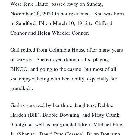
West Terre Haute, passed away on Sunday,
November 26, 2023 in her residence. She was born
in Sandford, IN on March 10, 1942 to Clifford
Connor and Helen Wheeler Connor.
Gail retired from Columbia House after many years
of service. She enjoyed doing crafts, playing
BINGO, and going to the casino, but most of all
she enjoyed being with her family, especially her
grandkids.
Gail is survived by her three daughters; Debbie
Harden (Bill), Babbie Downing, and Misty Crunk
(Craig), as well as her grandchildren; Michael Pine,
Jr. (Shanna), David Pine (Jessica), Brian Downing