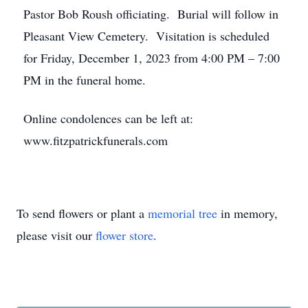
Pastor Bob Roush officiating. Burial will follow in
Pleasant View Cemetery. Visitation is scheduled
for Friday, December 1, 2023 from 4:00 PM – 7:00
PM in the funeral home.
Online condolences can be left at:
www.fitzpatrickfunerals.com
To send flowers or plant a
memorial tree
in memory,
please visit our
flower store
.