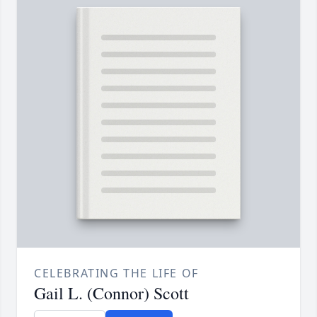
CELEBRATING THE LIFE OF
Gail L. (Connor) Scott