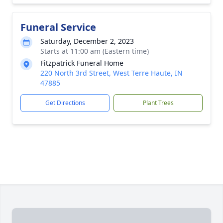
Funeral Service
Saturday, December 2, 2023
Starts at 11:00 am (Eastern time)
Fitzpatrick Funeral Home
220 North 3rd Street, West Terre Haute, IN
47885
Get Directions
Plant Trees