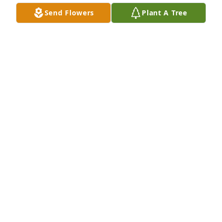
Send Flowers
Plant A Tree
Medium spathiphyllum was purchased for the 
family of Gail L. Scott.
EXPRESSION OF SYMPATHY
Nov 30, 2023