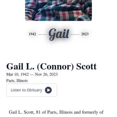
Gail
1942
2023
Gail L. (Connor) Scott
Mar 10, 1942 — Nov 26, 2023
Paris, Illinois
Listen to Obituary
Gail L. Scott, 81 of Paris, Illinois and formerly of