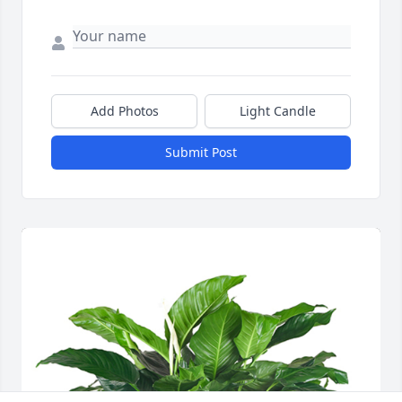
Add Photos
Light Candle
Submit Post