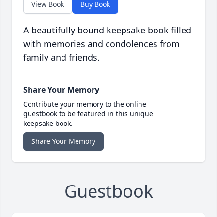
View Book
Buy Book
A beautifully bound keepsake book filled
with memories and condolences from
family and friends.
Share Your Memory
Contribute your memory to the online
guestbook to be featured in this unique
keepsake book.
Share Your Memory
Guestbook