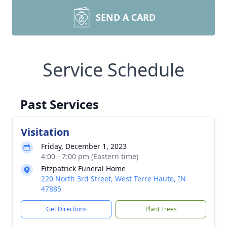
SEND A CARD
Service Schedule
Past Services
Visitation
Friday, December 1, 2023
4:00 - 7:00 pm (Eastern time)
Fitzpatrick Funeral Home
220 North 3rd Street, West Terre Haute, IN
47885
Get Directions
Plant Trees