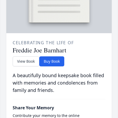
CELEBRATING THE LIFE OF
Freddie Joe Barnhart
View Book
Buy Book
A beautifully bound keepsake book filled
with memories and condolences from
family and friends.
Share Your Memory
Contribute your memory to the online