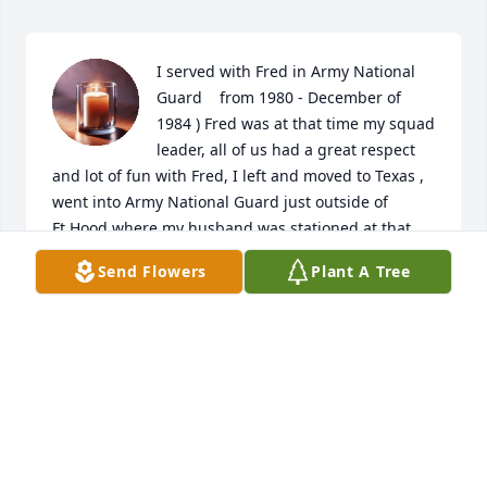
I served with Fred in Army National 
Guard    from 1980 - December of 
1984 ) Fred was at that time my squad 
leader, all of us had a great respect 
and lot of fun with Fred, I left and moved to Texas , 
went into Army National Guard just outside of 
Ft.Hood where my husband was stationed at that 
time , I just found out about Fred’s passing Feb.28th 
Send Flowers
Plant A Tree
, so sad , he had a great sense of humor and a joy 
to be around and a outstanding leader in our Guard 
unit, he will be missed . God Bless his family .
DEBBIE ( MCULLOUGH, MATHERLY )
Mar 04, 2025