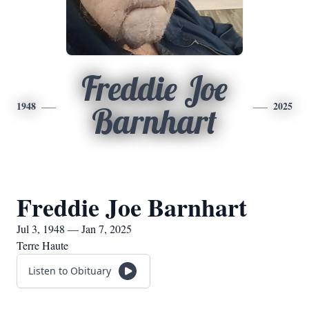
Freddie Joe
1948
2025
Barnhart
Freddie Joe Barnhart
Jul 3, 1948 — Jan 7, 2025
Terre Haute
Listen to Obituary