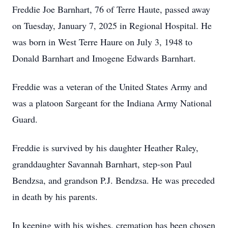
Freddie Joe Barnhart, 76 of Terre Haute, passed away
on Tuesday, January 7, 2025 in Regional Hospital. He
was born in West Terre Haure on July 3, 1948 to
Donald Barnhart and Imogene Edwards Barnhart.
Freddie was a veteran of the United States Army and
was a platoon Sargeant for the Indiana Army National
Guard.
Freddie is survived by his daughter Heather Raley,
granddaughter Savannah Barnhart, step-son Paul
Bendzsa, and grandson P.J. Bendzsa. He was preceded
in death by his parents.
In keeping with his wishes, cremation has been chosen