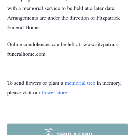
with a memorial service to be held at a later date.
Arrangements are under the direction of Fitzpatrick
Funeral Home.
Online condolences can be left at: www.fitzpatrick-
funeralhome.com
To send flowers or plant a
memorial tree
in memory,
please visit our
flower store
.
SEND A CARD