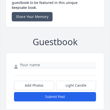
guestbook to be featured in this unique
keepsake book.
Share Your Memory
Guestbook
Add Photos
Light Candle
Submit Post