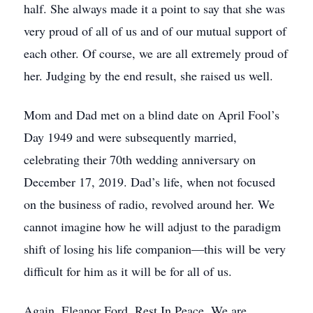
half. She always made it a point to say that she was
very proud of all of us and of our mutual support of
each other. Of course, we are all extremely proud of
her. Judging by the end result, she raised us well.
Mom and Dad met on a blind date on April Fool’s
Day 1949 and were subsequently married,
celebrating their 70th wedding anniversary on
December 17, 2019. Dad’s life, when not focused
on the business of radio, revolved around her. We
cannot imagine how he will adjust to the paradigm
shift of losing his life companion—this will be very
difficult for him as it will be for all of us.
Again, Eleanor Ford, Rest In Peace. We are