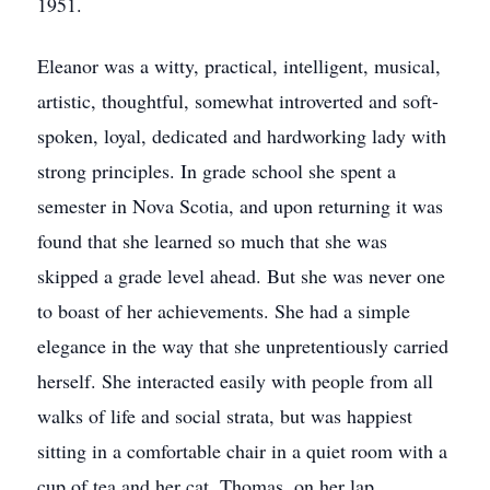
1951.
Eleanor was a witty, practical, intelligent, musical,
artistic, thoughtful, somewhat introverted and soft-
spoken, loyal, dedicated and hardworking lady with
strong principles. In grade school she spent a
semester in Nova Scotia, and upon returning it was
found that she learned so much that she was
skipped a grade level ahead. But she was never one
to boast of her achievements. She had a simple
elegance in the way that she unpretentiously carried
herself. She interacted easily with people from all
walks of life and social strata, but was happiest
sitting in a comfortable chair in a quiet room with a
cup of tea and her cat, Thomas, on her lap.