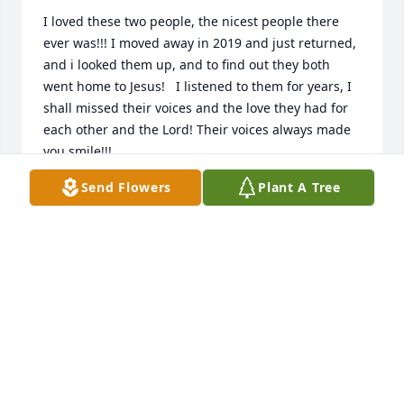
I loved these two people, the nicest people there 
ever was!!! I moved away in 2019 and just returned, 
and i looked them up, and to find out they both 
went home to Jesus!   I listened to them for years, I 
shall missed their voices and the love they had for 
each other and the Lord! Their voices always made 
you smile!!!
Send Flowers
Plant A Tree
TIM SARRIS
Jan 02, 2024
I'm so sorry I missed this obituary from almost a 
year ago now. Eleanor passed around the same 
time two of my brothers passed away five days 
apart. This has been a rough year for us all. Paul 
and Eleanor were a big part of my daily routine and 