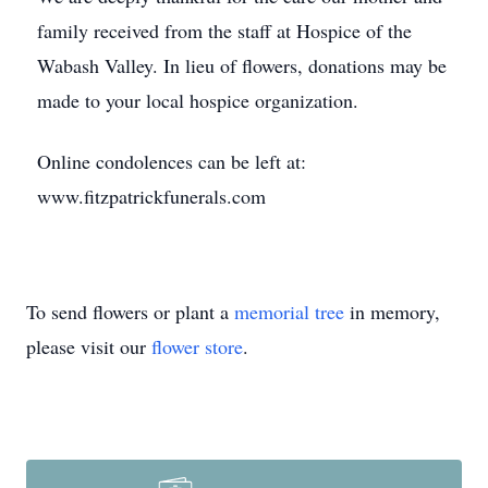
family received from the staff at Hospice of the
Wabash Valley. In lieu of flowers, donations may be
made to your local hospice organization.
Online condolences can be left at:
www.fitzpatrickfunerals.com
To send flowers or plant a
memorial tree
in memory,
please visit our
flower store
.