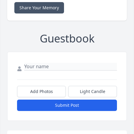
Share Your Memory
Guestbook
Add Photos
Light Candle
Submit Post