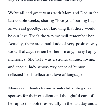
We’ve all had great visits with Mom and Dad in the
last couple weeks, sharing “love you” parting hugs
as we said goodbye, not knowing that these would
be our last. That’s the way we will remember her.
Actually, there are a multitude of very positive ways
we will always remember her—many, many happy
memories. She truly was a strong, unique, loving,
and special lady whose wry sense of humor
reflected her intellect and love of language.
Many deep thanks to our wonderful siblings and
spouses for their excellent and thoughtful care of
her up to this point, especially in the last day and a