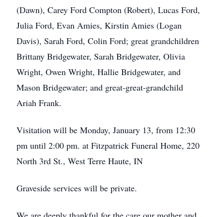
(Dawn), Carey Ford Compton (Robert), Lucas Ford,
Julia Ford, Evan Amies, Kirstin Amies (Logan
Davis), Sarah Ford, Colin Ford; great grandchildren
Brittany Bridgewater, Sarah Bridgewater, Olivia
Wright, Owen Wright, Hallie Bridgewater, and
Mason Bridgewater; and great-great-grandchild
Ariah Frank.
Visitation will be Monday, January 13, from 12:30
pm until 2:00 pm. at Fitzpatrick Funeral Home, 220
North 3rd St., West Terre Haute, IN
Graveside services will be private.
We are deeply thankful for the care our mother and