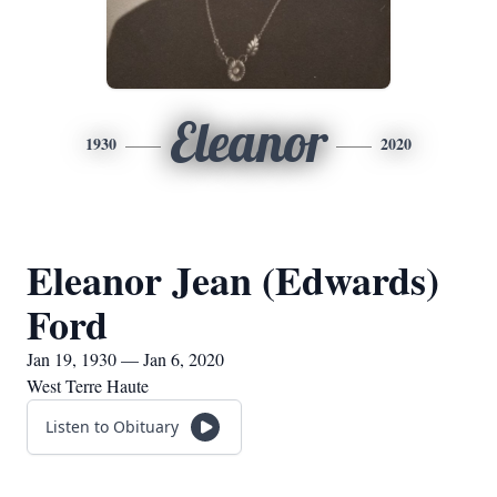
Eleanor
1930
2020
Eleanor Jean (Edwards)
Ford
Jan 19, 1930 — Jan 6, 2020
West Terre Haute
Listen to Obituary