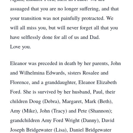
assuaged that you are no longer suffering, and that
your transition was not painfully protracted. We
will all miss you, but will never forget all that you
have selflessly done for all of us and Dad.
Love you.
Eleanor was preceded in death by her parents, John
and Wilhelmina Edwards, sisters Rosalee and
Florence, and a granddaughter, Eleanor Elizabeth
Ford. She is survived by her husband, Paul, their
children Doug (Debra), Margaret, Mark (Beth),
Amy (Mike), John (Tracy) and Pete (Shannon);
grandchildren Amy Ford Wright (Danny), David
Joseph Bridgewater (Lisa), Daniel Bridgewater