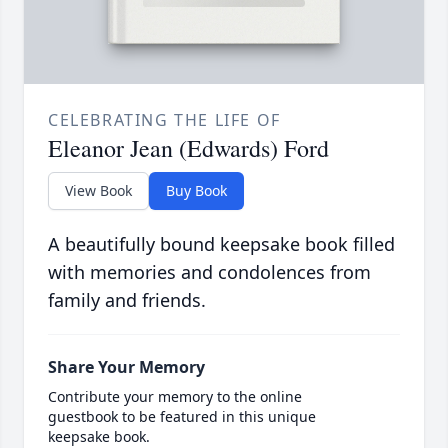
CELEBRATING THE LIFE OF
Eleanor Jean (Edwards) Ford
View Book
Buy Book
A beautifully bound keepsake book filled
with memories and condolences from
family and friends.
Share Your Memory
Contribute your memory to the online
guestbook to be featured in this unique
keepsake book.