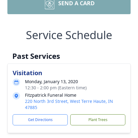
SEND A CARD
Service Schedule
Past Services
Visitation
Monday, January 13, 2020
12:30 - 2:00 pm (Eastern time)
Fitzpatrick Funeral Home
220 North 3rd Street, West Terre Haute, IN
47885
Get Directions
Plant Trees