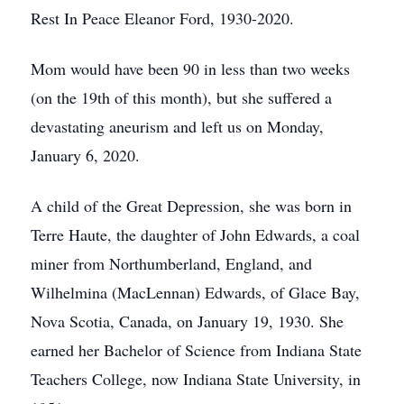
Rest In Peace Eleanor Ford, 1930-2020.
Mom would have been 90 in less than two weeks
(on the 19th of this month), but she suffered a
devastating aneurism and left us on Monday,
January 6, 2020.
A child of the Great Depression, she was born in
Terre Haute, the daughter of John Edwards, a coal
miner from Northumberland, England, and
Wilhelmina (MacLennan) Edwards, of Glace Bay,
Nova Scotia, Canada, on January 19, 1930. She
earned her Bachelor of Science from Indiana State
Teachers College, now Indiana State University, in