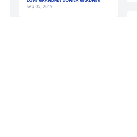
LOVE GRANDMA DONNA GARDNER
Sep 05, 2019
I
b
So very sorry 💕
m
f
PAM FRAZIER
Sep 03, 2019
S
You will always be in our hearts and 
NEVER FORGOTTON. Love Pappy D
DARIN KNOEPFEL
Sep 03, 2019
L
S