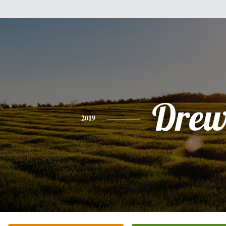
Dre
2019