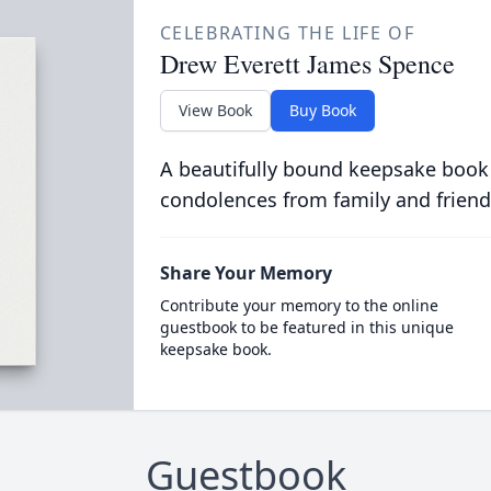
CELEBRATING THE LIFE OF
Drew Everett James Spence
View Book
Buy Book
A beautifully bound keepsake book
condolences from family and friend
Share Your Memory
Contribute your memory to the online
guestbook to be featured in this unique
keepsake book.
Guestbook