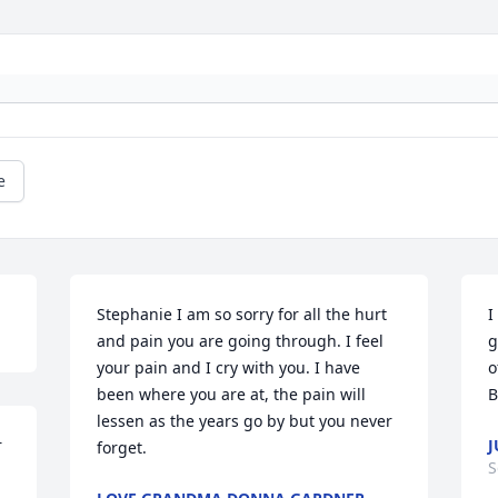
e
Stephanie I am so sorry for all the hurt 
I
and pain you are going through. I feel 
g
your pain and I cry with you. I have 
o
been where you are at, the pain will 
B
lessen as the years go by but you never 
 
J
forget.
S