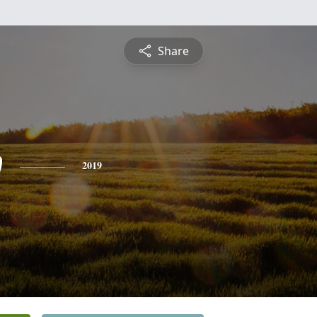
Share
w
2019