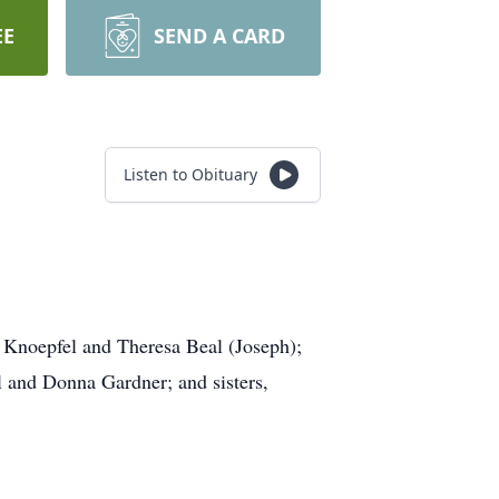
EE
SEND A CARD
Listen to Obituary
n Knoepfel and Theresa Beal (Joseph);
l and Donna Gardner; and sisters,