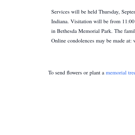
Services will be held Thursday, Septe
Indiana. Visitation will be from 11:00
in Bethesda Memorial Park. The family
Online condolences may be made at: 
To send flowers or plant a
memorial tre