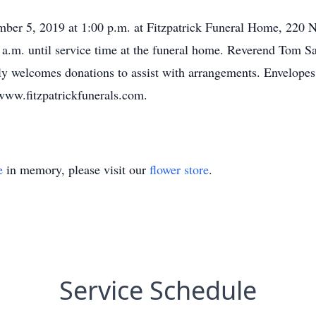
mber 5, 2019 at 1:00 p.m. at Fitzpatrick Funeral Home, 220 N
 a.m. until service time at the funeral home. Reverend Tom Sav
 welcomes donations to assist with arrangements. Envelopes w
www.fitzpatrickfunerals.com.
e
in memory, please visit our
flower store
.
Service Schedule