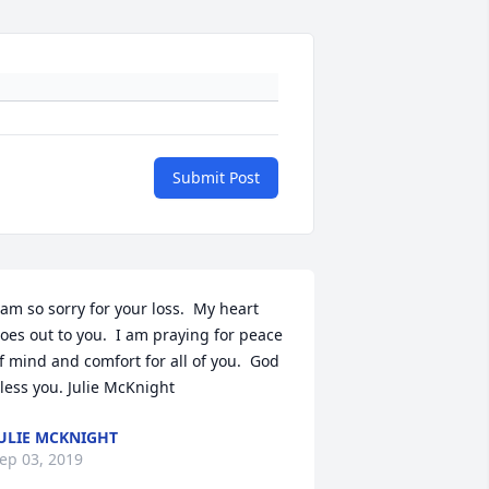
Submit Post
 am so sorry for your loss.  My heart 
oes out to you.  I am praying for peace 
f mind and comfort for all of you.  God 
less you. Julie McKnight
ULIE MCKNIGHT
ep 03, 2019