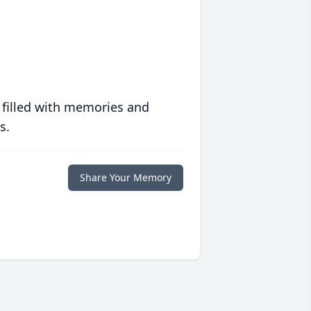
 filled with memories and
s.
Share Your Memory