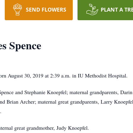
SEND FLOWERS
PLANT A TR
es Spence
orn August 30, 2019 at 2:39 a.m. in IU Methodist Hospital.
 Spence and Stephanie Knoepfel; maternal grandparents, Dari
nd Brian Archer; maternal great grandparents, Larry Knoepfe
.
ternal great grandmother, Judy Knoepfel.