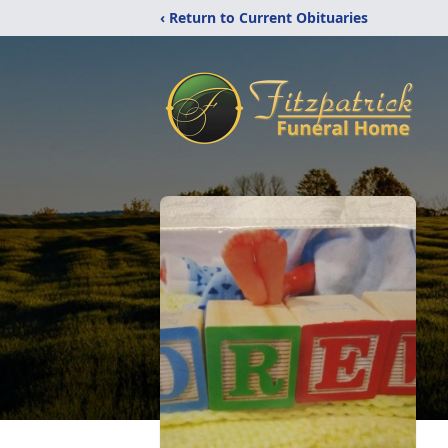
‹ Return to Current Obituaries