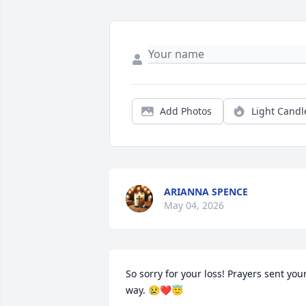
Add Photos
Light Candl
ARIANNA SPENCE
May 04, 2026
So sorry for your loss! Prayers sent your
way. 😢❤😇