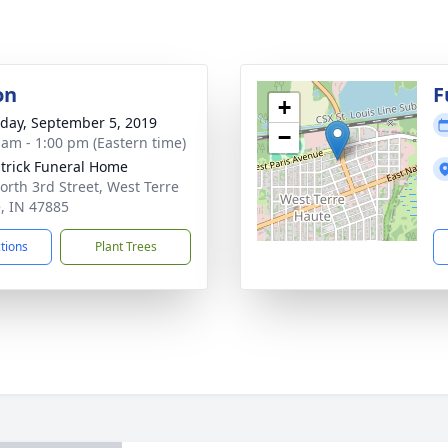
on
F
+
day, September 5, 2019
−
 am - 1:00 pm (Eastern time)
atrick Funeral Home
orth 3rd Street, West Terre
, IN 47885
ctions
Plant Trees