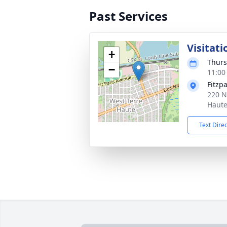
Past Services
Visitati
+
Thurs
−
11:00
Fitzp
220 N
Haute
Text Dire