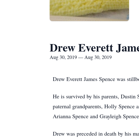
Drew Everett Jam
Aug 30, 2019 — Aug 30, 2019
Drew Everett James Spence was stillb
He is survived by his parents, Dustin
paternal grandparents, Holly Spence a
Arianna Spence and Grayleigh Spence
Drew was preceded in death by his ma