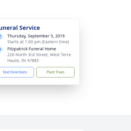
uneral Service
Thursday, September 5, 2019
Starts at 1:00 pm (Eastern time)
Fitzpatrick Funeral Home
220 North 3rd Street, West Terre
Haute, IN 47885
Text Directions
Plant Trees