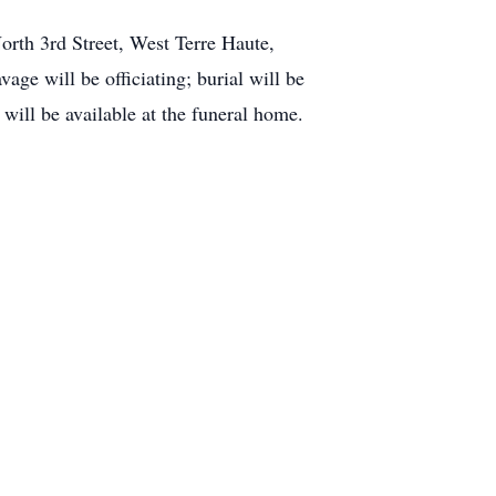
orth 3rd Street, West Terre Haute,
age will be officiating; burial will be
ill be available at the funeral home.