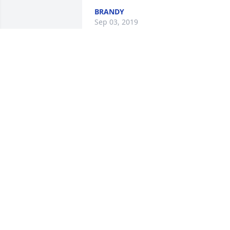
BRANDY
Sep 03, 2019
A  Spathiphyllum was sent on 
September 3, 2019Love,
