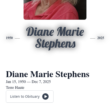
Diane Marie
1950
2025
Stephens
Diane Marie Stephens
Jan 15, 1950 — Dec 7, 2025
Terre Haute
Listen to Obituary