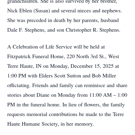
grandchildren. She is also survived by her brother,
Nick Eblen (Susan) and several nieces and nephews.
She was preceded in death by her parents, husband
Dale F. Stephens, and son Christopher R. Stephens.
A Celebration of Life Service will be held at
Fitzpatrick Funeral Home, 220 North 3rd St., West
Terre Haute, IN on Monday, December 15, 2025 at
1:00 PM with Elders Scott Sutton and Bob Miller
officiating. Friends and family can reminisce and share
stories about Diane on Monday from 11:00 AM – 1:00
PM in the funeral home. In lieu of flowers, the family
requests memorial contributions be made to the Terre
Haute Humane Society, in her memory.