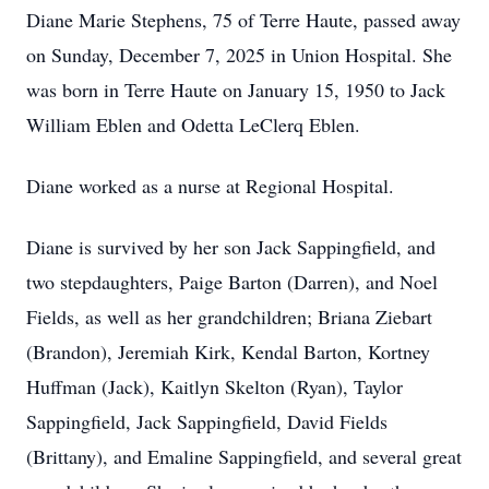
Diane Marie Stephens, 75 of Terre Haute, passed away
on Sunday, December 7, 2025 in Union Hospital. She
was born in Terre Haute on January 15, 1950 to Jack
William Eblen and Odetta LeClerq Eblen.
Diane worked as a nurse at Regional Hospital.
Diane is survived by her son Jack Sappingfield, and
two stepdaughters, Paige Barton (Darren), and Noel
Fields, as well as her grandchildren; Briana Ziebart
(Brandon), Jeremiah Kirk, Kendal Barton, Kortney
Huffman (Jack), Kaitlyn Skelton (Ryan), Taylor
Sappingfield, Jack Sappingfield, David Fields
(Brittany), and Emaline Sappingfield, and several great