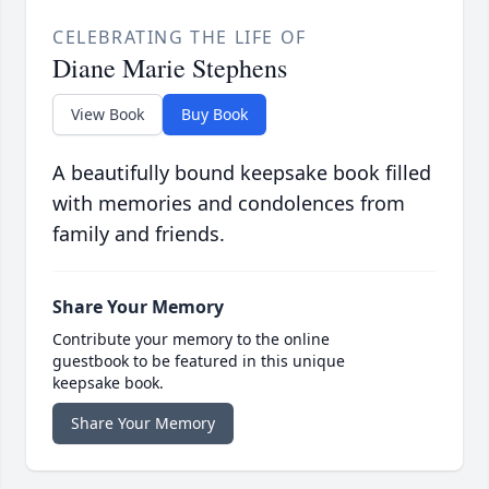
CELEBRATING THE LIFE OF
Diane Marie Stephens
View Book
Buy Book
A beautifully bound keepsake book filled
with memories and condolences from
family and friends.
Share Your Memory
Contribute your memory to the online
guestbook to be featured in this unique
keepsake book.
Share Your Memory