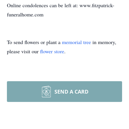
Online condolences can be left at: www.fitzpatrick-
funeralhome.com
To send flowers or plant a
memorial tree
in memory,
please visit our
flower store
.
SEND A CARD