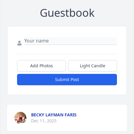
Guestbook
Add Photos
Light Candle
Submit Post
BECKY LAYMAN FARIS
Dec 11, 2025