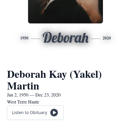
Deborah
1950
2020
Deborah Kay (Yakel)
Martin
Jan 2, 1950 — Dec 23, 2020
West Terre Haute
Listen to Obituary