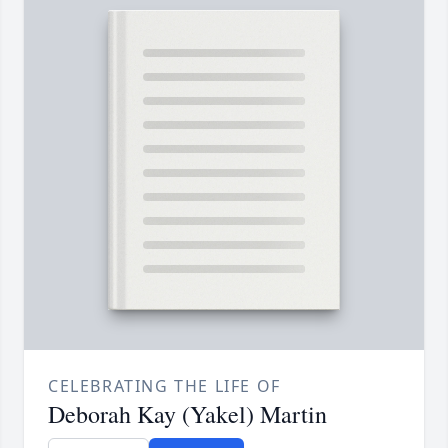
CELEBRATING THE LIFE OF
Deborah Kay (Yakel) Martin