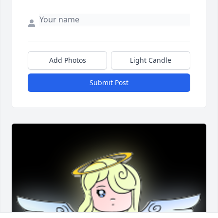
Add Photos
Light Candle
Submit Post