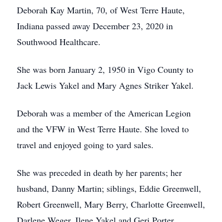
Deborah Kay Martin, 70, of West Terre Haute,
Indiana passed away December 23, 2020 in
Southwood Healthcare.
She was born January 2, 1950 in Vigo County to
Jack Lewis Yakel and Mary Agnes Striker Yakel.
Deborah was a member of the American Legion
and the VFW in West Terre Haute. She loved to
travel and enjoyed going to yard sales.
She was preceded in death by her parents; her
husband, Danny Martin; siblings, Eddie Greenwell,
Robert Greenwell, Mary Berry, Charlotte Greenwell,
Darlene Weger, Ilene Yakel and Geri Porter.