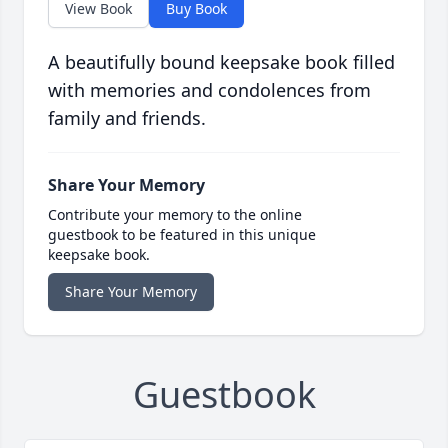
View Book
Buy Book
A beautifully bound keepsake book filled
with memories and condolences from
family and friends.
Share Your Memory
Contribute your memory to the online
guestbook to be featured in this unique
keepsake book.
Share Your Memory
Guestbook