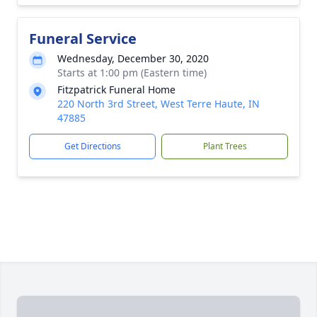
Funeral Service
Wednesday, December 30, 2020
Starts at 1:00 pm (Eastern time)
Fitzpatrick Funeral Home
220 North 3rd Street, West Terre Haute, IN
47885
Get Directions
Plant Trees