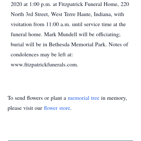
2020 at 1:00 p.m. at Fitzpatrick Funeral Home, 220
North 3rd Street, West Terre Haute, Indiana, with
visitation from 11:00 a.m. until service time at the
funeral home. Mark Mundell will be officiating;
burial will be in Bethesda Memorial Park. Notes of
condolences may be left at:
www.fitzpatrickfunerals.com.
To send flowers or plant a
memorial tree
in memory,
please visit our
flower store
.