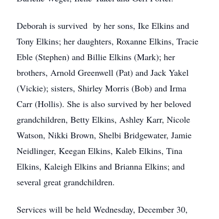
Deborah is survived by her sons, Ike Elkins and
Tony Elkins; her daughters, Roxanne Elkins, Tracie
Eble (Stephen) and Billie Elkins (Mark); her
brothers, Arnold Greenwell (Pat) and Jack Yakel
(Vickie); sisters, Shirley Morris (Bob) and Irma
Carr (Hollis). She is also survived by her beloved
grandchildren, Betty Elkins, Ashley Karr, Nicole
Watson, Nikki Brown, Shelbi Bridgewater, Jamie
Neidlinger, Keegan Elkins, Kaleb Elkins, Tina
Elkins, Kaleigh Elkins and Brianna Elkins; and
several great grandchildren.
Services will be held Wednesday, December 30,