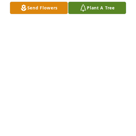
Send Flowers
Plant A Tree
R.I.P. Deborah. May GOD BLESS!!! You And Your 
Family. 🌹 🌹 🌹 🌹 🌹 🌹 🌹 🌹

A 'Angel' gesture was posted
TOM
Dec 27, 2020
Visits: 26
This site is protected by reCAPTCHA and the
Google
Privacy Policy
and
Terms of Service
apply.
Service map data ©
OpenStreetMap
contributors