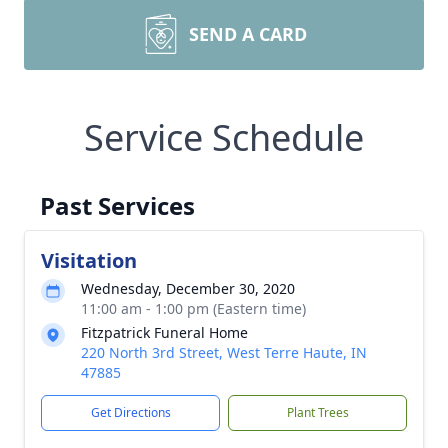
SEND A CARD
Service Schedule
Past Services
Visitation
Wednesday, December 30, 2020
11:00 am - 1:00 pm (Eastern time)
Fitzpatrick Funeral Home
220 North 3rd Street, West Terre Haute, IN
47885
Get Directions
Plant Trees