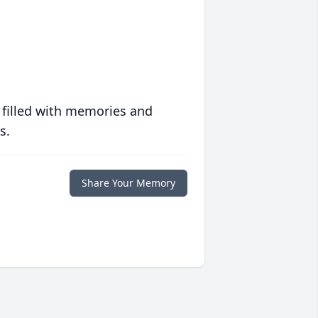
 filled with memories and
s.
Share Your Memory