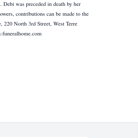
s. Debi was preceded in death by her
flowers, contributions can be made to the
, 220 North 3rd Street, West Terre
rck-funeralhome.com