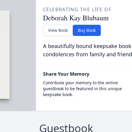
CELEBRATING THE LIFE OF
Deborah Kay Blubaum
View Book
Buy Book
A beautifully bound keepsake book
condolences from family and friend
Share Your Memory
Contribute your memory to the online
guestbook to be featured in this unique
keepsake book.
Guestbook