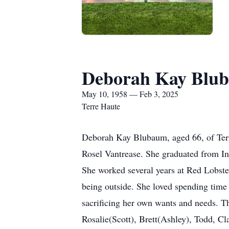
Deborah Kay Blu
May 10, 1958 — Feb 3, 2025
Terre Haute
Deborah Kay Blubaum, aged 66, of Terr
Rosel Vantrease. She graduated from I
She worked several years at Red Lobster
being outside. She loved spending time 
sacrificing her own wants and needs. Thi
Rosalie(Scott), Brett(Ashley), Todd, C