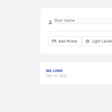
Add Photos
Light Candl
IKE LOWE
Feb 14, 2025