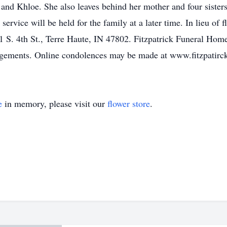
 and Khloe. She also leaves behind her mother and four sister
service will be held for the family at a later time. In lieu of 
 S. 4th St., Terre Haute, IN 47802. Fitzpatrick Funeral Home
angements. Online condolences may be made at www.fitzpati
e
in memory, please visit our
flower store
.