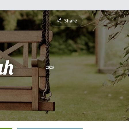
Share
ah
2025