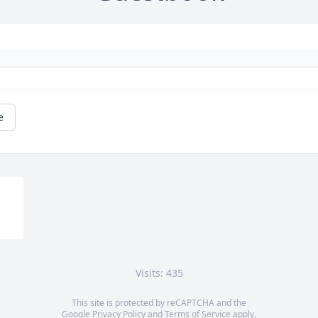
e
Visits: 435
This site is protected by reCAPTCHA and the
Google
Privacy Policy
and
Terms of Service
apply.