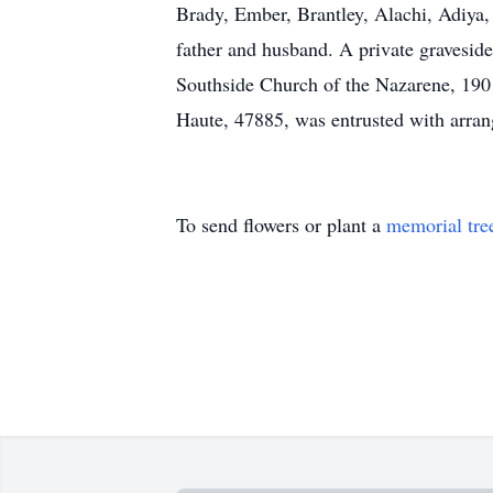
Brady, Ember, Brantley, Alachi, Adiya,
father and husband. A private graveside 
Southside Church of the Nazarene, 1901
Haute, 47885, was entrusted with arr
To send flowers or plant a
memorial tre