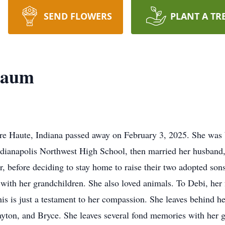
SEND FLOWERS
PLANT A TR
baum
e Haute, Indiana passed away on February 3, 2025. She was
ndianapolis Northwest High School, then married her husban
, before deciding to stay home to raise their two adopted son
with her grandchildren. She also loved animals. To Debi, her f
s is just a testament to her compassion. She leaves behind her
layton, and Bryce. She leaves several fond memories with her 