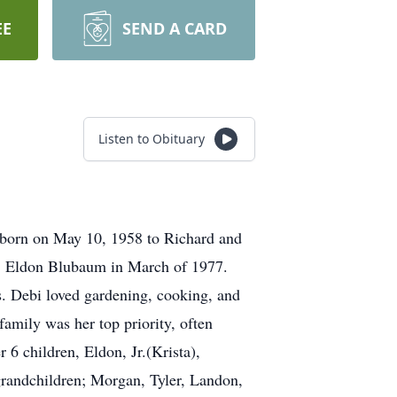
EE
SEND A CARD
Listen to Obituary
 born on May 10, 1958 to Richard and
d, Eldon Blubaum in March of 1977.
s. Debi loved gardening, cooking, and
amily was her top priority, often
 6 children, Eldon, Jr.(Krista),
grandchildren; Morgan, Tyler, Landon,