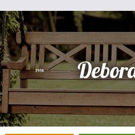
Debor
1958