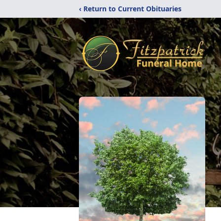
‹ Return to Current Obituaries